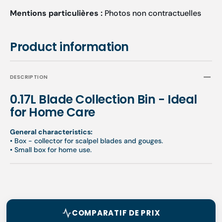
Mentions particulières :
Photos non contractuelles
Product information
DESCRIPTION
0.17L Blade Collection Bin - Ideal
for Home Care
General characteristics:
• Box - collector for scalpel blades and gouges.
• Small box for home use.
COMPARATIF DE PRIX