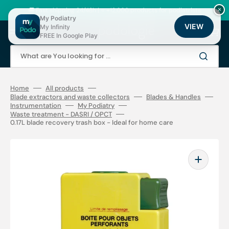
Skip
to
🚚 Fast shipping 24/48h | ⭐ +12,000 products for podiatrists
×
content
My Podiatry
VIEW
My Infinity
Cart
FREE In Google Play
What are You looking for ...
Home
All products
Blade extractors and waste collectors
Blades & Handles
Instrumentation
My Podiatry
Waste treatment - DASRI / OPCT
0.17L blade recovery trash box - Ideal for home care