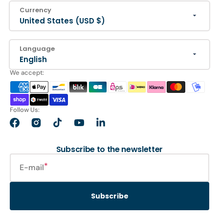
Currency
United States (USD $)
Language
English
We accept:
Follow Us:
Facebook
Instagram
TikTok
YouTube
LinkedIn
Subscribe to the newsletter
E-mail
Subscribe