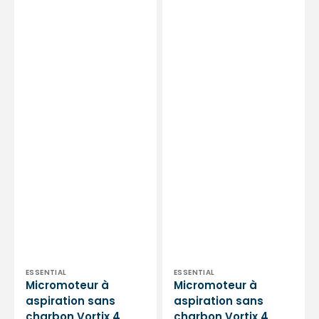
Essential
-
by
Essential
My
by
Podologie
My
Podologie
Vendor:
Vendor:
ESSENTIAL
ESSENTIAL
Micromoteur à
Micromoteur à
aspiration sans
aspiration sans
charbon Vortix 4
charbon Vortix 4