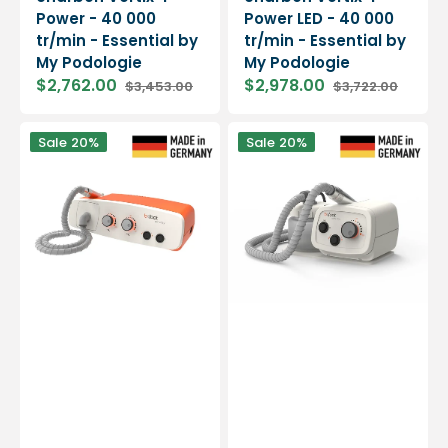
Power - 40 000
Power LED - 40 000
tr/min - Essential by
tr/min - Essential by
My Podologie
My Podologie
$2,762.00
$2,978.00
$3,453.00
$3,722.00
Sale
Regular
Sale
Regular
price
price
price
price
Micromoteur
Micromoteur
Sale
20%
Sale
20%
à
à
aspiration
aspiration
-
-
Air
Mini
Easy
Vac
-
-
40
30
000
000
tpm
tpm
-
-
5
2
coloris
coloris
-
-
B
B
on
on