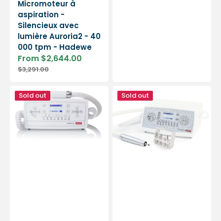
Micromoteur à
aspiration -
Silencieux avec
lumière Auroria2 - 40
000 tpm - Hadewe
From $2,644.00
Sale
Regular
$3,291.00
price
price
TEC
TEC
Sold out
Sold out
A700
A2000
suction
Vacuum
micromotor
Micromotor
-
-
Baehr
Baehr