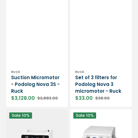
Vendor:
Vendor:
RUCK
RUCK
Suction Micromotor
Set of 3 filters for
- Podolog Nova 3S -
Podolog Nova 3
Ruck
micromotor - Ruck
$3,128.00
$33.00
$3,883.00
$38.00
Sale
Regular
Sale
Regular
price
price
price
price
Vortix
Podotronic
Sale
10%
Sale
10%
3
portable
brushless
micromotor
suction
-
micromotor
With