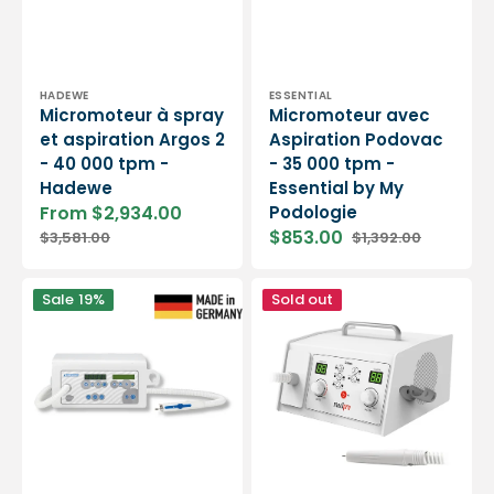
Vendor:
Vendor:
HADEWE
ESSENTIAL
Micromoteur à spray
Micromoteur avec
et aspiration Argos 2
Aspiration Podovac
- 40 000 tpm -
- 35 000 tpm -
Hadewe
Essential by My
From $2,934.00
Podologie
Sale
Regular
$853.00
$3,581.00
$1,392.00
price
price
Sale
Regular
price
price
Micromoteur
Medipro
Sale
19%
Sold out
à
suction
aspiration
micromotor
-
-
Silencieux
40,000
avec
rpm
lumière
Auroria2
-
40