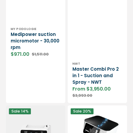
Vendor:
MY PODOLOGIE
Medipower suction
micromotor - 30,000
rpm
$971.00
$1,511.00
Sale
Regular
price
price
Vendor:
NWT
Master Combi Pro 2
in 1 - Suction and
Spray - NWT
From $3,950.00
Sale
Regular
$3,993.00
price
price
Vortix
Podolog
Sale
14%
Sale
20%
3
Nova
LED
SE
brushless
Suction
suction
Micromotor