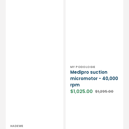
000
tpm
-
Hadewe
Vendor:
MY PODOLOGIE
Medipro suction
micromotor - 40,000
rpm
$1,025.00
$1,295.00
Sale
Regular
price
price
Vendor:
HADEWE