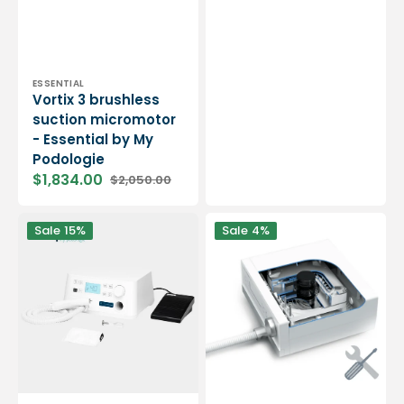
Vendor:
ESSENTIAL
Vortix 3 brushless
suction micromotor
- Essential by My
Podologie
$1,834.00
$2,050.00
Sale
Regular
price
price
Cyclone
Podolog
Sale
15%
Sale
4%
Suction
NOVA
Micromotor
3S
-
Micromotor
40,000
Overhaul
rpm
Package
-
Expert
by
My
Podologie