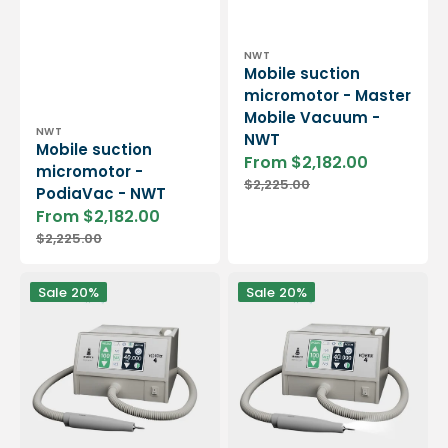
Vendor:
NWT
Mobile suction
micromotor - Master
Mobile Vacuum -
Vendor:
NWT
NWT
Mobile suction
From $2,182.00
micromotor -
Sale
Regular
$2,225.00
price
price
PodiaVac - NWT
From $2,182.00
Sale
Regular
$2,225.00
price
price
Micromoteur
Micromoteur
Sale
20%
Sale
20%
à
à
aspiration
aspiration
sans
sans
charbon
charbon
Vortix
Vortix
4
4
-
LED
40
-