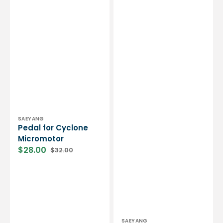
Vendor:
SAEYANG
Pedal for Cyclone
Micromotor
$28.00
$32.00
Sale
Regular
price
price
Vendor:
SAEYANG