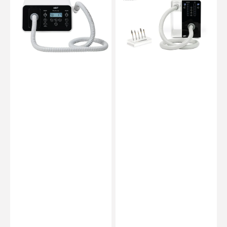
-
-
PodiaVac
Master
-
Mobile
NWT
Vacuum
-
NWT