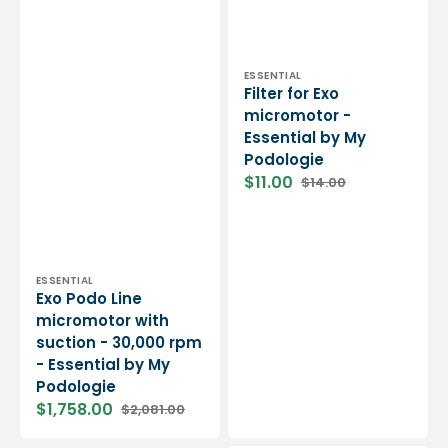
Vendor:
ESSENTIAL
Filter for Exo
micromotor -
Essential by My
Podologie
$11.00
$14.00
Sale
Regular
price
price
Vendor:
ESSENTIAL
Exo Podo Line
micromotor with
suction - 30,000 rpm
- Essential by My
Podologie
$1,758.00
$2,081.00
Sale
Regular
price
price