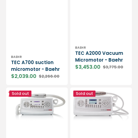
Vendor:
BAEHR
TEC A2000 Vacuum
Vendor:
BAEHR
Micromotor - Baehr
TEC A700 suction
$3,453.00
$3,775.00
micromotor - Baehr
Sale
Regular
price
price
$2,039.00
$2,266.00
Sale
Regular
price
price
TEC
TEC
Sold out
Sold out
A1200
S2000
suction
Spray
micromotor
Micromotor
-
-
Baehr
Baehr