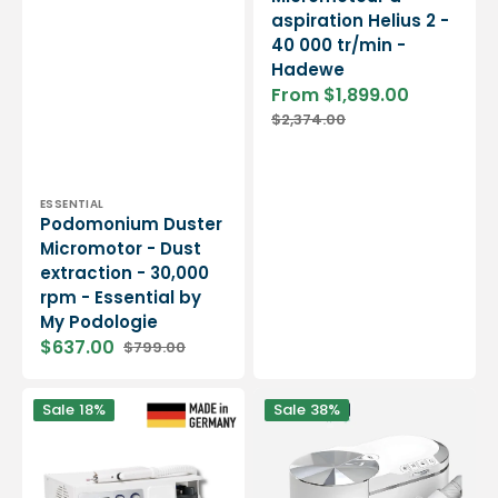
aspiration Helius 2 -
40 000 tr/min -
Hadewe
From $1,899.00
Sale
Regular
$2,374.00
price
price
Vendor:
ESSENTIAL
Podomonium Duster
Micromotor - Dust
extraction - 30,000
rpm - Essential by
My Podologie
$637.00
$799.00
Sale
Regular
price
price
Micromoteur
Micromoteur
Sale
18%
Sale
38%
à
avec
spray
Aspiration
et
Podovac
aspiration
-