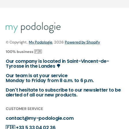
© Copyright,
My Podologie
, 2026
Powered by Shopify
100% business 🇫🇷
Our company is located in Saint-Vincent-de-
Tyrosse in the Landes 🌳
Our team is at your service
Monday to Friday from 8 a.m. to 6 p.m.
Don't hesitate to subscribe to our newsletter to be
alerted of all our new products.
CUSTOMER SERVICE
contact@my-podologie.com
🇫🇷
+33 5 33 04 02 36