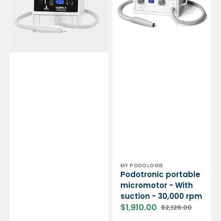
-
suction
Essential
-
by
30,000
My
rpm
Podologie
Vendor:
MY PODOLOGIE
Podotronic portable
micromotor - With
suction - 30,000 rpm
$1,910.00
$2,126.00
Sale
Regular
price
price