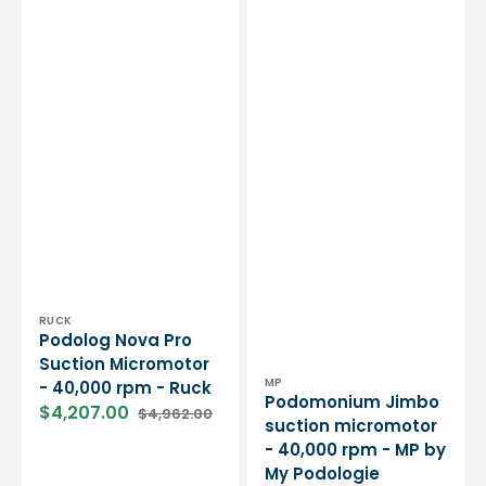
Vendor:
RUCK
Podolog Nova Pro
Suction Micromotor
Vendor:
MP
- 40,000 rpm - Ruck
Podomonium Jimbo
$4,207.00
$4,962.00
Sale
Regular
suction micromotor
price
price
- 40,000 rpm - MP by
My Podologie