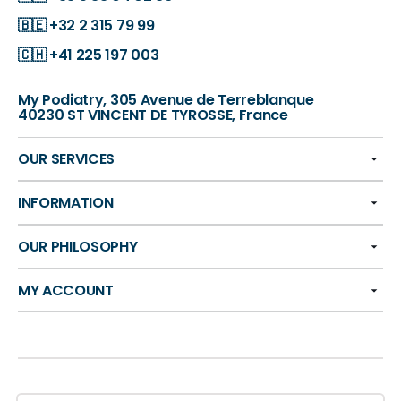
🇧🇪
+32 2 315 79 99
🇨🇭
+41 225 197 003
My Podiatry, 305 Avenue de Terreblanque
40230 ST VINCENT DE TYROSSE, France
OUR SERVICES
INFORMATION
OUR PHILOSOPHY
MY ACCOUNT