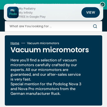
Skip
to
🚚 Fast shipping 24/48h | ⭐ +12,000 products for podiatrists
×
content
My Podiatry
VIEW
My Infinity
Cart
FREE In Google Play
What are You looking for ...
Home
Vacuum micromotors
Collection:
Vacuum micromotors
Here you'll find a selection of vacuum
micromotors carefully crafted by our
experts. All our micromotors are
guaranteed, and our after-sales service
is very fast.
Special mention for the Podolog Nova 3
and Nova Pro micromotors from the
German manufacturer Ruck.