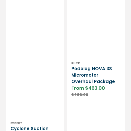
Vendor:
RUCK
Podolog NOVA 3S
Micromotor
Overhaul Package
From $463.00
Sale
Regular
$486.00
price
price
Vendor:
EXPERT
Cyclone Suction