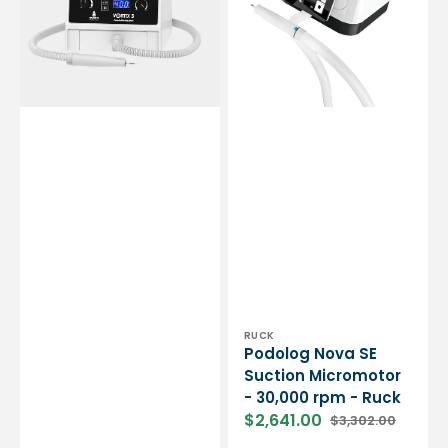
micromotor
-
-
30,000
Essential
rpm
by
-
My
Ruck
Podologie
Vendor:
RUCK
Podolog Nova SE
Suction Micromotor
- 30,000 rpm - Ruck
$2,641.00
$3,302.00
Sale
Regular
price
price