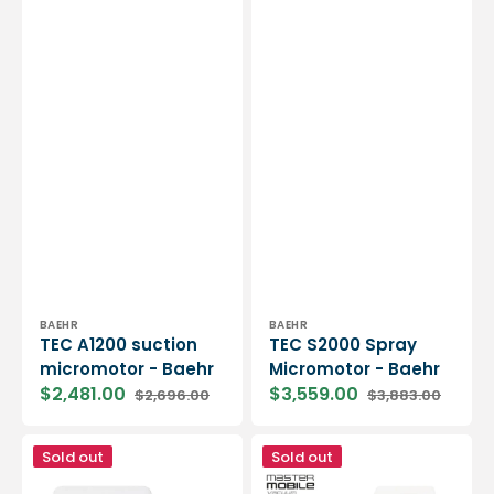
Vendor:
Vendor:
BAEHR
BAEHR
TEC A1200 suction
TEC S2000 Spray
micromotor - Baehr
Micromotor - Baehr
$2,481.00
$3,559.00
$2,696.00
$3,883.00
Sale
Regular
Sale
Regular
price
price
price
price
Mobile
Mobile
Sold out
Sold out
suction
suction
micromotor
micromotor