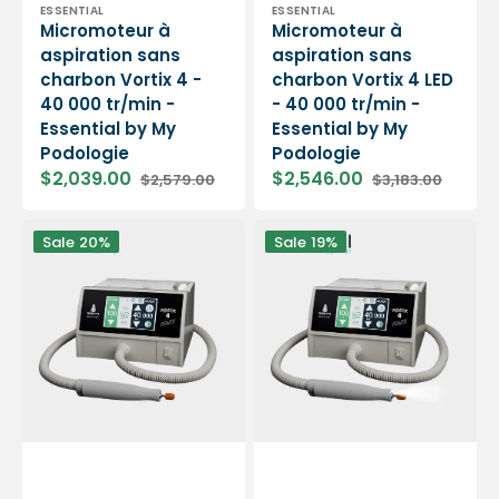
Vendor:
Vendor:
ESSENTIAL
ESSENTIAL
Micromoteur à
Micromoteur à
aspiration sans
aspiration sans
charbon Vortix 4 -
charbon Vortix 4 LED
40 000 tr/min -
- 40 000 tr/min -
Essential by My
Essential by My
Podologie
Podologie
$2,039.00
$2,546.00
$2,579.00
$3,183.00
Sale
Regular
Sale
Regular
price
price
price
price
Micromoteur
Micromoteur
Sale
20%
Sale
19%
à
à
aspiration
aspiration
sans
sans
charbon
charbon
Vortix
Vortix
4
4
Power
Power
-
LED
40
-
000
40
tr/min
000
-
tr/min