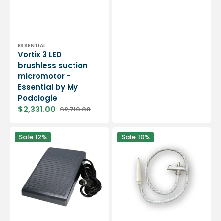
Vendor:
ESSENTIAL
Vortix 3 LED
brushless suction
micromotor -
Essential by My
Podologie
$2,331.00
$2,719.00
Sale
Regular
price
price
Pedal
Handpiece
Sale
12%
Sale
10%
for
for
Cyclone
Cyclone
Micromotor
Micromotor