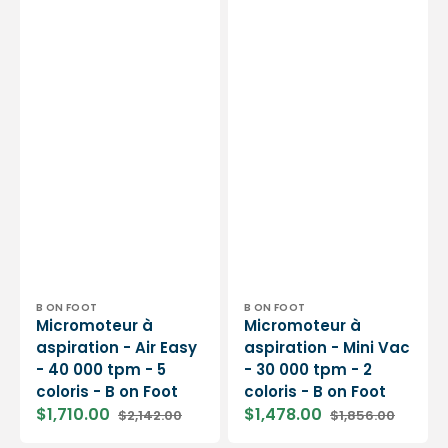
Foot
Foot
Vendor:
Vendor:
B ON FOOT
B ON FOOT
Micromoteur à
Micromoteur à
aspiration - Air Easy
aspiration - Mini Vac
- 40 000 tpm - 5
- 30 000 tpm - 2
coloris - B on Foot
coloris - B on Foot
$1,710.00
$1,478.00
$2,142.00
$1,856.00
Sale
Regular
Sale
Regular
price
price
price
price