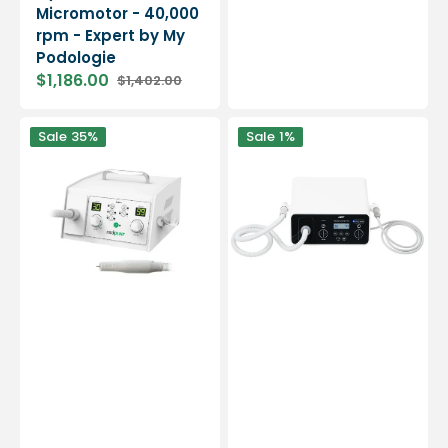
Micromotor - 40,000
rpm - Expert by My
Podologie
$1,186.00
$1,402.00
Sale
Regular
price
price
Medipower
Master
Sale
35%
Sale
1%
suction
Combi
micromotor
Pro
-
2
30,000
in
rpm
1
-
Suction
and
Spray
-
NWT