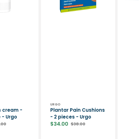
-
Urgo
Vendor:
URGO
s cream -
Plantar Pain Cushions
 - Urgo
- 2 pieces - Urgo
$34.00
.00
$38.00
ular
Sale
Regular
ce
price
price