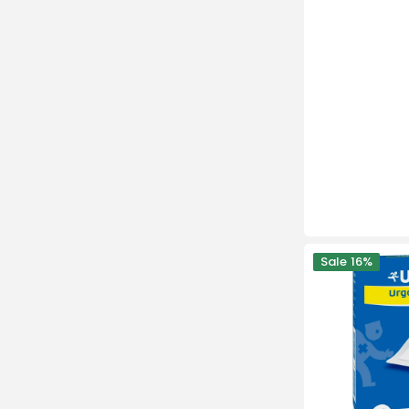
Urgostérile
Sale
16%
-10
Sterile
Adhesive
Dressings
-
Urgo