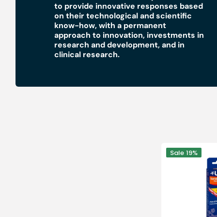
to provide innovative responses based
Medical sets
on their technological and scientific
know-how, with a permanent
approach to innovation, investments in
research and development, and in
clinical research.
Pen
Sale
19%
for
the
treatment
of
resistant
warts
-