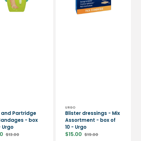
10
-
Urgo
or:
Vendor:
URGO
 and Partridge
Blister dressings - Mix
Bandages - box
Assortment - box of
- Urgo
10 - Urgo
00
$15.00
$13.00
$19.00
Regular
Sale
Regular