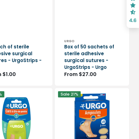
4.6
or:
Vendor:
URGO
ch of sterile
Box of 50 sachets of
sive surgical
sterile adhesive
es - UrgoStrips -
surgical sutures -
UrgoStrips - Urgo
lar
 $1.00
Regular
From $27.00
e
price
Blister
%
Sale
21%
dressings
-
Mix
s
Assortment
-
box
of