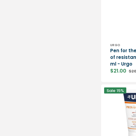
Vendor:
URGO
Pen for th
of resistan
ml - Urgo
$21.00
$26
Sale
Reg
price
pri
Anti-
Sale
15%
callus
cream
-
40
ml
tube
-
Urgo