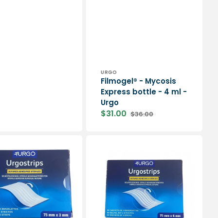
price
Vendor:
URGO
Filmogel® - Mycosis
Express bottle - 4 ml -
Urgo
$31.00
$36.00
Sale
Regular
price
price
Box
of
50
sachets
of
sterile
adhesive
surgical
ps
sutures