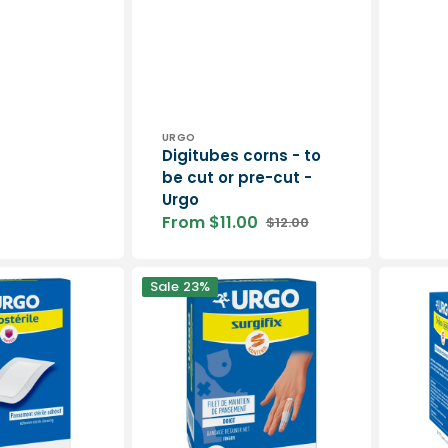
price
Vendor:
URGO
Digitubes corns - to
be cut or pre-cut -
Urgo
From $11.00
$12.00
Sale
Regular
price
price
SURGIFIX
NYLEXOG
Sale
23%
-
-
Dressing
Cohesive
support
compres
net
bandage
-
-
Urgo
3
m
-