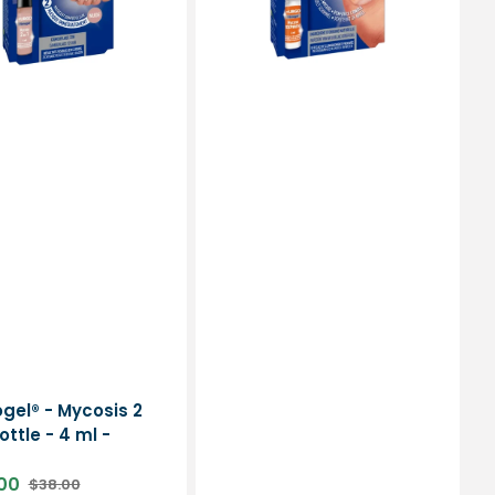
-
Urgo
or:
ogel® - Mycosis 2
bottle - 4 ml -
00
$38.00
Regular