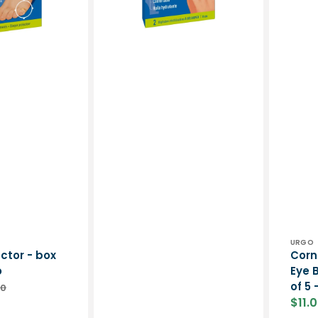
cut
5
-
-
Urgo
Urgo
Vend
URGO
ctor - box
Corn
o
Eye 
of 5 
00
lar
$11.
e
Sale