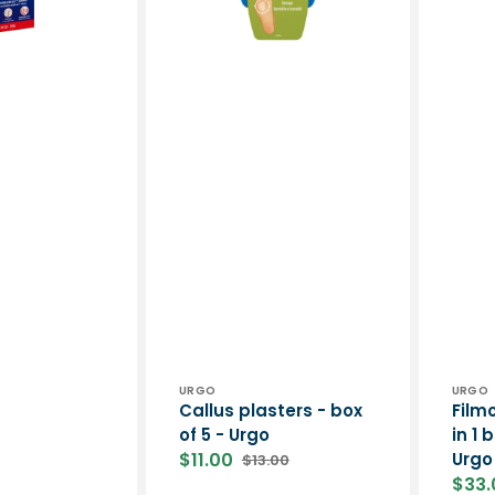
4
ml
-
Urgo
Vendor:
Vend
URGO
URGO
Callus plasters - box
Film
of 5 - Urgo
in 1 
$11.00
Urgo
$13.00
Sale
Regular
$33.
price
price
Sale