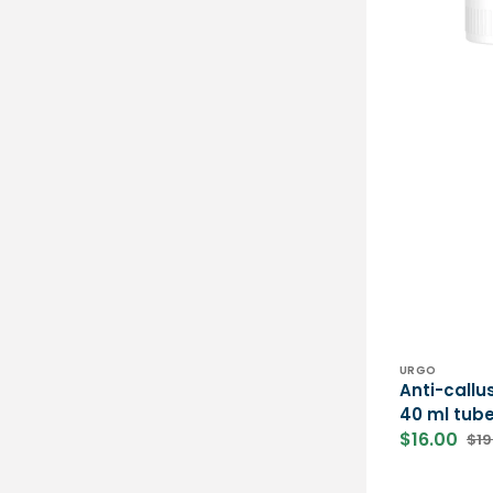
Vendor:
URGO
Anti-callu
40 ml tube
$16.00
$19
Sale
Reg
price
pri