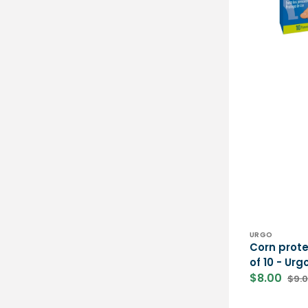
Vendor:
URGO
Corn prote
of 10 - Urg
$8.00
$9.
Sale
Regu
price
pric