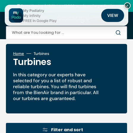
Skip
to
🚚 Fast shipping 24/48h | ⭐ +12,000 products for podiatrists
×
content
My Podiatry
VIEW
My Infinity
Cart
FREE In Google Play
What are You looking for ...
Home
Turbines
Collection:
Turbines
In this category our experts have
selected for you a list of robust and
reliable turbines. You will find turbines
from the BienAir brand in particular. All
our turbines are guaranteed.
Filter and sort