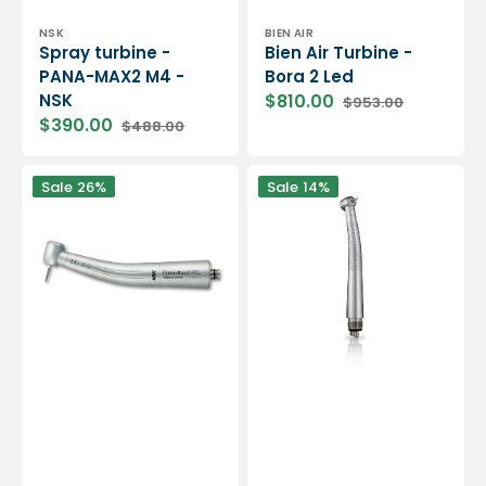
Vendor:
Vendor:
NSK
BIEN AIR
Spray turbine -
Bien Air Turbine -
PANA-MAX2 M4 -
Bora 2 Led
NSK
$810.00
$953.00
Sale
Regular
$390.00
$488.00
price
price
Sale
Regular
price
price
PANA-
Bien
Sale
26%
Sale
14%
MAX2
Air
PTL
Turbine
turbine
-
-
Black
NSK
Pearl
Eco