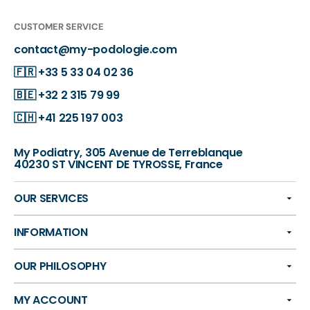
CUSTOMER SERVICE
contact@my-podologie.com
🇫🇷
+33 5 33 04 02 36
🇧🇪
+32 2 315 79 99
🇨🇭
+41 225 197 003
My Podiatry, 305 Avenue de Terreblanque
40230 ST VINCENT DE TYROSSE, France
OUR SERVICES
INFORMATION
OUR PHILOSOPHY
MY ACCOUNT