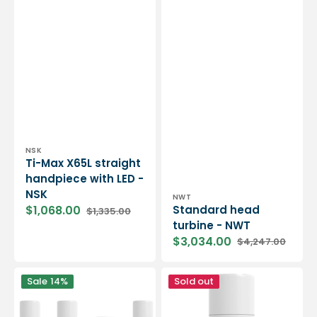
Vendor:
NSK
Ti-Max X65L straight
handpiece with LED -
NSK
Vendor:
NWT
Standard head
$1,068.00
$1,335.00
Sale
Regular
turbine - NWT
price
price
$3,034.00
$4,247.00
Sale
Regular
price
price
QuickSPRAY
QuickAIR
Sale
14%
Sold out
cleaning
Drying
kit
Spray
-
-