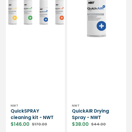
NWT
NWT
Vendor:
Vendor:
NWT
NWT
QuickSPRAY
QuickAIR Drying
cleaning kit - NWT
Spray - NWT
$146.00
$38.00
$170.00
$44.00
Sale
Regular
Sale
Regular