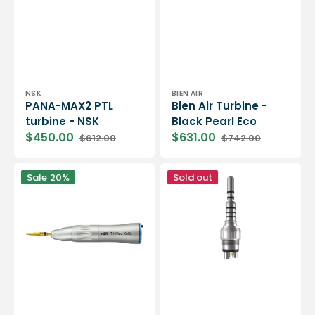
Vendor:
Vendor:
NSK
BIEN AIR
PANA-MAX2 PTL
Bien Air Turbine -
turbine - NSK
Black Pearl Eco
$450.00
$631.00
$612.00
$742.00
Sale
Regular
Sale
Regular
price
price
price
price
Ti-
Standard
Sale
20%
Sold out
Max
head
X65L
turbine
straight
-
handpiece
NWT
with
LED
-
NSK