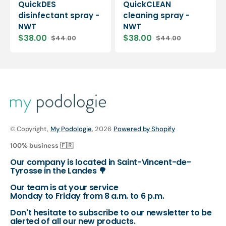
QuickDES
QuickCLEAN
disinfectant spray -
cleaning spray -
NWT
NWT
$38.00
$38.00
$44.00
$44.00
Sale
Regular
Sale
Regular
price
price
price
price
© Copyright,
My Podologie
, 2026
Powered by Shopify
100% business 🇫🇷
Our company is located in Saint-Vincent-de-
Tyrosse in the Landes 🌳
Our team is at your service
Monday to Friday from 8 a.m. to 6 p.m.
Don't hesitate to subscribe to our newsletter to be
alerted of all our new products.