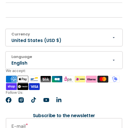
Currency
United States (USD $)
Language
English
We accept:
Follow Us:
Facebook
Instagram
TikTok
YouTube
LinkedIn
Subscribe to the newsletter
E-mail