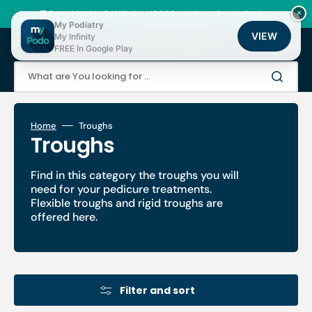
Skip
to
🚚 Fast shipping 24/48h | ⭐ +12,000 products for podiatrists
×
content
My Podiatry
VIEW
My Infinity
Cart
FREE In Google Play
What are You looking for ...
Home
Troughs
Collection:
Troughs
Find in this category the troughs you will
need for your pedicure treatments.
Flexible troughs and rigid troughs are
offered here.
Filter and sort