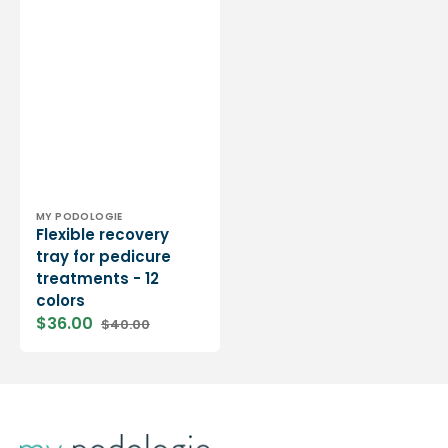
Vendor:
MY PODOLOGIE
Flexible recovery
tray for pedicure
treatments - 12
colors
$36.00
$40.00
Sale
Regular
price
price