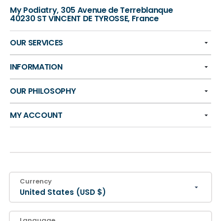
My Podiatry, 305 Avenue de Terreblanque
40230 ST VINCENT DE TYROSSE, France
OUR SERVICES
INFORMATION
OUR PHILOSOPHY
MY ACCOUNT
Currency
United States (USD $)
Language