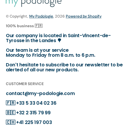
© Copyright,
My Podologie
, 2026
Powered by Shopify
100% business 🇫🇷
Our company is located in Saint-Vincent-de-
Tyrosse in the Landes 🌳
Our team is at your service
Monday to Friday from 8 a.m. to 6 p.m.
Don't hesitate to subscribe to our newsletter to be
alerted of all our new products.
CUSTOMER SERVICE
contact@my-podologie.com
🇫🇷
+33 5 33 04 02 36
🇧🇪
+32 2 315 79 99
🇨🇭
+41 225 197 003