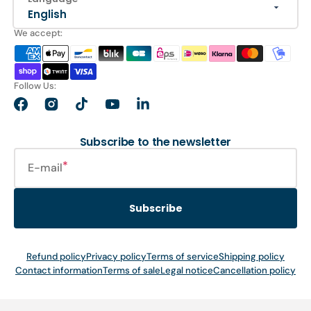
English
We accept:
Follow Us:
Facebook
Instagram
TikTok
YouTube
LinkedIn
Subscribe to the newsletter
E-mail
Subscribe
Refund policy
Privacy policy
Terms of service
Shipping policy
Contact information
Terms of sale
Legal notice
Cancellation policy