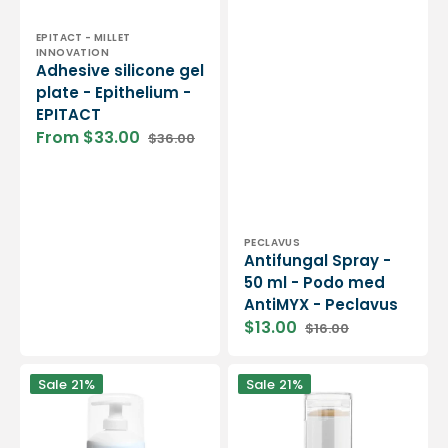
Vendor:
EPITACT - MILLET
INNOVATION
Adhesive silicone gel
plate - Epithelium -
EPITACT
From $33.00
$36.00
Sale
Regular
price
price
Vendor:
PECLAVUS
Antifungal Spray -
50 ml - Podo med
AntiMYX - Peclavus
$13.00
$16.00
Sale
Regular
price
price
Foot
Stick
Sale
21%
Sale
21%
cream
against
with
cracks
20%
-