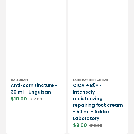
Vendor:
Vendor:
CALLUSAN
LABORATOIRE ADDAX
Anti-corn tincture -
CICA + B5® -
30 ml - Unguisan
Intensely
$10.00
moisturizing
$12.00
Sale
Regular
repairing foot cream
price
price
- 50 ml - Addax
Laboratory
$9.00
$13.00
Sale
Regular
price
price