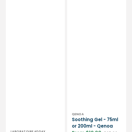
50
ml
-
Laboratoire
Addax
Vendor:
QENOA
Soothing Gel - 75ml
or 200ml - Qenoa
Vendor:
LABORATOIRE ADDAX