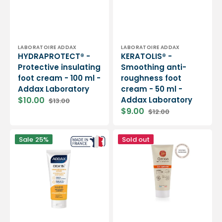
Vendor:
Vendor:
LABORATOIRE ADDAX
LABORATOIRE ADDAX
HYDRAPROTECT® -
KERATOLIS® -
Protective insulating
Smoothing anti-
foot cream - 100 ml -
roughness foot
Addax Laboratory
cream - 50 ml -
$10.00
Addax Laboratory
$13.00
Sale
Regular
$9.00
$12.00
price
price
Sale
Regular
price
price
CICA
Soothing
Sale
25%
Sold out
+
Gel
B5®
-
-
75ml
Intense
or
restorative
200ml
hand
-
cream
Qenoa
-