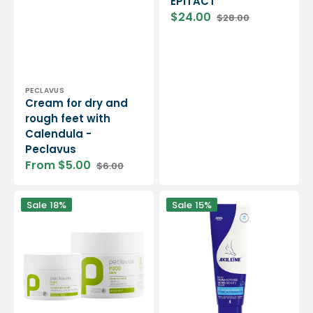
EPITACT
$24.00
$28.00
Sale
Regular
price
price
Vendor:
PECLAVUS
Cream for dry and
rough feet with
Calendula -
Peclavus
From $5.00
$6.00
Sale
Regular
price
price
Balm
Hydra-
Sale
18%
Sale
15%
against
defense
cracks
balm
-
-
Several
Intense
containers
hydration
-
of
Peclavus
the
feet