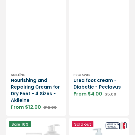
Vendor:
Vendor:
AKILEÏNE
PECLAVUS
Nourishing and
Urea foot cream -
Repairing Cream for
Diabetic - Peclavus
Dry Feet - 4 Sizes -
From $4.00
$5.00
Sale
Regular
Akileine
price
price
From $12.00
$15.00
Sale
Regular
price
price
Cream
Post-
Sale
16%
Sold out
for
care
dry
cream