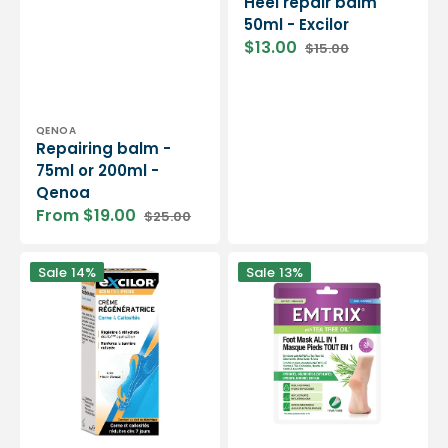
Heel repair balm
50ml - Excilor
$13.00
$15.00
Sale
Regular
price
price
Vendor:
QENOA
Repairing balm -
75ml or 200ml -
Qenoa
From $19.00
$25.00
Sale
Regular
price
price
Anti-
Emtrix
Sale
14%
Sale
13%
callus
-
cream
Moisturizing
50ml
and
-
nourishing
Excilor
foot
mask
-
All
in