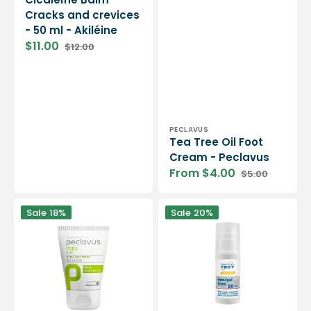
Cracks and crevices
- 50 ml - Akiléine
$11.00
$12.00
Sale
Regular
price
price
Vendor:
PECLAVUS
Tea Tree Oil Foot
Cream - Peclavus
From $4.00
$5.00
Sale
Regular
price
price
Cream
Derma
Sale
18%
Sale
20%
to
Feet
fight
-
cuticles
Urea
-
Emulgel
Peclavus
-
50%
-