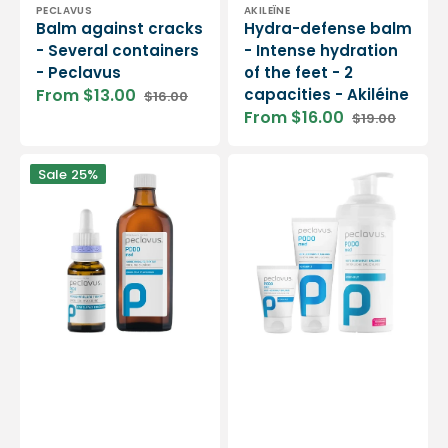
Vendor:
Vendor:
PECLAVUS
AKILEÏNE
Balm against cracks
Hydra-defense balm
- Several containers
- Intense hydration
- Peclavus
of the feet - 2
From $13.00
capacities - Akiléine
$16.00
Sale
Regular
From $16.00
$19.00
price
price
Sale
Regular
price
price
Podo
Podo
Sale
25%
Med
Med
pretreatment
Anti-
tincture
Callus
-
Balm
2
-
capacities
Peclavus
-
Peclavus