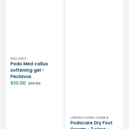
Vendor:
PECLAVUS
Podo Med callus
softening gel -
Peclavus
$10.00
$13.00
Sale
Regular
price
price
Vendor:
LABORATOIRES CINIER B
Podocare Dry Foot