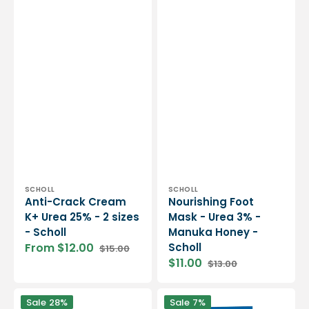
Vendor:
Vendor:
SCHOLL
SCHOLL
Anti-Crack Cream
Nourishing Foot
K+ Urea 25% - 2 sizes
Mask - Urea 3% -
- Scholl
Manuka Honey -
From $12.00
Scholl
$15.00
Sale
Regular
$11.00
$13.00
price
price
Sale
Regular
price
price
Vegan
Plantar
Sale
28%
Sale
7%
Verde
Pain