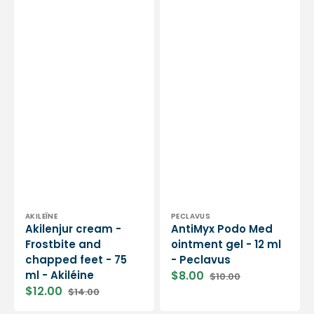
Vendor:
Vendor:
AKILEÏNE
PECLAVUS
Akilenjur cream -
AntiMyx Podo Med
Frostbite and
ointment gel - 12 ml
chapped feet - 75
- Peclavus
ml - Akiléine
$8.00
$10.00
Sale
Regular
$12.00
$14.00
price
price
Sale
Regular
price
price