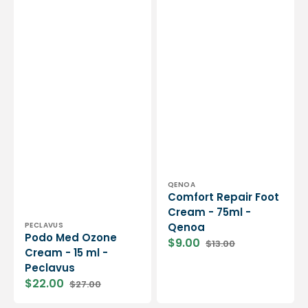
Vendor:
QENOA
Comfort Repair Foot
Cream - 75ml -
Vendor:
PECLAVUS
Qenoa
Podo Med Ozone
$9.00
$13.00
Sale
Regular
Cream - 15 ml -
price
price
Peclavus
$22.00
$27.00
Sale
Regular
price
price