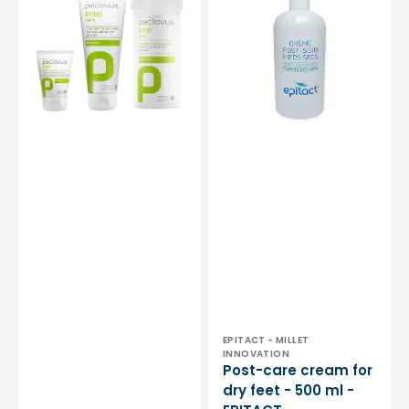
and
for
rough
dry
feet
feet
with
-
Calendula
500
-
ml
Peclavus
-
EPITACT
Vendor:
EPITACT - MILLET
INNOVATION
Post-care cream for
dry feet - 500 ml -