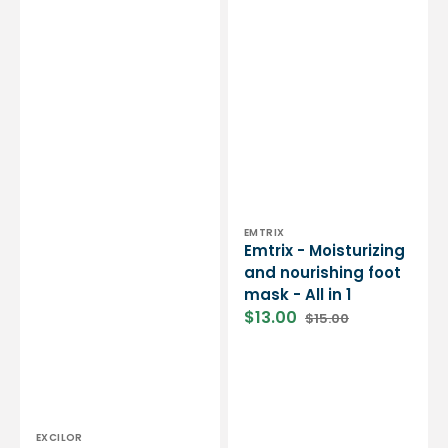
1
Vendor:
EMTRIX
Emtrix - Moisturizing
and nourishing foot
mask - All in 1
$13.00
$15.00
Sale
Regular
price
price
Vendor:
EXCILOR