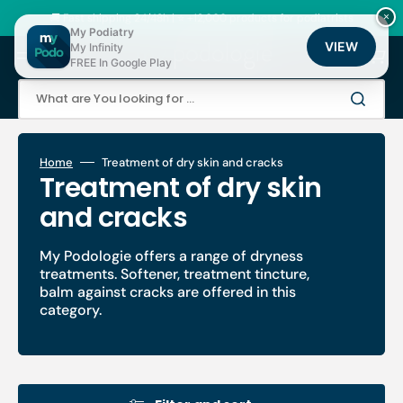
Skip
to
🚚 Fast shipping 24/48h | ⭐ +12,000 products for podiatrists
×
content
My Podiatry
VIEW
My Infinity
Cart
FREE In Google Play
What are You looking for ...
Home
Treatment of dry skin and cracks
Collection:
Treatment of dry skin
and cracks
My Podologie offers a range of dryness
treatments. Softener, treatment tincture,
balm against cracks are offered in this
category.