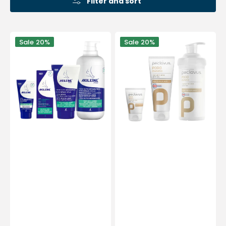
Filter and sort
Nourishing
Urea
Sale
20%
Sale
20%
and
foot
Repairing
cream
Cream
-
for
Diabetic
Dry
-
Feet
Peclavus
-
4
Sizes
-
Akileine