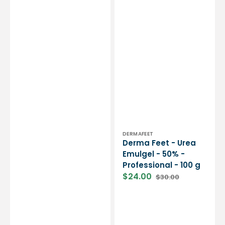
Professional
-
100
g
Vendor:
DERMAFEET
Derma Feet - Urea
Emulgel - 50% -
Professional - 100 g
$24.00
$30.00
Sale
Regular
price
price