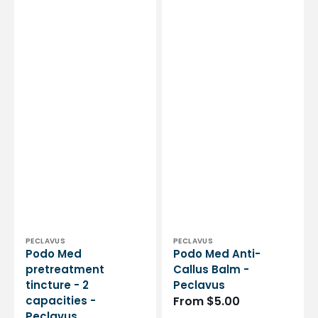
Vendor:
Vendor:
PECLAVUS
PECLAVUS
Podo Med
Podo Med Anti-
pretreatment
Callus Balm -
tincture - 2
Peclavus
capacities -
Regular
From $5.00
Peclavus