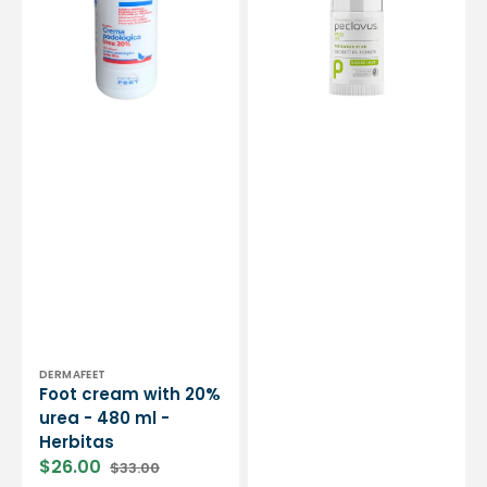
urea
23g
-
-
480
Peclavus
ml
Ruck
-
Herbitas
Vendor:
DERMAFEET
Foot cream with 20%
urea - 480 ml -
Herbitas
$26.00
$33.00
Sale
Regular