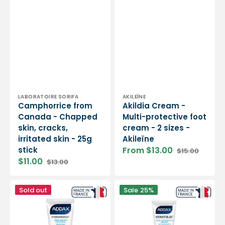
Vendor:
Vendor:
LABORATOIRE SORIFA
AKILEÏNE
Camphorrice from
Akildia Cream -
Canada - Chapped
Multi-protective foot
skin, cracks,
cream - 2 sizes -
irritated skin - 25g
Akileïne
stick
From $13.00
$15.00
Sale
Regular
$11.00
$13.00
price
price
Sale
Regular
price
price
HYDRAPROTECT®
KERATOLIS®
Sold out
Sale
25%
-
-
Protective
Smoothing
insulating
anti-
foot
roughness