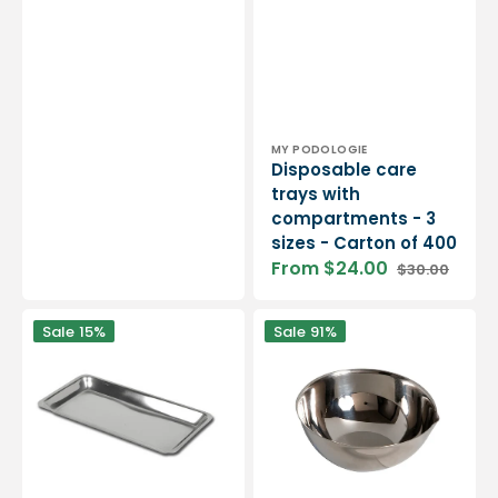
Sale
Regular
price
price
Vendor:
MY PODOLOGIE
Disposable care
trays with
compartments - 3
sizes - Carton of 400
From $24.00
$30.00
Sale
Regular
price
price
Large
Stainless
Sale
15%
Sale
91%
rectangular
steel
stainless
cup
steel
with
tray
spout
and
flat
bottom