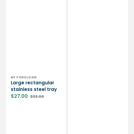
Vendor:
MY PODOLOGIE
Large rectangular
stainless steel tray
$27.00
$32.00
Sale
Regular
price
price