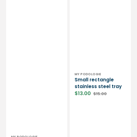
Vendor:
MY PODOLOGIE
Small rectangle
stainless steel tray
$13.00
$15.00
Sale
Regular
price
price
MY PODOLOGIE