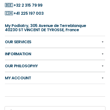
🇧🇪
+32 2 315 79 99
🇨🇭
+41 225 197 003
My Podiatry, 305 Avenue de Terreblanque
40230 ST VINCENT DE TYROSSE, France
OUR SERVICES
INFORMATION
OUR PHILOSOPHY
MY ACCOUNT