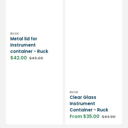
Vendor:
RUCK
Metal lid for
instrument
container - Ruck
$42.00
$45.00
Sale
Regular
price
price
Vendor:
RUCK
Clear Glass
Instrument
Container - Ruck
From $35.00
$43.00
Sale
Regular
price
price