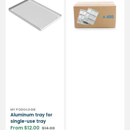
single-
with
use
compartments
tray
-
3
sizes
-
Carton
of
400
Vendor:
MY PODOLOGIE
Aluminum tray for
single-use tray
From $12.00
$14.00