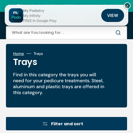
Skip
to
🚚 Fast shipping 24/48h | ⭐ +12,000 products for podiatrists
×
content
My Podiatry
VIEW
My Infinity
Cart
FREE In Google Play
What are You looking for ...
Home
Trays
Collection:
Trays
Find in this category the trays you will
need for your pedicure treatments. Steel,
aluminum and plastic trays are offered in
this category.
Filter and sort