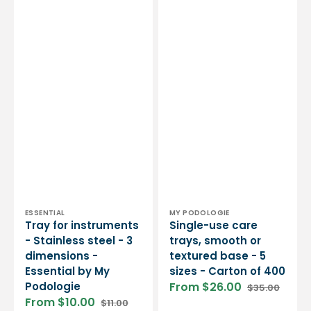
Vendor:
Vendor:
ESSENTIAL
MY PODOLOGIE
Tray for instruments
Single-use care
- Stainless steel - 3
trays, smooth or
dimensions -
textured base - 5
Essential by My
sizes - Carton of 400
Podologie
From $26.00
$35.00
Sale
Regular
From $10.00
$11.00
price
price
Sale
Regular