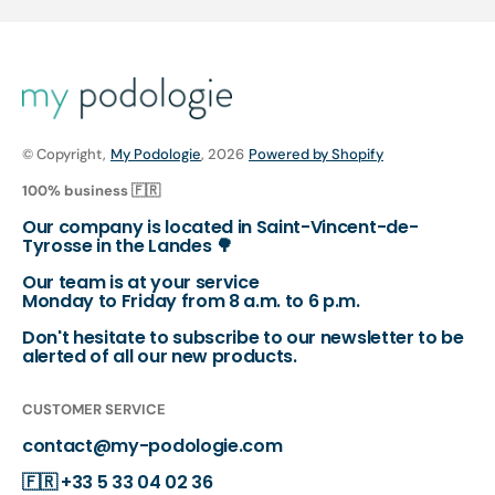
© Copyright,
My Podologie
, 2026
Powered by Shopify
100% business 🇫🇷
Our company is located in Saint-Vincent-de-
Tyrosse in the Landes 🌳
Our team is at your service
Monday to Friday from 8 a.m. to 6 p.m.
Don't hesitate to subscribe to our newsletter to be
alerted of all our new products.
CUSTOMER SERVICE
contact@my-podologie.com
🇫🇷
+33 5 33 04 02 36