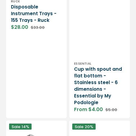
Vendor:
RUCK
Disposable
Instrument Trays -
155 Trays - Ruck
$28.00
$33.00
Sale
Regular
price
price
Vendor:
ESSENTIAL
Cup with spout and
flat bottom -
Stainless steel - 6
dimensions -
Essential by My
Podologie
From $4.00
$5.00
Sale
Regular
price
price
Aluminum
Disposable
Sale
14%
Sale
20%
tray
care
for
trays