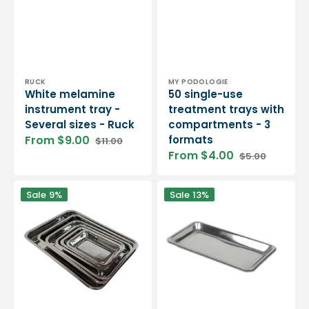
Vendor:
Vendor:
RUCK
MY PODOLOGIE
White melamine
50 single-use
instrument tray -
treatment trays with
Several sizes - Ruck
compartments - 3
From $9.00
formats
$11.00
Sale
Regular
From $4.00
$5.00
price
price
Sale
Regular
price
price
Rectangular
Small
Sale
9%
Sale
13%
stainless
rectangle
steel
stainless
tray
steel
-
tray
6
dimensions