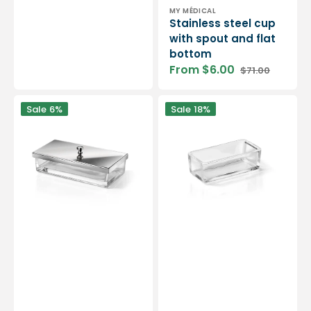
Vendor:
MY MÉDICAL
Stainless steel cup
with spout and flat
bottom
From $6.00
$71.00
Sale
Regular
price
price
Metal
Clear
Sale
6%
Sale
18%
lid
Glass
for
Instrument
instrument
Container
container
-
-
Ruck
Ruck