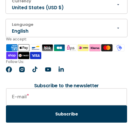
Currency
United States (USD $)
Language
English
We accept:
Follow Us:
Facebook
Instagram
TikTok
YouTube
LinkedIn
Subscribe to the newsletter
E-mail
Subscribe