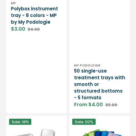
Vendor:
MP
Polybox instrument
tray - 8 colors - MP
by My Podologie
$3.00
$4.00
Sale
Regular
price
price
Vendor:
MY PODOLOGIE
50 single-use
treatment trays with
smooth or
structured bottoms
- 5 formats
From $4.00
$5.00
Sale
Regular
price
price
White
50
Sale
18%
Sale
20%
melamine
single-
instrument
use