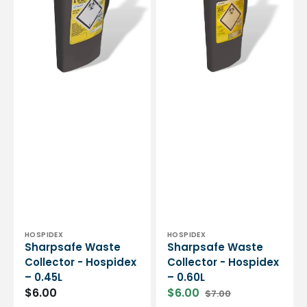
Hospidex
Hospidex
-
-
0.45L
0.60L
Vendor:
Vendor:
HOSPIDEX
HOSPIDEX
Sharpsafe Waste
Sharpsafe Waste
Collector - Hospidex
Collector - Hospidex
– 0.45L
– 0.60L
$6.00
$6.00
$7.00