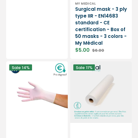
Vendor:
MY MEDICAL
Surgical mask - 3 ply
type IIR - EN14683
standard - CE
certification - Box of
50 masks - 3 colors -
My Médical
$5.00
$6.00
Sale
Regular
price
price
Examination
9
Sale
14%
Sale
11%
gloves
rolls
-
Smooth
Latex
white
-
examination
Pre-
sheets
powdered
-
-
135
Ambidextrous
sizes
-
-
Box
50
of
x
100
35