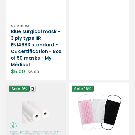
price
price
Vendor:
MY MEDICAL
Blue surgical mask -
3 ply type IIR -
EN14683 standard -
CE certification - Box
of 50 masks - My
Médical
$5.00
$6.00
Sale
Regular
price
price
12
Surgical
Sale
9%
Sale
16%
rolls
mask
Smooth
-
white
3
examination
ply
sheets
type
-
IIR
150
-
sizes
EN14683