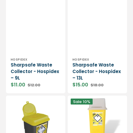
Vendor:
Vendor:
HOSPIDEX
HOSPIDEX
Sharpsafe Waste
Sharpsafe Waste
Collector - Hospidex
Collector - Hospidex
– 9L
– 13L
$11.00
$15.00
$12.00
$18.00
Sharpsafe
Sharpsafe
Sale
10%
Waste
Waste
Collector
Collector
-
-
Hospidex
Hospidex
-
-