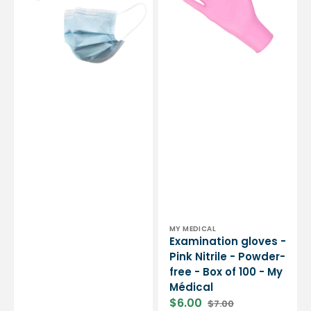
ply
-
type
Powder-
IIR
free
-
-
EN14683
Box
standard
of
-
100
CE
-
certification
My
-
Médical
Box
of
50
masks
-
My
Médical
Vendor:
MY MEDICAL
Examination gloves -
Pink Nitrile - Powder-
free - Box of 100 - My
Médical
$6.00
$7.00
Sale
Regular