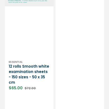
-
standard
50
-
x
CE
35
certification
cm
-
Box
of
50
masks
-
3
colors
-
Vendor:
ESSENTIAL
12 rolls Smooth white
My
examination sheets
Médical
- 150 sizes - 50 x 35
cm
$65.00
$72.00
Sale
Regular
price
price