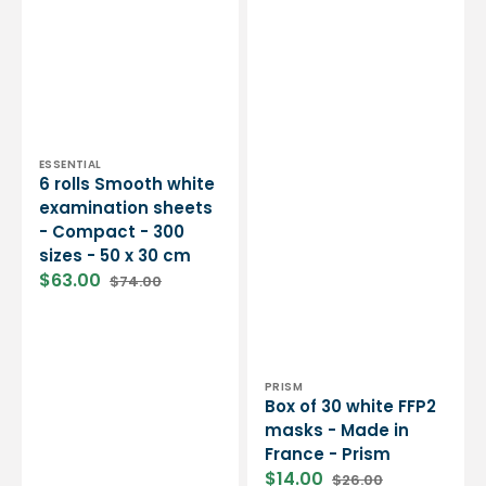
30
cm
Vendor:
ESSENTIAL
6 rolls Smooth white
examination sheets
- Compact - 300
sizes - 50 x 30 cm
$63.00
$74.00
Sale
Regular
price
price
Vendor:
PRISM
Box of 30 white FFP2
masks - Made in
France - Prism
$14.00
$26.00