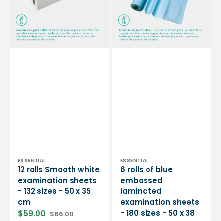
sheets
laminated
-
examination
132
sheets
sizes
-
-
180
50
sizes
x
-
35
50
cm
x
38
cm
Vendor:
Vendor:
ESSENTIAL
ESSENTIAL
12 rolls Smooth white
6 rolls of blue
examination sheets
embossed
- 132 sizes - 50 x 35
laminated
cm
examination sheets
$59.00
- 180 sizes - 50 x 38
$66.00
Sale
Regular