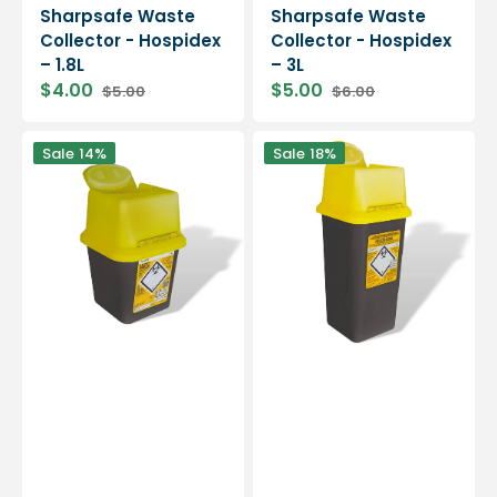
Sharpsafe Waste
Sharpsafe Waste
Collector - Hospidex
Collector - Hospidex
– 1.8L
– 3L
$4.00
$5.00
$5.00
$6.00
Sharpsafe
Sharpsafe
Sale
14%
Sale
18%
Waste
Waste
Collector
Collector
-
-
Hospidex
Hospidex
-
-
4L
7L