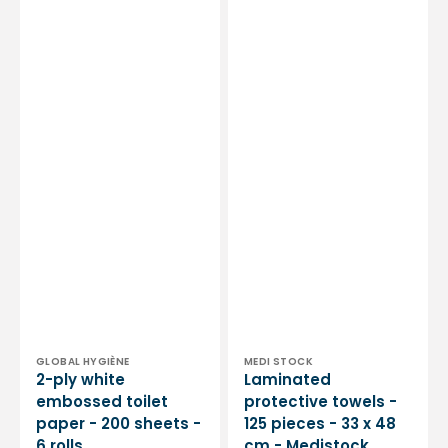
Vendor:
Vendor:
GLOBAL HYGIÈNE
MEDI STOCK
2-ply white
Laminated
embossed toilet
protective towels -
paper - 200 sheets -
125 pieces - 33 x 48
6 rolls
cm - Medistock