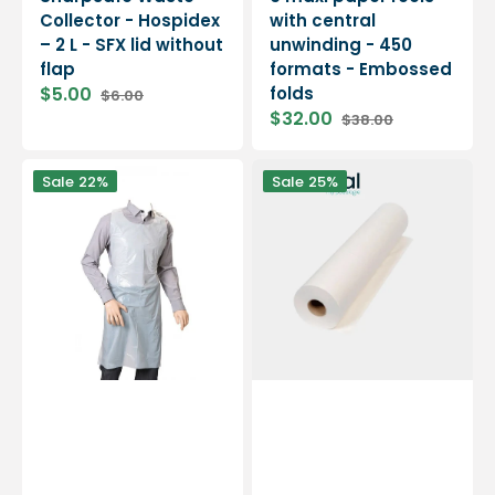
Collector - Hospidex
with central
– 2 L - SFX lid without
unwinding - 450
flap
formats - Embossed
$5.00
folds
$6.00
$32.00
$38.00
Sale
Regular
price
price
Disposable
Examination
Sale
22%
Sale
25%
aprons
sheet
-
-
Bag
Sold
of
by
100
the
roll
-
Embossed
or
Smooth
-
Essential