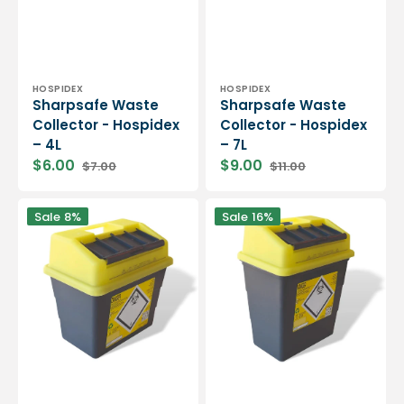
Vendor:
Vendor:
HOSPIDEX
HOSPIDEX
Sharpsafe Waste
Sharpsafe Waste
Collector - Hospidex
Collector - Hospidex
– 4L
– 7L
$6.00
$9.00
$7.00
$11.00
Sharpsafe
Sharpsafe
Sale
8%
Sale
16%
Waste
Waste
Collector
Collector
-
-
Hospidex
Hospidex
-
-
9L
13L