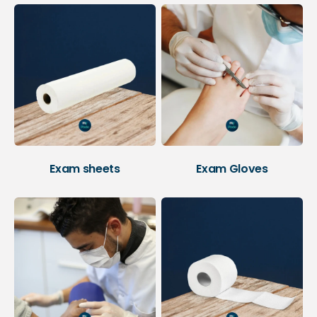
Exam sheets
Exam Gloves