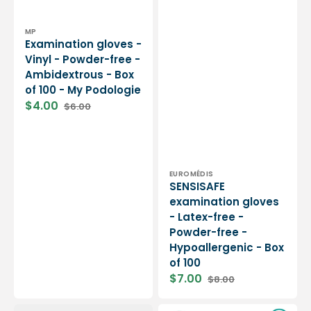
Vendor:
MP
Examination gloves -
Vinyl - Powder-free -
Ambidextrous - Box
of 100 - My Podologie
$4.00
$6.00
Sale
Regular
price
price
Vendor:
EUROMÉDIS
SENSISAFE
examination gloves
- Latex-free -
Powder-free -
Hypoallergenic - Box
of 100
$7.00
$8.00
Sale
Regular
price
price
9
Examination