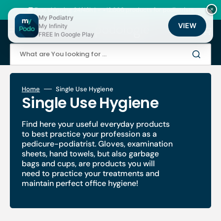
Skip
to
🚚 Fast shipping 24/48h | ⭐ +12,000 products for podiatrists
×
content
My Podiatry
VIEW
My Infinity
Cart
FREE In Google Play
What are You looking for ...
Home
Single Use Hygiene
Collection:
Single Use Hygiene
Find here your useful everyday products
to best practice your profession as a
pedicure-podiatrist. Gloves, examination
sheets, hand towels, but also garbage
bags and cups, are products you will
need to practice your treatments and
maintain perfect office hygiene!