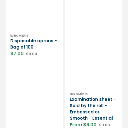
Vendor:
EUROMÉDIS
Disposable aprons -
Bag of 100
$7.00
$9.00
Sale
Regular
price
price
Vendor:
EUROMÉDIS
Examination sheet -
Sold by the roll -
Embossed or
Smooth - Essential
From $6.00
$8.00
Sale
Regular