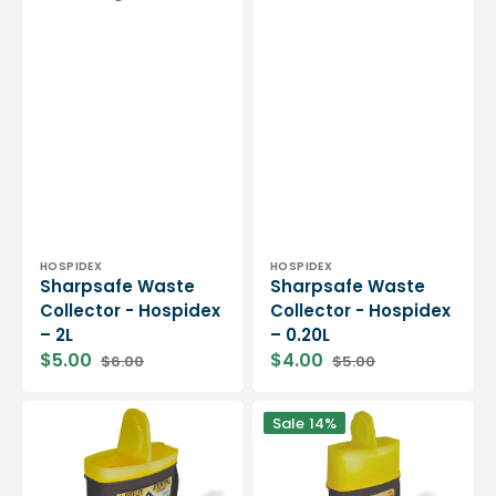
Vendor:
Vendor:
HOSPIDEX
HOSPIDEX
Sharpsafe Waste
Sharpsafe Waste
Collector - Hospidex
Collector - Hospidex
– 2L
– 0.20L
$5.00
$4.00
$6.00
$5.00
Sharpsafe
Sharpsafe
Sale
14%
Waste
Waste
Collector
Collector
-
-