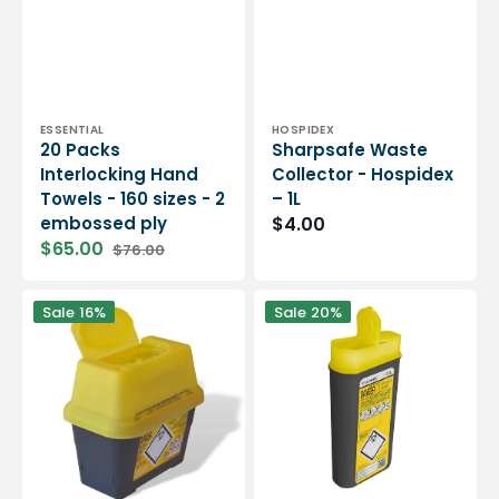
Vendor:
Vendor:
ESSENTIAL
HOSPIDEX
20 Packs
Sharpsafe Waste
Interlocking Hand
Collector - Hospidex
Towels - 160 sizes - 2
– 1L
embossed ply
$4.00
$65.00
$76.00
Sale
Regular
price
price
Sharpsafe
Sharpsafe
Sale
16%
Sale
20%
Waste
Waste
Collector
Collector
-
-
Hospidex
Hospidex
-
-
2L
0.20L