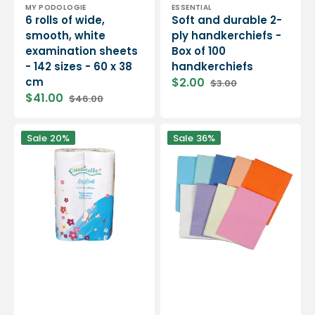
Vendor:
Vendor:
MY PODOLOGIE
ESSENTIAL
6 rolls of wide,
Soft and durable 2-
smooth, white
ply handkerchiefs -
examination sheets
Box of 100
- 142 sizes - 60 x 38
handkerchiefs
cm
$2.00
$3.00
Sale
Regular
$41.00
$46.00
price
price
Sale
Regular
price
price
2-
Laminated
Sale
20%
Sale
36%
ply
protective
white
towels
embossed
-
toilet
125
paper
pieces
-
-
200
33
sheets
x
-
48
6
cm
rolls
-
Medistock