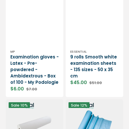
-
cm
My
Podologie
Vendor:
Vendor:
MP
ESSENTIAL
Examination gloves -
9 rolls Smooth white
Latex - Pre-
examination sheets
powdered -
- 135 sizes - 50 x 35
Ambidextrous - Box
cm
of 100 - My Podologie
$45.00
$51.00
Sale
Regular
$6.00
$7.00
price
price
Sale
Regular
price
price
12
6
Sale
10%
Sale
12%
rolls
rolls
Smooth
of
white
blue
examination
embossed