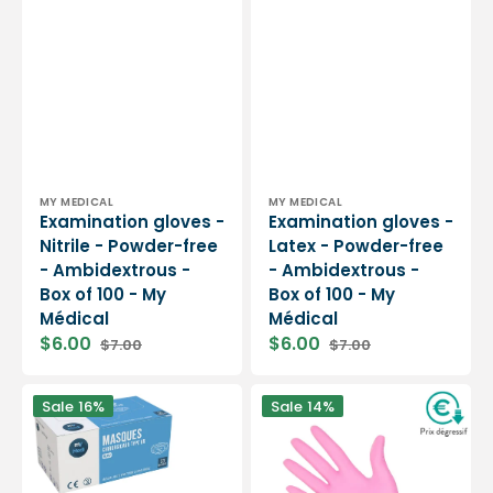
Vendor:
Vendor:
MY MEDICAL
MY MEDICAL
Examination gloves -
Examination gloves -
Nitrile - Powder-free
Latex - Powder-free
- Ambidextrous -
- Ambidextrous -
Box of 100 - My
Box of 100 - My
Médical
Médical
$6.00
$6.00
$7.00
$7.00
Sale
Regular
Sale
Regular
price
price
price
price
Blue
Examination
Sale
16%
Sale
14%
surgical
gloves
mask
-
-
Pink
3
Nitrile