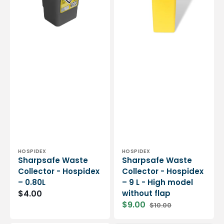
0.80L
9
L
-
High
model
without
flap
Vendor:
Vendor:
HOSPIDEX
HOSPIDEX
Sharpsafe Waste
Sharpsafe Waste
Collector - Hospidex
Collector - Hospidex
– 0.80L
– 9 L - High model
$4.00
without flap
$9.00
$10.00