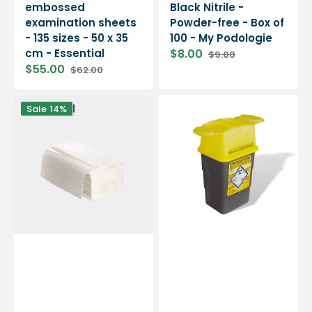
embossed
Black Nitrile -
examination sheets
Powder-free - Box of
- 135 sizes - 50 x 35
100 - My Podologie
cm - Essential
$8.00
$9.00
Sale
Regular
$55.00
$62.00
price
price
Sale
Regular
price
price
20
Sharpsafe
Sale
14%
Packs
Waste
Interlocking
Collector
Hand
-
Towels
Hospidex
-
-
160
1L
sizes
-
2
embossed
ply