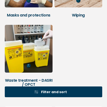
Masks and protections
Wiping
Waste treatment - DASRI
/ OPCT
Filter and sort