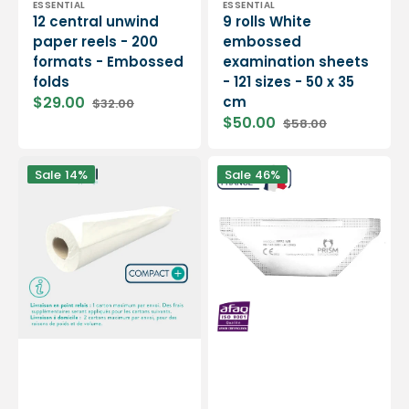
Vendor:
Vendor:
ESSENTIAL
ESSENTIAL
12 central unwind
9 rolls White
paper reels - 200
embossed
formats - Embossed
examination sheets
folds
- 121 sizes - 50 x 35
$29.00
cm
$32.00
Sale
Regular
$50.00
$58.00
price
price
Sale
Regular
price
price
6
Box
Sale
14%
Sale
46%
rolls
of
Smooth
30
white
white
examination
FFP2
sheets
masks
-
-
Compact
Made
-
in
300
France
sizes
-
-
Prism
50
x