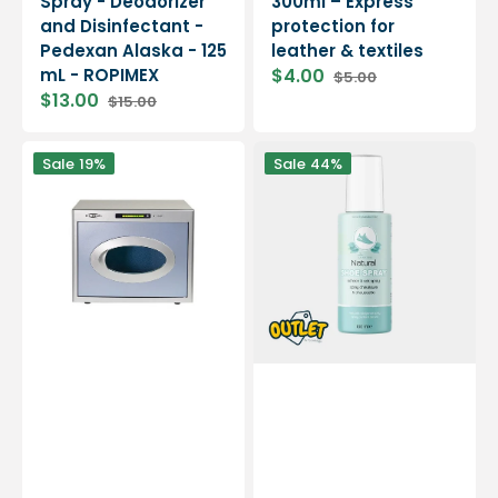
Spray - Deodorizer
300ml – Express
and Disinfectant -
protection for
Pedexan Alaska - 125
leather & textiles
mL - ROPIMEX
$4.00
$5.00
Sale
Regular
$13.00
$15.00
price
price
Sale
Regular
price
price
Klenz
Natural
Sale
19%
Sale
44%
multi-
shoe
support
deodorizer
sanitizing
-
machine
100ml
from
-
podiatrists
By
LA
NATURE
//
End
of
line