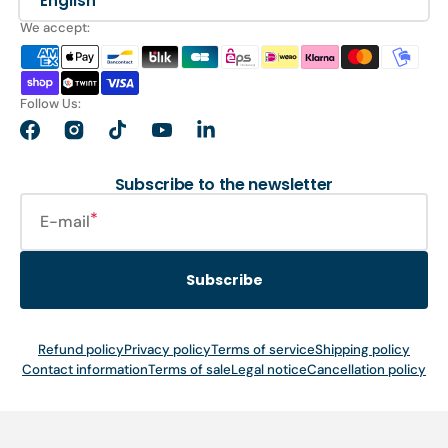
English
We accept:
Follow Us:
Facebook
Instagram
TikTok
YouTube
LinkedIn
Subscribe to the newsletter
E-mail
Subscribe
Refund policy
Privacy policy
Terms of service
Shipping policy
Contact information
Terms of sale
Legal notice
Cancellation policy