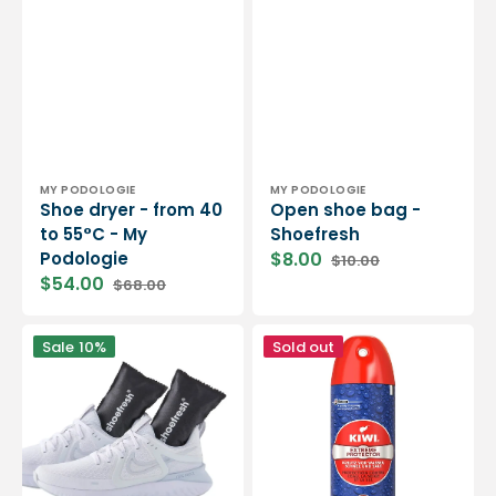
Vendor:
Vendor:
MY PODOLOGIE
MY PODOLOGIE
Shoe dryer - from 40
Open shoe bag -
to 55°C - My
Shoefresh
Podologie
$8.00
$10.00
Sale
Regular
$54.00
$68.00
price
price
Sale
Regular
price
price
2
Shoe
Sale
10%
Sold out
odor
waterproofing
absorbing
-
cushions
200
-
ml
Shoefresh
-
Kiwi