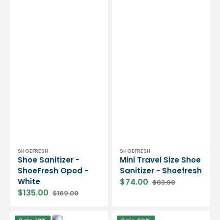
Vendor:
Vendor:
SHOEFRESH
SHOEFRESH
Shoe Sanitizer -
Mini Travel Size Shoe
ShoeFresh Opod -
Sanitizer - Shoefresh
White
$74.00
$83.00
Sale
Regular
$135.00
$169.00
price
price
Sale
Regular
price
price
Preventative
Waterproofing