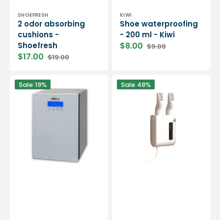
Vendor:
Vendor:
SHOEFRESH
KIWI
2 odor absorbing
Shoe waterproofing
cushions -
- 200 ml - Kiwi
Shoefresh
$8.00
$9.00
Sale
Regular
$17.00
$19.00
price
price
Sale
Regular
price
price
Shoe
Wall-
Sale
19%
Sale
48%
sanitizing
mounted
machine
electric
-
shoe
Klenz
dryer
and
deodorizer
-
3
colors
available