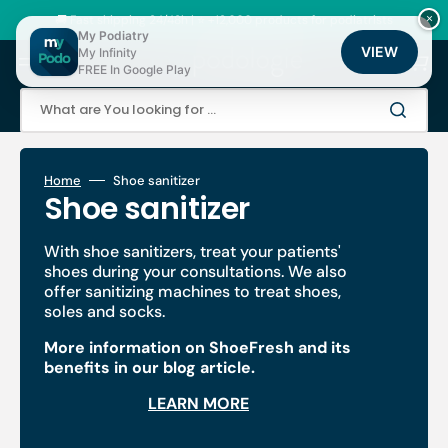
Skip
to
🚚 Fast shipping 24/48h | ⭐ +12,000 products for podiatrists
×
content
My Podiatry
VIEW
My Infinity
Cart
FREE In Google Play
What are You looking for ...
Home
Shoe sanitizer
Collection:
Shoe sanitizer
With shoe sanitizers, treat your patients'
shoes during your consultations. We also
offer sanitizing machines to treat shoes,
soles and socks.
More information on ShoeFresh and its
benefits in our blog article.
LEARN MORE