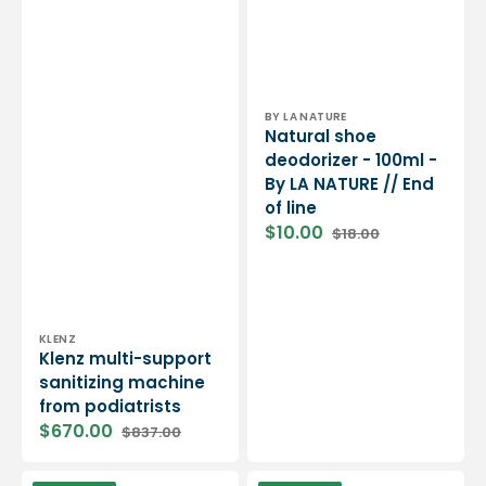
Vendor:
BY LA NATURE
Natural shoe
deodorizer - 100ml -
By LA NATURE // End
of line
$10.00
$18.00
Sale
Regular
price
price
Vendor:
KLENZ
Klenz multi-support
sanitizing machine
from podiatrists
$670.00
$837.00
Sale
Regular
price
price
Shoe
Open