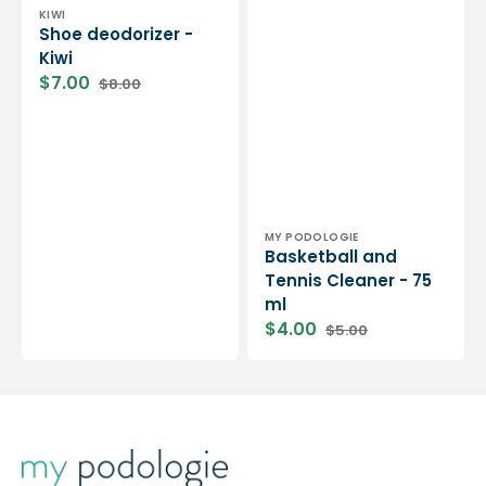
Vendor:
KIWI
Shoe deodorizer -
Kiwi
$7.00
$8.00
Sale
Regular
price
price
Vendor:
MY PODOLOGIE
Basketball and
Tennis Cleaner - 75
ml
$4.00
$5.00
Sale
Regular
price
price