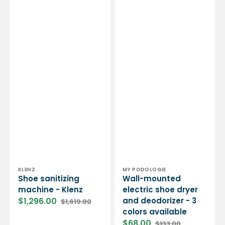
Vendor:
Vendor:
KLENZ
MY PODOLOGIE
Shoe sanitizing
Wall-mounted
machine - Klenz
electric shoe dryer
$1,296.00
and deodorizer - 3
$1,619.00
Sale
Regular
colors available
price
price
$68.00
$133.00