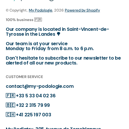
© Copyright,
My Podologie
, 2026
Powered by Shopify
100% business 🇫🇷
Our company is located in Saint-Vincent-de-
Tyrosse in the Landes 🌳
Our team is at your service
Monday to Friday from 8 a.m. to 6 p.m.
Don't hesitate to subscribe to our newsletter to be
alerted of all our new products.
CUSTOMER SERVICE
contact@my-podologie.com
🇫🇷
+33 5 33 04 02 36
🇧🇪
+32 2 315 79 99
🇨🇭
+41 225 197 003