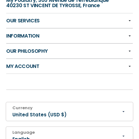
My Podiatry, 305 Avenue de Terreblanque
40230 ST VINCENT DE TYROSSE, France
OUR SERVICES
INFORMATION
OUR PHILOSOPHY
MY ACCOUNT
Currency
United States (USD $)
Language