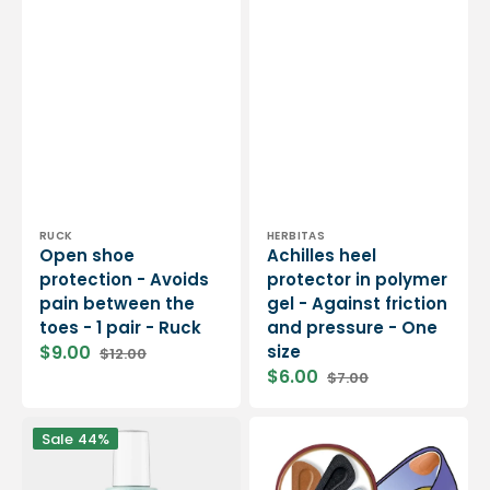
Vendor:
Vendor:
RUCK
HERBITAS
Open shoe
Achilles heel
protection - Avoids
protector in polymer
pain between the
gel - Against friction
toes - 1 pair - Ruck
and pressure - One
$9.00
size
$12.00
Sale
Regular
$6.00
$7.00
price
price
Sale
Regular
price
price
Natural
Tipitop
Sale
44%
shoe
bottom
deodorizer
protector