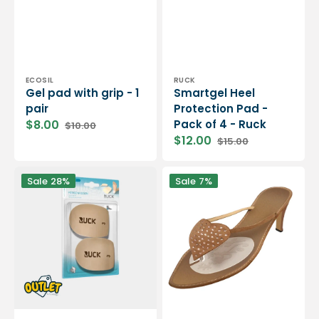
Vendor:
Vendor:
ECOSIL
RUCK
Gel pad with grip - 1
Smartgel Heel
pair
Protection Pad -
$8.00
Pack of 4 - Ruck
$10.00
Sale
Regular
$12.00
$15.00
price
price
Sale
Regular
price
price
Self-
Gel
Sale
28%
Sale
7%
adhesive
pad
heel
with
pad
grip
-
-
Soothing
For
heel
open
protection
toe
-
shoes
Ruck
-
/
1