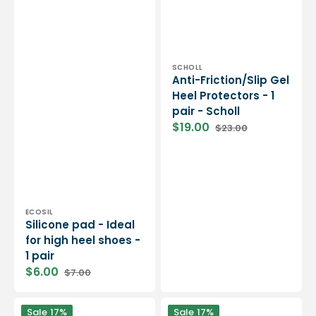
Vendor:
SCHOLL
Anti-Friction/Slip Gel
Heel Protectors - 1
pair - Scholl
$19.00
$23.00
Sale
Regular
price
price
Vendor:
ECOSIL
Silicone pad - Ideal
for high heel shoes -
1 pair
$6.00
$7.00
Sale
Regular
price
price
Scholl
Scholl
Sale
17%
Sale
17%