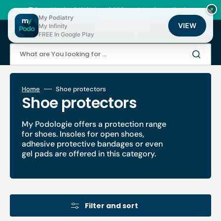
Skip
to
🚚 Fast shipping 24/48h | ⭐ +12,000 products for podiatrists
×
content
My Podiatry
VIEW
My Infinity
Cart
FREE In Google Play
What are You looking for ...
Home
Shoe protectors
Collection:
Shoe protectors
My Podologie offers a protection range
for shoes. Insoles for open shoes,
adhesive protective bandages or even
gel pads are offered in this category.
Filter and sort