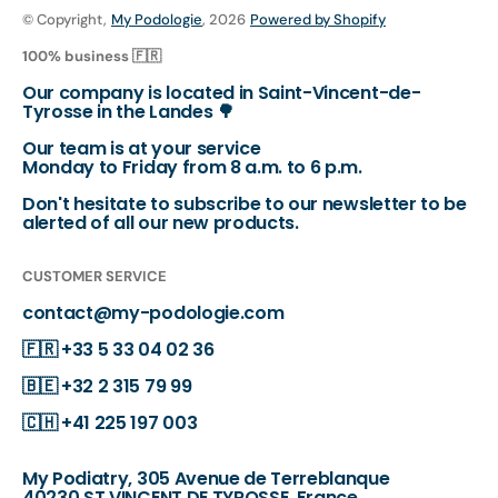
© Copyright,
My Podologie
, 2026
Powered by Shopify
100% business 🇫🇷
Our company is located in Saint-Vincent-de-
Tyrosse in the Landes 🌳
Our team is at your service
Monday to Friday from 8 a.m. to 6 p.m.
Don't hesitate to subscribe to our newsletter to be
alerted of all our new products.
CUSTOMER SERVICE
contact@my-podologie.com
🇫🇷
+33 5 33 04 02 36
🇧🇪
+32 2 315 79 99
🇨🇭
+41 225 197 003
My Podiatry, 305 Avenue de Terreblanque
40230 ST VINCENT DE TYROSSE, France