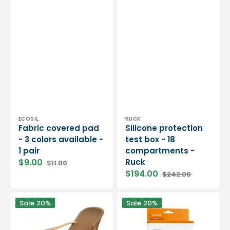
Vendor:
Vendor:
ECOSIL
RUCK
Fabric covered pad
Silicone protection
- 3 colors available -
test box - 18
1 pair
compartments -
$9.00
Ruck
$11.00
Sale
Regular
$194.00
$242.00
price
price
Sale
Regular
price
price
Gel
Smartgel
Sale
20%
Sale
20%
pad
Heel
with
Protection
grip
Pad