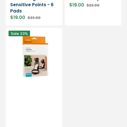
Sensitive Points - 6
$19.00
$23.00
Sale
Regular
Pads
price
price
$19.00
$23.00
Sale
Regular
price
price
Smartgel
Sale
23%
Shoe
Protector
-
Prevents
Heel
Rubbing
-
4
Pack
-
Ruck