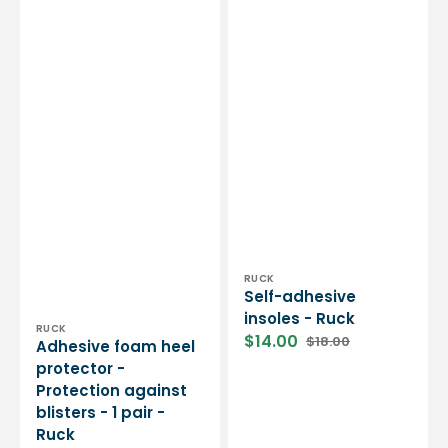
Vendor:
RUCK
Self-adhesive
insoles - Ruck
Vendor:
RUCK
$14.00
$18.00
Adhesive foam heel
Sale
Regular
protector -
price
price
Protection against
blisters - 1 pair -
Ruck