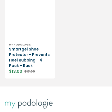
Vendor:
MY PODOLOGIE
Smartgel Shoe
Protector - Prevents
Heel Rubbing - 4
Pack - Ruck
$13.00
$17.00
Sale
Regular
price
price