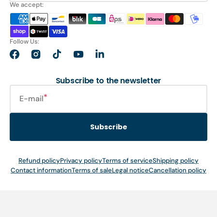
We accept:
Follow Us:
Facebook
Instagram
TikTok
YouTube
LinkedIn
Subscribe to the newsletter
E-mail
Subscribe
Refund policy
Privacy policy
Terms of service
Shipping policy
Contact information
Terms of sale
Legal notice
Cancellation policy