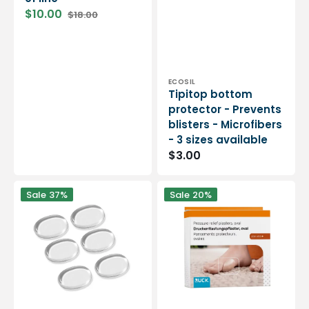
$10.00
$18.00
Sale
Regular
price
price
Vendor:
ECOSIL
Tipitop bottom
protector - Prevents
blisters - Microfibers
- 3 sizes available
Regular
$3.00
price
Self-
Oval
Sale
37%
Sale
20%
adhesive
protective
smartgel
cushion
protection
for
-
hallux
oval
valgus
shape
-
-
2
6
pieces