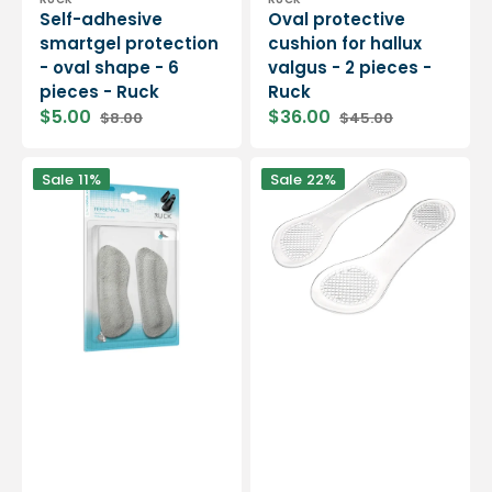
Vendor:
Vendor:
Self-adhesive
Oval protective
smartgel protection
cushion for hallux
- oval shape - 6
valgus - 2 pieces -
pieces - Ruck
Ruck
$5.00
$36.00
$8.00
$45.00
Sale
Regular
Sale
Regular
price
price
price
price
Adhesive
Self-
Sale
11%
Sale
22%
foam
adhesive
heel
insoles
protector
-
-
Ruck
Protection
against
blisters
-
1
pair
-
Ruck