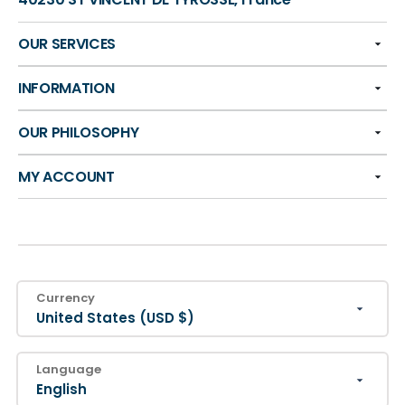
OUR SERVICES
INFORMATION
OUR PHILOSOPHY
MY ACCOUNT
Currency
United States (USD $)
Language
English