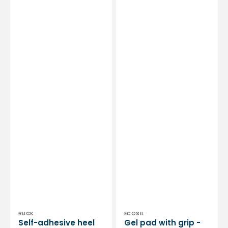
Clearance
pair
sale
Vendor:
Vendor:
RUCK
ECOSIL
Self-adhesive heel
Gel pad with grip -