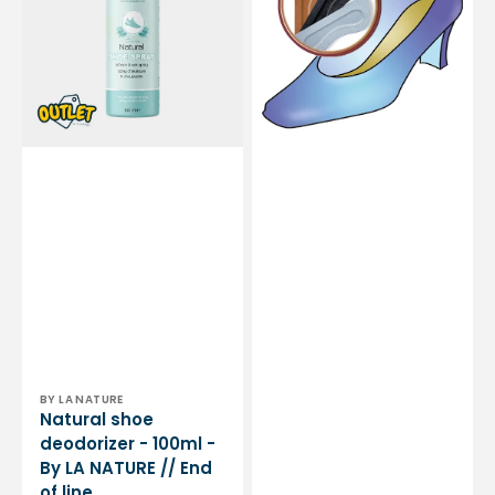
-
-
100ml
Prevents
-
blisters
By
-
LA
Microfibers
NATURE
-
//
3
End
sizes
of
available
line
Vendor:
BY LA NATURE
Natural shoe
deodorizer - 100ml -
By LA NATURE // End
of line