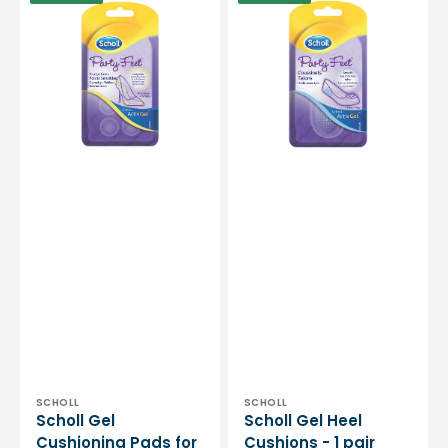
Gel
Gel
Cushioning
Heel
Pads
Cushions
for
-
Sensitive
1
Points
pair
-
6
Pads
Vendor:
Vendor:
SCHOLL
SCHOLL
Scholl Gel
Scholl Gel Heel
Cushioning Pads for
Cushions - 1 pair