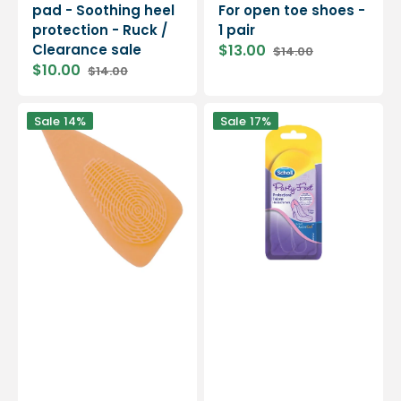
pad - Soothing heel
For open toe shoes -
protection - Ruck /
1 pair
Clearance sale
$13.00
$14.00
Sale
Regular
$10.00
$14.00
price
price
Sale
Regular
price
price
Silicone
Anti-
Sale
14%
Sale
17%
pad
Friction/Slip
-
Gel
Ideal
Heel
for
Protectors
high
-
heel
1
shoes
pair
-
-
1
Scholl
pair