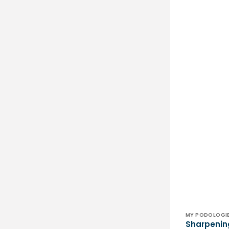
Vendor:
MY PODOLOGI
Sharpenin