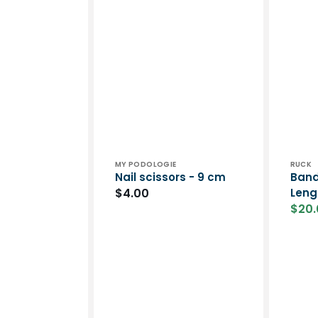
Vendor:
Vend
MY PODOLOGIE
RUCK
Nail scissors - 9 cm
Band
Regular
$4.00
Leng
$20.
price
Sale
price