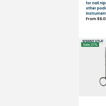
for nail n
other podi
instrumen
Regular
From $6.0
price
Straight
Sale
27%
Scissors
-
Blunt/Foam
Tips
-
14cm
-
Essential
by
My
Podologie