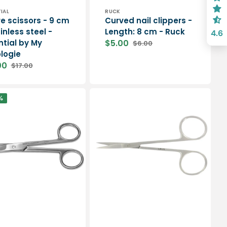
or:
Vendor:
IAL
RUCK
re scissors - 9 cm
Curved nail clippers -
inless steel -
Length: 8 cm - Ruck
4.6
ntial by My
$5.00
$6.00
Sale
Regular
logie
price
price
00
$17.00
Regular
price
Straight
%
surgical
scissors
-
11
cm