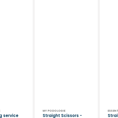
Vendor:
Vend
E
MY PODOLOGIE
ESSENT
g service
Straight Scissors -
Stra