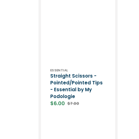
Vendor:
ESSENTIAL
Straight Scissors -
Pointed/Pointed Tips
- Essential by My
Podologie
$6.00
$7.00
Sale
Regular
price
price