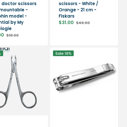
l doctor scissors
scissors - White /
smountable -
Orange - 21 cm -
hin model -
Fiskars
ntial by My
$31.00
$46.00
Sale
Regular
logie
price
price
00
$18.00
Regular
price
Curved
%
Sale
16%
nail
clippers
-
Length:
8
cm
-
Ruck
e