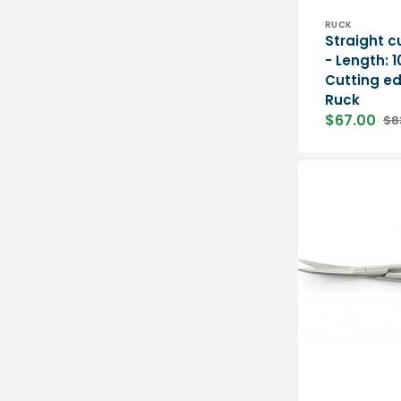
Vendor:
RUCK
Straight c
- Length: 
Cutting e
Ruck
$67.00
$8
Sale
Re
price
pri
Curved
surgical
scissors
-
11
cm