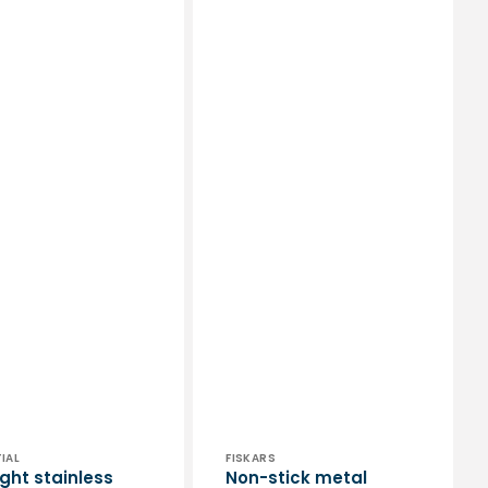
or:
Vendor:
IAL
FISKARS
ight stainless
Non-stick metal