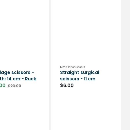
or:
Vendor:
MY PODOLOGIE
age scissors -
Straight surgical
th: 14 cm - Ruck
scissors - 11 cm
00
Regular
$6.00
$23.00
Regular
price
price