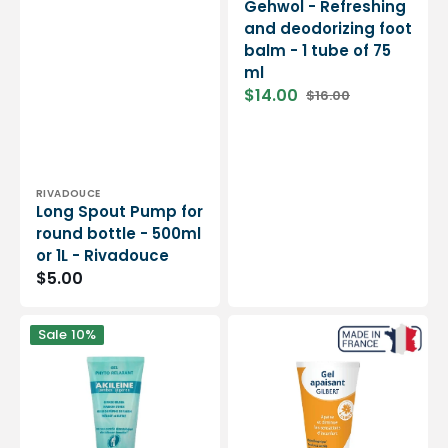
Gehwol - Refreshing
and deodorizing foot
balm - 1 tube of 75
ml
$14.00
$16.00
Sale
Regular
price
price
Vendor:
RIVADOUCE
Long Spout Pump for
round bottle - 500ml
or 1L - Rivadouce
Regular
$5.00
price
Phyto
Arnicrise
Sale
10%
Relaxing
Soothing
Gel
Gel
-
50
Light
ml
legs
-
-
Relieves