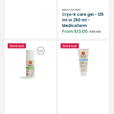
Vendor:
MEDICAFARM
Cryo-k care gel - 125
ml or 250 ml -
Medicafarm
From $13.00
$16.00
Sale
Regular
price
price
Dyshidrosis
Comfort
Sold out
Sold out
Gel
Repair
-
Foot
50ml
Cream
-
-
Qenoa
75ml
-
Qenoa