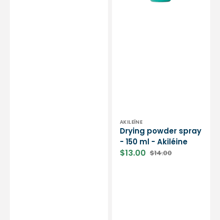
-
Cinier
B
Laboratories
Vendor:
AKILEÏNE
Drying powder spray
- 150 ml - Akiléine
$13.00
$14.00
Sale
Regular
price
price