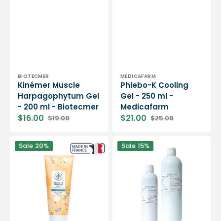
Vendor:
Vendor:
BIOTECMER
MEDICAFARM
Kinémer Muscle
Phlebo-K ​​Cooling
Harpagophytum Gel
Gel - 250 ml -
- 200 ml - Biotecmer
Medicafarm
$16.00
$21.00
$19.00
$25.00
Sale
Regular
Sale
Regular
price
price
price
price
Massage
Freshness
Sale
20%
Sale
15%
Balm
Gel
-
-
200
Kinémer
ml
-
-
two
Dax
capacities
&amp;
-
Terra
Biotecmer