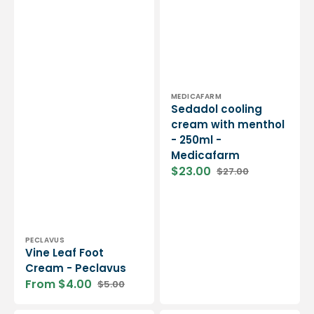
Vendor:
MEDICAFARM
Sedadol cooling
cream with menthol
- 250ml -
Medicafarm
$23.00
$27.00
Sale
Regular
price
price
Vendor:
PECLAVUS
Vine Leaf Foot
Cream - Peclavus
From $4.00
$5.00
Sale
Regular
price
price