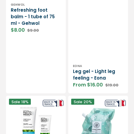
Vendor:
GEHWOL
Refreshing foot
balm - 1 tube of 75
ml - Gehwol
$8.00
$9.00
Sale
Regular
price
price
Vendor:
EONA
Leg gel - Light leg
feeling - Eona
From $16.00
$19.00
Sale
Regular
price
price
Circulatonic®
Poultice
Sale
18%
Sale
20%
-
-
Fresh
300
gel
g
for
-
light
Dax