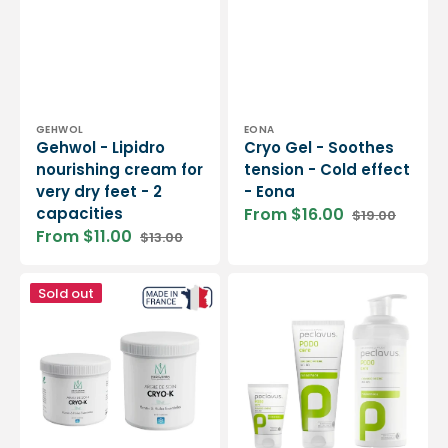
Vendor:
Vendor:
GEHWOL
EONA
Gehwol - Lipidro
Cryo Gel - Soothes
nourishing cream for
tension - Cold effect
very dry feet - 2
- Eona
capacities
From $16.00
$19.00
Sale
Regular
From $11.00
$13.00
price
price
Sale
Regular
price
price
Cryo-
Foot
Sold out
Argil
cream
treatment
deodorant
clay
-
"icy
Peclavus
effect"
-
250g
or