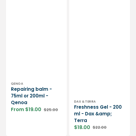
Vendor:
QENOA
Repairing balm -
75ml or 200ml -
Vendor:
DAX & TERRA
Qenoa
Freshness Gel - 200
From $19.00
$25.00
Sale
Regular
ml - Dax &amp;
price
price
Terra
$18.00
$22.00
Sale
Regular
price
price