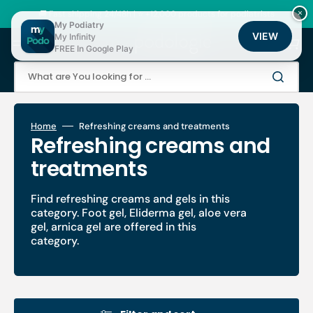
Skip
to
🚚 Fast shipping 24/48h | ⭐ +12,000 products for podiatrists
×
content
My Podiatry
VIEW
My Infinity
Cart
FREE In Google Play
What are You looking for ...
Home
Refreshing creams and treatments
Collection:
Refreshing creams and
treatments
Find refreshing creams and gels in this
category. Foot gel, Eliderma gel, aloe vera
gel, arnica gel are offered in this
category.