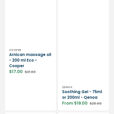
Vendor:
COOPER
Arnican massage oil
- 200 ml Eco -
Cooper
$17.00
$21.00
Sale
Regular
price
price
Vendor:
QENOA
Soothing Gel - 75ml
or 200ml - Qenoa
From $19.00
$25.00
Sale
Regular
price
price