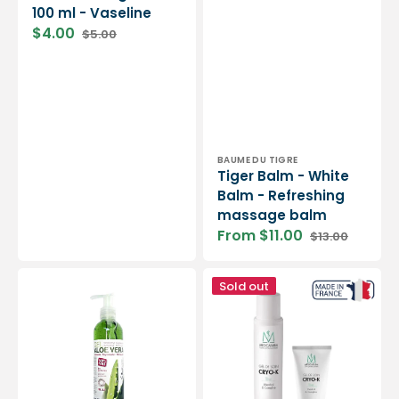
100 ml - Vaseline
$4.00
$5.00
Sale
Regular
price
price
Vendor:
BAUME DU TIGRE
Tiger Balm - White
Balm - Refreshing
massage balm
From $11.00
$13.00
Sale
Regular
price
price
Aloe
Cryo-
Sold out
Vera
k
Gel
care
-
gel
250
-
ml
125
-
ml