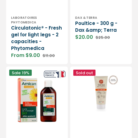
Vendor:
Vendor:
LABORATOIRES
DAX & TERRA
PHYTOMEDICA
Poultice - 300 g -
Circulatonic® - Fresh
Dax &amp; Terra
gel for light legs - 2
$20.00
$25.00
Sale
Regular
capacities -
price
price
Phytomedica
From $9.00
$11.00
Sale
Regular
price
price
Arnican
Soothing
Sale
19%
Sold out
massage
Gel
oil
-
-
75ml
200
or
ml
200ml
Eco
-
-
Qenoa
Cooper