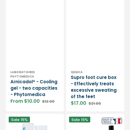
Vendor:
Vendor:
LABORATOIRES
QENOA
PHYTOMEDICA
Supro foot cure box
Arnicadol® - Cooling
- Effectively treats
gel - two capacities
excessive sweating
- Phytomedica
of the feet
From $10.00
$12.00
$17.00
$21.00
Sale
Regular
Sale
Regular
price
price
price
price
Gehwol
Cryo
Sale
15%
Sale
15%
-
Gel
Lipidro
-