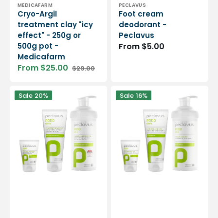
Vendor:
Vendor:
MEDICAFARM
PECLAVUS
Cryo-Argil
Foot cream
treatment clay "icy
deodorant -
effect" - 250g or
Peclavus
500g pot -
Regular
From $5.00
Medicafarm
price
From $25.00
$29.00
Sale
Regular
price
price
Pomegranate
Podo
Sale
20%
Sale
16%
foot
Care
cream
refreshing
-
foot
Peclavus
gel
-
Peclavus