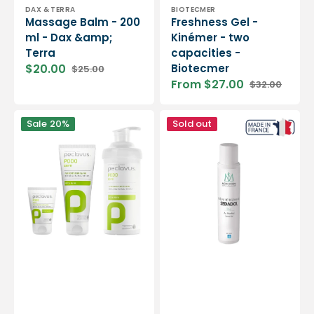
Vendor:
Vendor:
DAX & TERRA
BIOTECMER
Massage Balm - 200
Freshness Gel -
ml - Dax &amp;
Kinémer - two
Terra
capacities -
$20.00
Biotecmer
$25.00
Sale
Regular
From $27.00
$32.00
price
price
Sale
Regular
price
price
Vine
Sedadol
Sale
20%
Sold out
Leaf
cooling
Foot
cream
Cream
with
-
menthol
Peclavus
-
250ml
-
Medicafarm