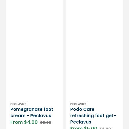
Vendor:
Vendor:
PECLAVUS
PECLAVUS
Pomegranate foot
Podo Care
cream - Peclavus
refreshing foot gel -
From $4.00
Peclavus
$5.00
Sale
Regular
From $5.00
$6.00