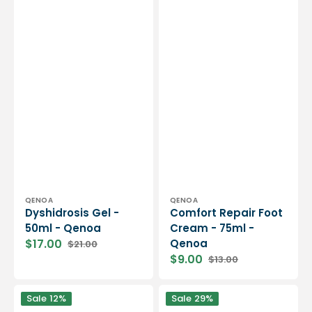
Vendor:
Vendor:
QENOA
QENOA
Dyshidrosis Gel -
Comfort Repair Foot
50ml - Qenoa
Cream - 75ml -
$17.00
Qenoa
$21.00
Sale
Regular
$9.00
$13.00
price
price
Sale
Regular
price
price
Gehwol
Camphor
Sale
12%
Sale
29%
-
Massage