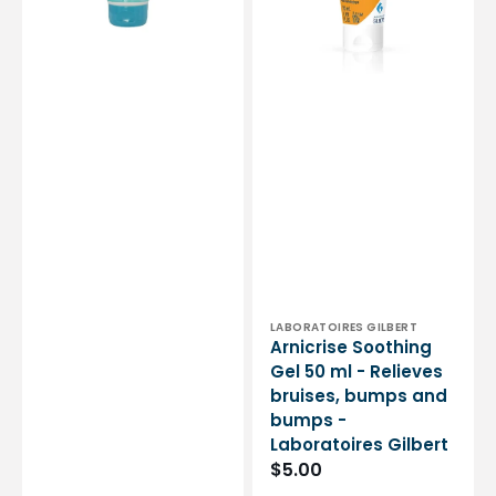
150
bruises,
ml
bumps
-
and
Akiléine
bumps
-
Laboratoires
Gilbert
Vendor:
LABORATOIRES GILBERT
Arnicrise Soothing
Gel 50 ml - Relieves
bruises, bumps and
bumps -
Laboratoires Gilbert
Regular
$5.00