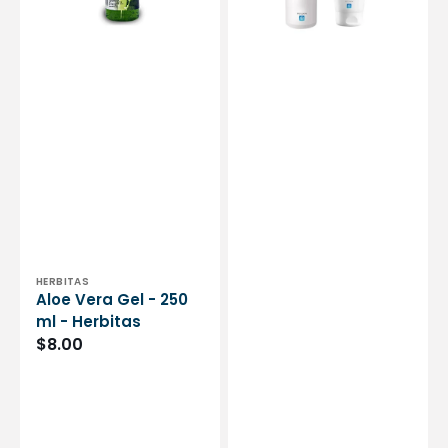
Herbitas
or
250
ml
-
Medicafarm
Vendor:
HERBITAS
Aloe Vera Gel - 250
ml - Herbitas
Regular
$8.00
price