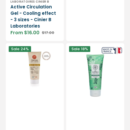
Vendor:
LABORATOIRES CINIER B
Active Circulation
Gel - Cooling effect
- 3 sizes - Cinier B
Laboratories
From $16.00
$17.00
Sale
Regular
price
price
Repairing
Freshness
Sale
24%
Sale
18%
balm
Gel
-
-
75ml
200
or
ml
200ml
-
-
Dax
Qenoa
&amp;
Terra