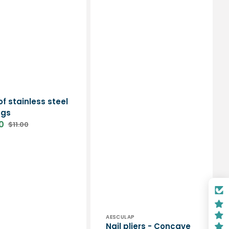
or:
of stainless steel
ngs
0
$11.00
Regular
price
Vendor:
AESCULAP
Nail pliers - Concave