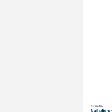
Vendor:
SUWADA
Nail plier