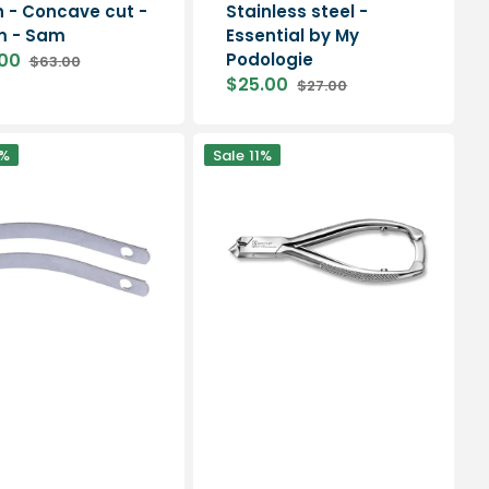
sh - Concave cut -
Stainless steel -
m - Sam
Essential by My
00
Podologie
$63.00
Regular
$25.00
$27.00
price
Sale
Regular
price
price
Nail
%
Sale
11%
pliers
-
Concave
cut
-
13.5
cm
-
Aesculap
-
HF210R