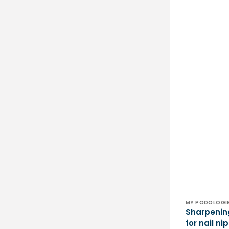
Vendor:
MY PODOLOGI
Sharpenin
for nail n