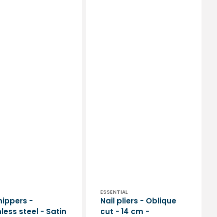
or:
Vendor:
ESSENTIAL
nippers -
Nail pliers - Oblique
less steel - Satin
cut - 14 cm -