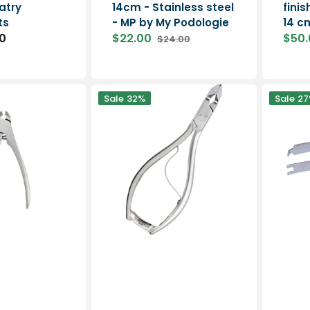
atry
14cm - Stainless steel
fini
ts
- MP by My Podologie
14 c
0
$22.00
$50.
$24.00
Sale
Regular
Sale
price
price
price
Nail
Pair
Sale
32%
Sale
27
pliers
of
-
stainless
Long
steel
oblique
springs
jaws
20mm
-
13
cm
-
Elitech