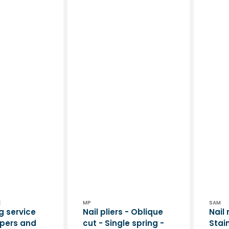
Vendor:
Vend
E
MP
SAM
g service
Nail pliers - Oblique
Nail 
ippers and
cut - Single spring -
Stain