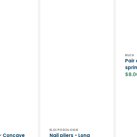
Vend
RUCK
Pair 
spri
$8.0
Sale
price
Vendor:
ELOI PODOLOGIE
s - Concave
Nail pliers - Long