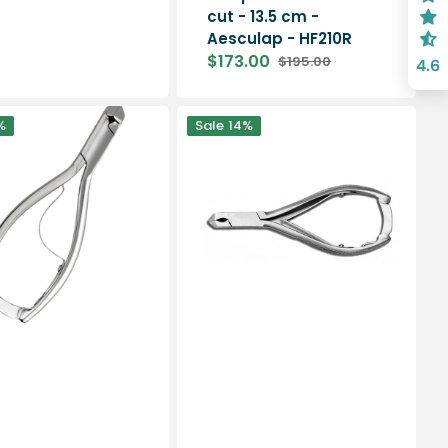
cut - 13.5 cm -
Aesculap - HF210R
$173.00
$195.00
4.6
Sale
Regular
price
price
Nail
%
Sale
14%
pliers
-
Oblique
cut
-
14cm
-
My
Podologie