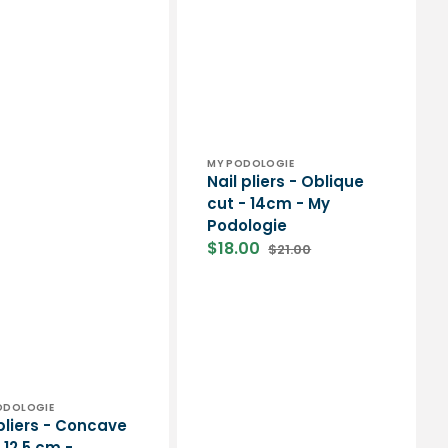
Vendor:
MY PODOLOGIE
Nail pliers - Oblique
cut - 14cm - My
Podologie
$18.00
$21.00
Sale
Regular
price
price
or:
PODOLOGIE
 pliers - Concave
 12.5 cm -