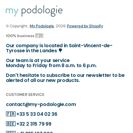
© Copyright,
My Podologie
, 2026
Powered by Shopify
100% business 🇫🇷
Our company is located in Saint-Vincent-de-
Tyrosse in the Landes 🌳
Our team is at your service
Monday to Friday from 8 a.m. to 6 p.m.
Don't hesitate to subscribe to our newsletter to be
alerted of all our new products.
CUSTOMER SERVICE
contact@my-podologie.com
🇫🇷
+33 5 33 04 02 36
🇧🇪
+32 2 315 79 99