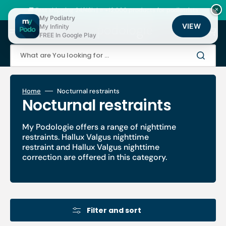
Skip
to
🚚 Fast shipping 24/48h | ⭐ +12,000 products for podiatrists
×
content
My Podiatry
VIEW
My Infinity
Cart
FREE In Google Play
What are You looking for ...
Home
Nocturnal restraints
Collection:
Nocturnal restraints
My Podologie offers a range of nighttime
restraints. Hallux Valgus nighttime
restraint and Hallux Valgus nighttime
correction are offered in this category.
Filter and sort