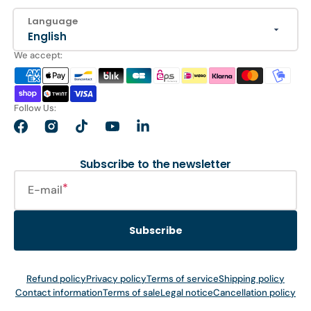
Language
English
We accept:
Follow Us:
Facebook
Instagram
TikTok
YouTube
LinkedIn
Subscribe to the newsletter
E-mail
Subscribe
Refund policy
Privacy policy
Terms of service
Shipping policy
Contact information
Terms of sale
Legal notice
Cancellation policy