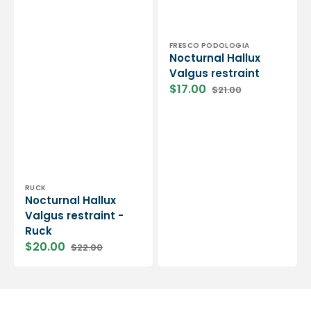
Vendor:
FRESCO PODOLOGIA
Nocturnal Hallux
Valgus restraint
$17.00
$21.00
Sale
Regular
price
price
Vendor:
RUCK
Nocturnal Hallux
Valgus restraint -
Ruck
$20.00
$22.00
Sale
Regular
price
price