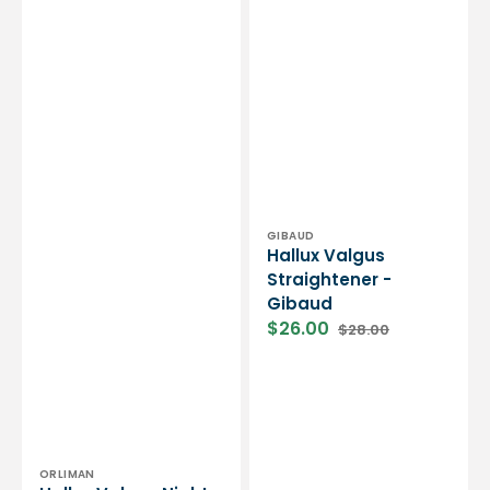
Vendor:
GIBAUD
Hallux Valgus
Straightener -
Gibaud
$26.00
$28.00
Sale
Regular
price
price
Vendor:
ORLIMAN