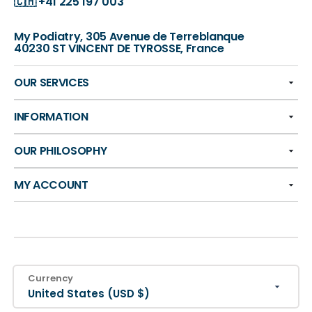
🇨🇭
+41 225 197 003
My Podiatry, 305 Avenue de Terreblanque
40230 ST VINCENT DE TYROSSE, France
OUR SERVICES
INFORMATION
OUR PHILOSOPHY
MY ACCOUNT
Currency
United States (USD $)