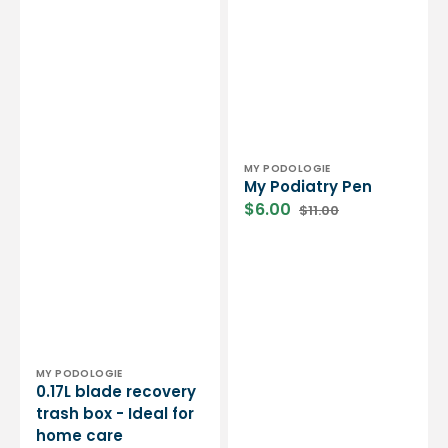
Vendor:
MY PODOLOGIE
My Podiatry Pen
$6.00
$11.00
Sale
Regular
price
price
Vendor:
MY PODOLOGIE
0.17L blade recovery
trash box - Ideal for
home care