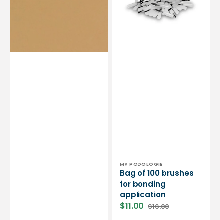
-
bonding
Shore
application
70
-
1.8
mm
Vendor:
MY PODOLOGIE
Bag of 100 brushes
for bonding
application
$11.00
$16.00
Sale
Regular
price
price