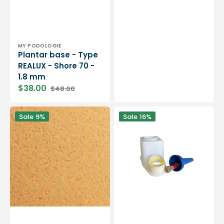
Vendor:
MY PODOLOGIE
Plantar base - Type
REALUX - Shore 70 -
1.8 mm
$38.00
$48.00
Sale
Regular
price
price
MyMouss
Glue
Sale
9%
Sale
16%
Soft
dispenser
-
with
SBR
brush
Latex
-
Foam
4
-
capacities
Shore
available
25/35