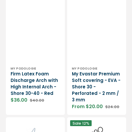
Vendor:
Vendor:
MY PODOLOGIE
MY PODOLOGIE
Firm Latex Foam
My Evastar Premium
Discharge Arch with
Soft covering - EVA -
High Internal Arch -
Shore 30 -
Shore 30-40 - Red
Perforated - 2 mm /
$36.00
3 mm
$40.00
Sale
Regular
From $20.00
$24.00
price
price
Sale
Regular
price
price
Swan
Hemi
Sale
12%
Neck
Internal
Wash
Cupola