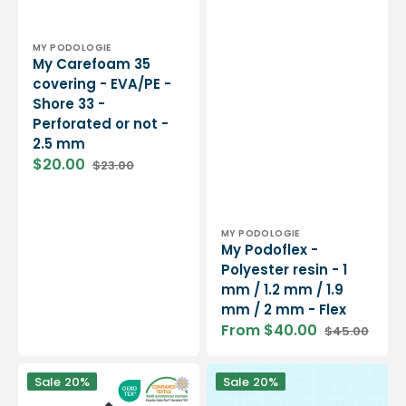
Vendor:
MY PODOLOGIE
My Carefoam 35
covering - EVA/PE -
Shore 33 -
Perforated or not -
2.5 mm
$20.00
$23.00
Sale
Regular
price
price
Vendor:
MY PODOLOGIE
My Podoflex -
Polyester resin - 1
mm / 1.2 mm / 1.9
mm / 2 mm - Flex
From $40.00
$45.00
Sale
Regular
price
price
On
Blue
Sale
20%
Sale
20%
Steam
Fluent