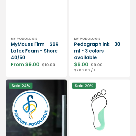
Vendor:
Vendor:
MY PODOLOGIE
MY PODOLOGIE
MyMouss Firm - SBR
Pedograph ink - 30
Latex Foam - Shore
ml - 3 colors
40/50
available
From $9.00
$6.00
$10.00
$9.00
Sale
Regular
Sale
Regular
UNIT
PER
$200.00
/
L
price
price
price
price
PRICE
Window
Internal
Sale
24%
Sale
20%
sticker
arch
Pedicure-
with
Podologist
supinator
ONPP
corner
-
in
For
latex
your
foam
podiatry
-