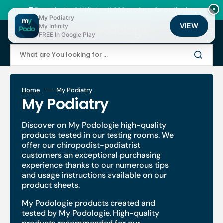
Skip
to
🚚 Fast shipping 24/48h | ⭐ +12,000 products for podiatrists
×
content
My Podiatry
VIEW
My Infinity
Cart
FREE In Google Play
What are You looking for ...
Home
My Podiatry
Collection:
My Podiatry
Discover on My Podologie high-quality
products tested in our testing rooms. We
offer our chiropodist-podiatrist
customers an exceptional purchasing
experience thanks to our numerous tips
and usage instructions available on our
product sheets.
My Podologie products created and
tested by My Podologie. High-quality
products recommended for our