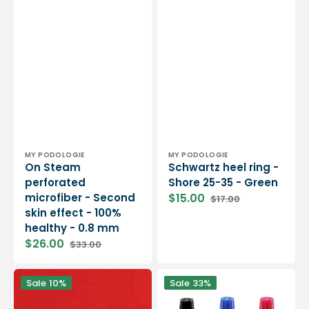
Vendor:
Vendor:
MY PODOLOGIE
MY PODOLOGIE
On Steam
Schwartz heel ring -
perforated
Shore 25-35 - Green
microfiber - Second
$15.00
$17.00
Sale
Regular
skin effect - 100%
price
price
healthy - 0.8 mm
$26.00
$33.00
Sale
Regular
price
price
MyMouss
Pedograph
Sale
10%
Sale
33%
Firm
ink
-
-