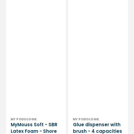
Vendor:
Vendor:
MY PODOLOGIE
MY PODOLOGIE
MyMouss Soft - SBR
Glue dispenser with
Latex Foam - Shore
brush - 4 capacities