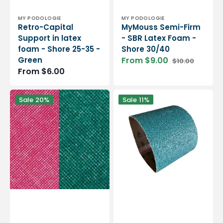
Vendor:
Vendor:
MY PODOLOGIE
MY PODOLOGIE
Retro-Capital
MyMouss Semi-Firm
Support in latex
- SBR Latex Foam -
foam - Shore 25-35 -
Shore 30/40
Green
From $9.00
$10.00
Sale
Regular
Regular
From $6.00
price
price
price
My
2
Sale
20%
Sale
11%
Podoflex
abrasive
-
sleeves
PVC
for
resin
bench
-
grinder
1.02
-
mm
different
/
formats
1.18
mm
-
Flex