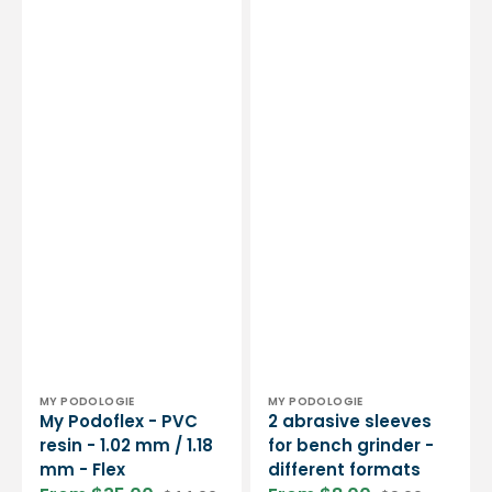
Vendor:
Vendor:
MY PODOLOGIE
MY PODOLOGIE
My Podoflex - PVC
2 abrasive sleeves
resin - 1.02 mm / 1.18
for bench grinder -
mm - Flex
different formats