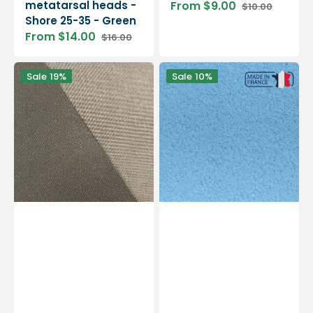
metatarsal heads -
From $9.00
$10.00
Sale
Regular
Shore 25-35 - Green
price
price
From $14.00
$16.00
Sale
Regular
price
price
Black
My
Sale
19%
Sale
10%
Resine
Sylomer
-
-
Resin
EVA
for
-
base
Shore
-
10
1
-
mm
Cushioning
/
-
1.4
2
mm
mm
/
4
mm