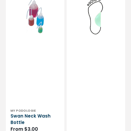
Bottle
-
Shore
25-
35
-
Green
Vendor:
MY PODOLOGIE
Swan Neck Wash
Bottle
Regular
From $3.00