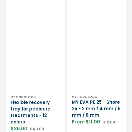
mm
/
8
mm
Vendor:
Vendor:
MY PODOLOGIE
MY PODOLOGIE
MY EVA PE 25 - Shore
Flexible recovery
25 - 2 mm / 4 mm / 5
tray for pedicure
mm / 8 mm
treatments - 12
From $11.00
colors
$12.00
Sale
Regular
$36.00
$40.00
price
price
Sale
Regular