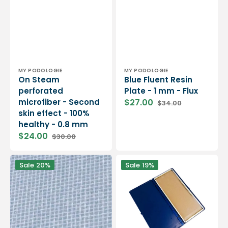
Vendor:
Vendor:
MY PODOLOGIE
MY PODOLOGIE
On Steam
Blue Fluent Resin
perforated
Plate - 1 mm - Flux
microfiber - Second
$27.00
$34.00
Sale
Regular
skin effect - 100%
price
price
healthy - 0.8 mm
$24.00
$30.00
Sale
Regular
price
price
My
Pedograph
Sale
20%
Sale
19%
FLEX
for
resin
1
-
foot
Polyester
impression
resin
taking
-