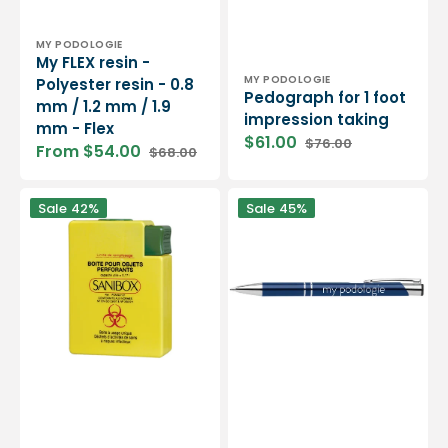
Vendor:
MY PODOLOGIE
My FLEX resin -
Vendor:
MY PODOLOGIE
Polyester resin - 0.8
Pedograph for 1 foot
mm / 1.2 mm / 1.9
impression taking
mm - Flex
$61.00
$76.00
From $54.00
$68.00
Sale
Regular
Sale
Regular
price
price
price
price
0.17L
My
Sale
42%
Sale
45%
blade
Podiatry
recovery
Pen
trash
box
-
Ideal
for
home
care