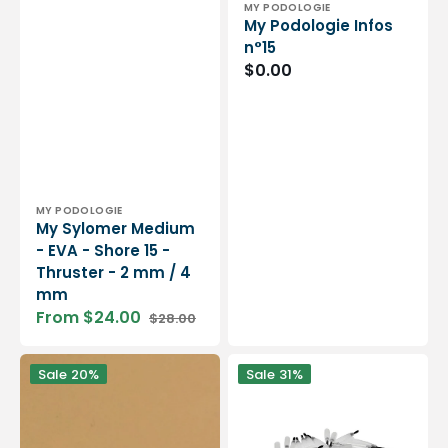
Vendor:
MY PODOLOGIE
My Podologie Infos
n°15
Regular
$0.00
price
Vendor:
MY PODOLOGIE
My Sylomer Medium
- EVA - Shore 15 -
Thruster - 2 mm / 4
mm
From $24.00
$28.00
Sale
Regular
price
price
Plantar
Bag
Sale
20%
Sale
31%
base
of
-
100
Type
brushes
REALUX
for