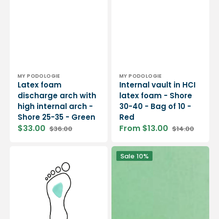
Vendor:
Vendor:
MY PODOLOGIE
MY PODOLOGIE
Latex foam
Internal vault in HCI
discharge arch with
latex foam - Shore
high internal arch -
30-40 - Bag of 10 -
Shore 25-35 - Green
Red
$33.00
From $13.00
$36.00
$14.00
Sale
Regular
Sale
Regular
price
price
price
price
Retro-
MyMouss
Sale
10%
Capital
Semi-
Support
Firm
in
-
latex
SBR
foam
Latex
-
Foam
Shore
-