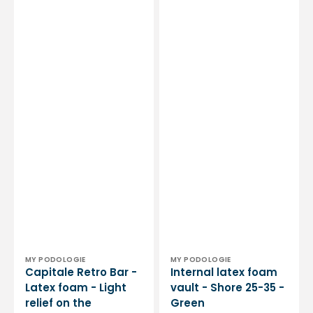
-
Shore
25-
35
-
Green
Vendor:
Vendor:
MY PODOLOGIE
MY PODOLOGIE
Capitale Retro Bar -
Internal latex foam
Latex foam - Light
vault - Shore 25-35 -
relief on the
Green