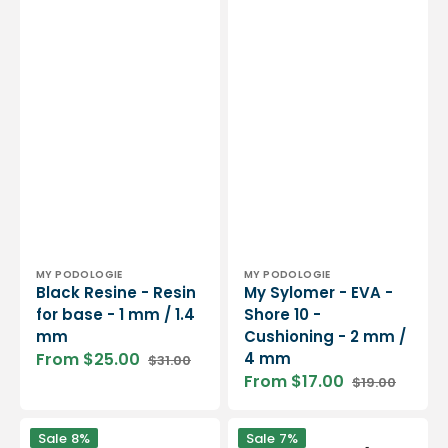
Vendor:
Vendor:
MY PODOLOGIE
MY PODOLOGIE
Black Resine - Resin
My Sylomer - EVA -
for base - 1 mm / 1.4
Shore 10 -
mm
Cushioning - 2 mm /
From $25.00
4 mm
$31.00
Sale
Regular
From $17.00
$19.00
price
price
Sale
Regular
price
price
Latex
Internal
Sale
8%
Sale
7%
foam
vault