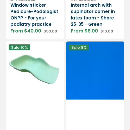
Vendor:
Vendor:
Window sticker
Internal arch with
Pedicure-Podologist
supinator corner in
ONPP - For your
latex foam - Shore
podiatry practice
25-35 - Green
From $40.00
From $8.00
$53.00
$10.00
Sale
Regular
Sale
Regular
price
price
price
price
Flexible
MY
Sale
10%
Sale
8%
recovery
EVA
tray
PE
for
25
pedicure
-
treatments
Shore
-
25
12
-
colors
2
mm
/
4
mm
/
5