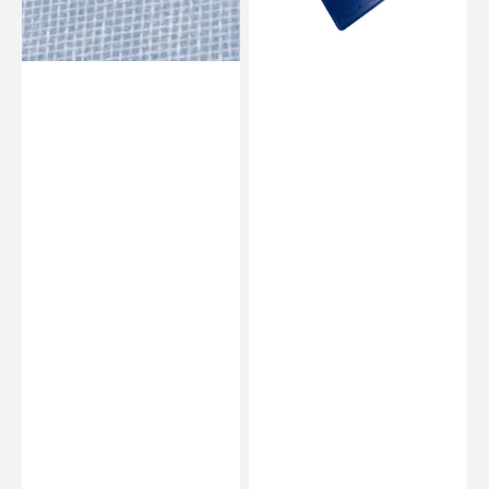
0.8
mm
/
1.2
mm
/
1.9
mm
-
Flex