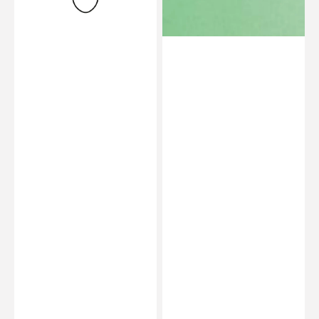
25-
Shore
35
30/40
-
Green