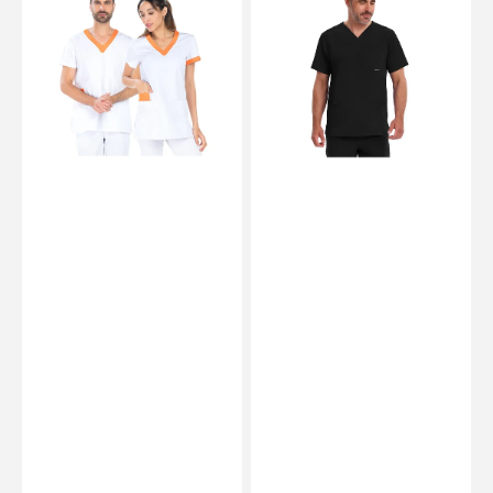
Tunic
Medical
-
Tunic
Short
-
sleeves
V-
-
Neck
Unisex
-
-
Men
75
-
cm
Healing
Hands