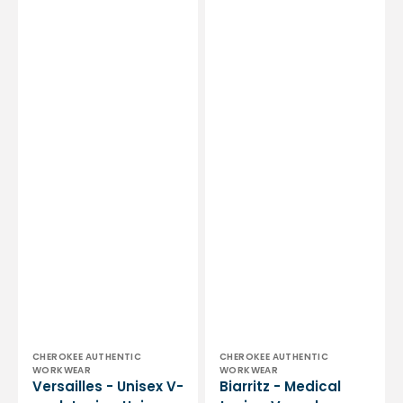
Vendor:
Vendor:
CHEROKEE AUTHENTIC
CHEROKEE AUTHENTIC
WORKWEAR
WORKWEAR
Versailles - Unisex V-
Biarritz - Medical