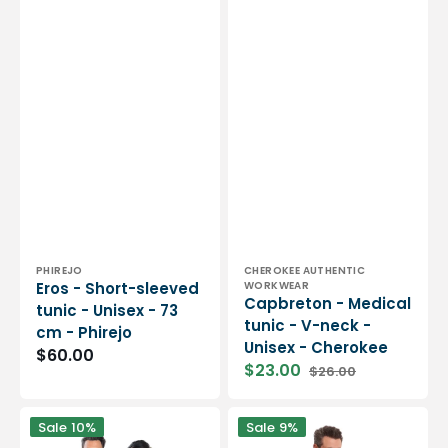
Vendor:
Vendor:
PHIREJO
CHEROKEE AUTHENTIC
Eros - Short-sleeved
WORKWEAR
Capbreton - Medical
tunic - Unisex - 73
tunic - V-neck -
cm - Phirejo
Unisex - Cherokee
Regular
$60.00
$23.00
$26.00
price
Sale
Regular
price
price
Dan
Mathew
Sale
10%
Sale
9%
-
-