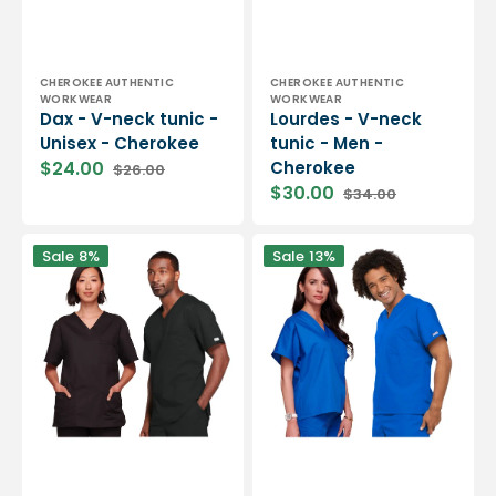
Vendor:
Vendor:
CHEROKEE AUTHENTIC
CHEROKEE AUTHENTIC
WORKWEAR
WORKWEAR
Dax - V-neck tunic -
Lourdes - V-neck
Unisex - Cherokee
tunic - Men -
$24.00
Cherokee
$26.00
Sale
Regular
$30.00
$34.00
price
price
Sale
Regular
price
price
Versailles
Biarritz
Sale
8%
Sale
13%
-
-
Unisex
Medical
V-
tunic
neck
-
tunic
V-
-
neck
Unisex
-
-
Unisex
Cherokee
-
Cherokee