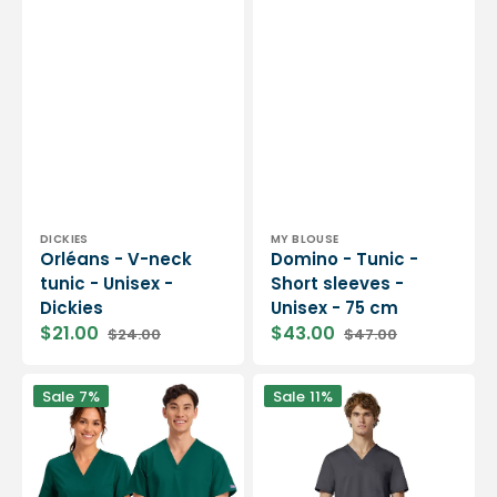
Vendor:
Vendor:
DICKIES
MY BLOUSE
Orléans - V-neck
Domino - Tunic -
tunic - Unisex -
Short sleeves -
Dickies
Unisex - 75 cm
$21.00
$43.00
$24.00
$47.00
Sale
Regular
Sale
Regular
price
price
price
price
Dax
Lourdes
Sale
7%
Sale
11%
-
-
V-
V-
neck
neck
tunic
tunic
-
-