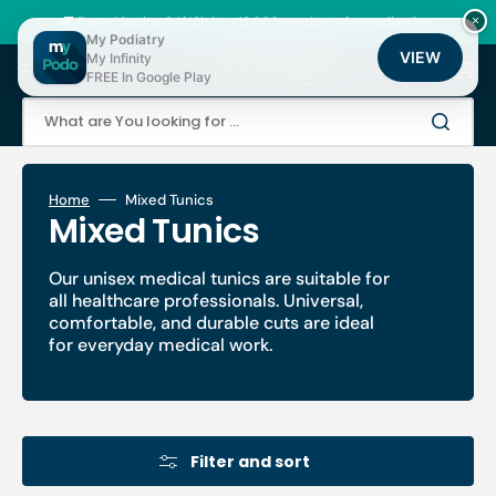
Skip
to
🚚 Fast shipping 24/48h | ⭐ +12,000 products for podiatrists
×
content
My Podiatry
VIEW
My Infinity
Cart
FREE In Google Play
What are You looking for ...
Home
Mixed Tunics
Collection:
Mixed Tunics
Our unisex medical tunics are suitable for
all healthcare professionals. Universal,
comfortable, and durable cuts are ideal
for everyday medical work.
Filter and sort