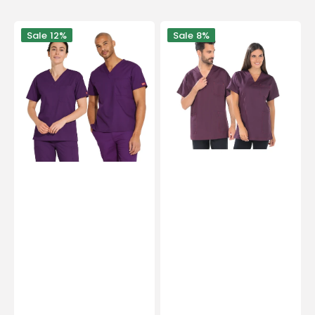
Orléans
Domino
Sale
12%
Sale
8%
-
-
V-
Tunic
neck
-
tunic
Short
-
sleeves
Unisex
-
-
Unisex
Dickies
-
75
cm