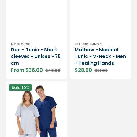
Vendor:
Vendor:
MY BLOUSE
HEALING HANDS
Dan - Tunic - Short
Mathew - Medical
sleeves - Unisex - 75
Tunic - V-Neck - Men
cm
- Healing Hands
From $36.00
$28.00
$40.00
$31.00
Sale
Regular
Sale
Regular
price
price
price
price
Dylan
Sale
10%
-
Short
Sleeve
Tunic
-
Unisex
-
75