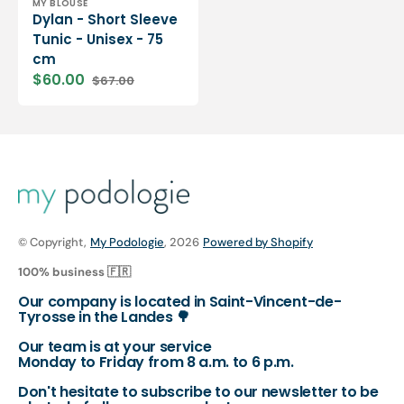
Vendor:
MY BLOUSE
Dylan - Short Sleeve
Tunic - Unisex - 75
cm
$60.00
$67.00
Sale
Regular
price
price
© Copyright,
My Podologie
, 2026
Powered by Shopify
100% business 🇫🇷
Our company is located in Saint-Vincent-de-
Tyrosse in the Landes 🌳
Our team is at your service
Monday to Friday from 8 a.m. to 6 p.m.
Don't hesitate to subscribe to our newsletter to be