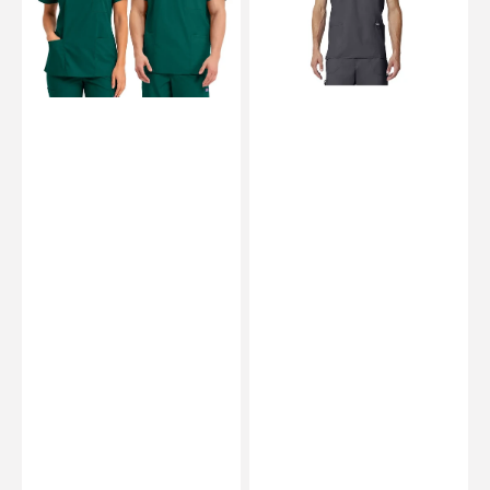
Unisex
Men
-
-
Cherokee
Cherokee