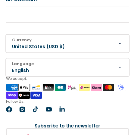
Currency
United States (USD $)
Language
English
We accept:
Follow Us:
Facebook
Instagram
TikTok
YouTube
LinkedIn
Subscribe to the newsletter