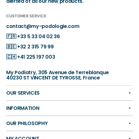
alerted of all our new products.
CUSTOMER SERVICE
contact@my-podologie.com
🇫🇷
+33 5 33 04 02 36
🇧🇪
+32 2 315 79 99
🇨🇭
+41 225 197 003
My Podiatry, 305 Avenue de Terreblanque
40230 ST VINCENT DE TYROSSE, France
OUR SERVICES
INFORMATION
OUR PHILOSOPHY
MY ACCOUNT