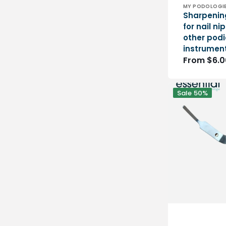
Vendor:
MY PODOLOGI
Sharpenin
for nail n
other podi
instrumen
Regular
From $6.0
price
Spring
Sale
50%
for
Eloi
pliers
-
1
piece