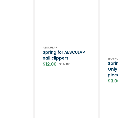
Vendor:
AESCULAP
Spring for AESCULAP ​​
nail clippers
Vend
ELOI 
Sprin
$12.00
$14.00
Sale
Regular
Only 
price
price
piec
$3.0
Sale
price