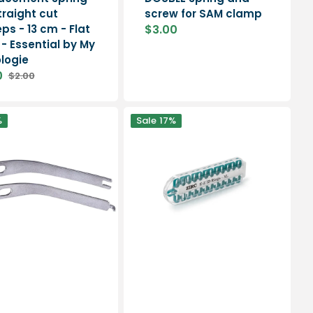
traight cut
screw for SAM clamp
ps - 13 cm - Flat
$3.00
Sale
 - Essential by My
price
logie
0
$2.00
Regular
price
Instrument
%
Sale
17%
identification
-
25
ring
dispenser
-
Ruck