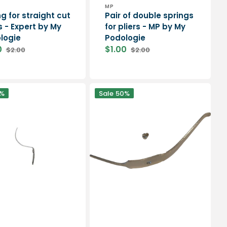
or:
Vendor:
T
MP
g for straight cut
Pair of double springs
s - Expert by My
for pliers - MP by My
logie
Podologie
0
$1.00
$2.00
$2.00
Regular
Sale
Regular
price
price
price
PEDICURE
%
Sale
50%
spring
and
screw
for
SAM
pliers