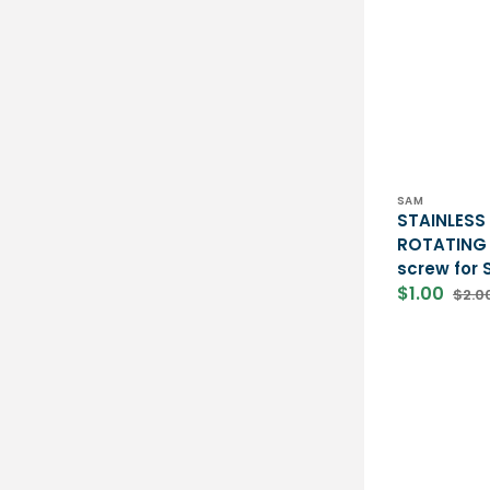
Vendor:
SAM
STAINLESS
ROTATING 
screw for
$1.00
$2.0
Sale
Regu
price
price