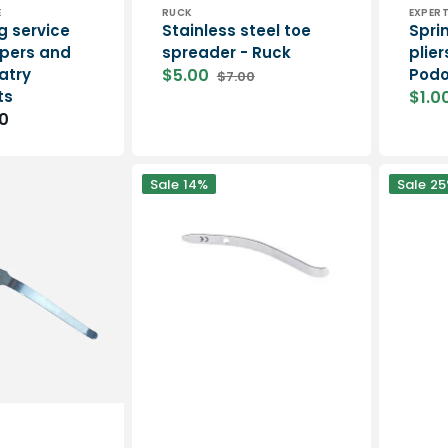
Vendor:
Vend
E
RUCK
EXPER
g service
Stainless steel toe
Sprin
ippers and
spreader - Ruck
plier
atry
$5.00
Podo
$7.00
Sale
Regular
ts
$1.0
price
price
Sale
0
price
Spring
Spring
Sale
14%
Sale
25
for
for
AESCULAP
Eloi
pliers
nail
-
clippers
Only
Elitech
range
-
1
piece