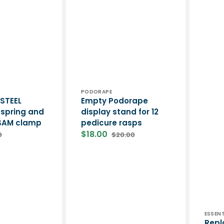
Podologi
Vendor:
PODORAPE
 STEEL
Empty Podorape
spring and
display stand for 12
 SAM clamp
pedicure rasps
$18.00
0
$20.00
lar
Sale
Regular
price
price
Vend
ESSENT
Repl