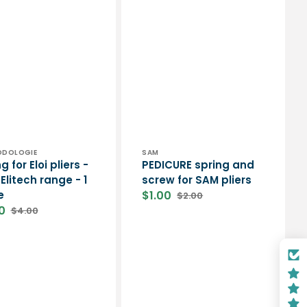
or:
Vendor:
PODOLOGIE
SAM
g for Eloi pliers -
PEDICURE spring and
Elitech range - 1
screw for SAM pliers
e
$1.00
$2.00
Sale
Regular
0
$4.00
price
price
Regular
price