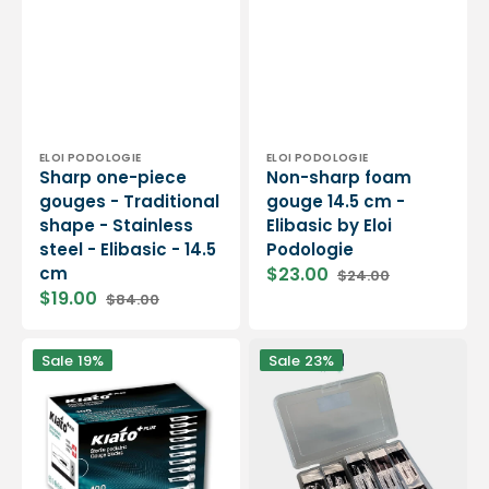
cm
Vendor:
Vendor:
ELOI PODOLOGIE
ELOI PODOLOGIE
Sharp one-piece
Non-sharp foam
gouges - Traditional
gouge 14.5 cm -
shape - Stainless
Elibasic by Eloi
steel - Elibasic - 14.5
Podologie
cm
$23.00
$24.00
Sale
Regular
$19.00
$84.00
price
price
Sale
Regular
price
price
100
Pack
Sale
19%
Sale
23%
sterile
of
gouge
classic
blades
and
-
round
Kiato
gouge
+
blades