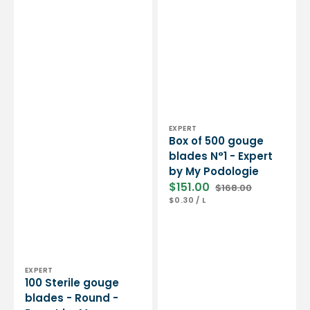
Vendor:
EXPERT
Box of 500 gouge
blades N°1 - Expert
by My Podologie
$151.00
$168.00
Sale
Regular
UNIT
PER
$0.30
/
L
price
price
PRICE
Vendor:
EXPERT
100 Sterile gouge
blades - Round -