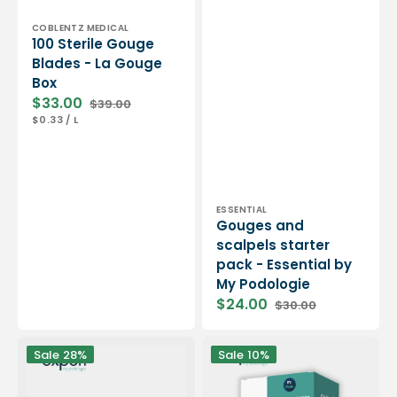
Vendor:
COBLENTZ MEDICAL
100 Sterile Gouge
Blades - La Gouge
Box
$33.00
$39.00
Sale
Regular
UNIT
PER
$0.33
/
L
price
price
PRICE
Vendor:
ESSENTIAL
Gouges and
scalpels starter
pack - Essential by
My Podologie
$24.00
$30.00
Sale
Regular
price
price
Blade
Box
Sale
28%
Sale
10%
holder
of
handle
500