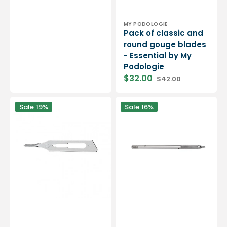
Vendor:
MY PODOLOGIE
Pack of classic and
round gouge blades
- Essential by My
Podologie
$32.00
$42.00
Sale
Regular
price
price
20
Blade
Sale
19%
Sale
16%
sterile
holder
gouge
handle
blades
-
-
Gouges
Madimedic
-
Eliexpert
by
Eloi