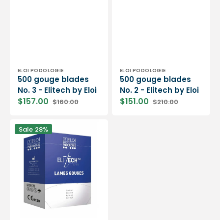
Vendor:
Vendor:
ELOI PODOLOGIE
ELOI PODOLOGIE
500 gouge blades
500 gouge blades
No. 3 - Elitech by Eloi
No. 2 - Elitech by Eloi
$157.00
$151.00
$160.00
$210.00
Sale
Regular
Sale
Regular
price
price
price
price
500
Sale
28%
gouge
blades
N°1
-
Elitech
by
Eloi