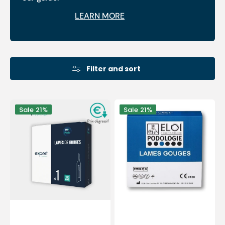
LEARN MORE
Filter and sort
100
100
Sale
21%
Sale
21%
Sterile
Sterile
gouge
gouge
blades
blades
-
-
Expert
Elitech
by
by
My
Eloi
Podologie
PodiaFrance