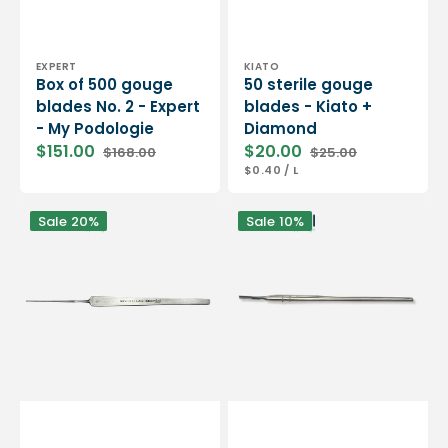
Vendor:
Vendor:
EXPERT
KIATO
Box of 500 gouge
50 sterile gouge
blades No. 2 - Expert
blades - Kiato +
- My Podologie
Diamond
$151.00
$20.00
$168.00
$25.00
Sale
Regular
Sale
Regular
UNIT
PER
$0.40
/
L
price
price
price
price
PRICE
Sharp
Versatile
Sale
20%
Sale
10%
one-
blade
piece
holder
gouge
handle
-
-
14.5
Gouges
cm
and
-
scalpels
Stainless
-
steel
14
-
cm
Essential
-