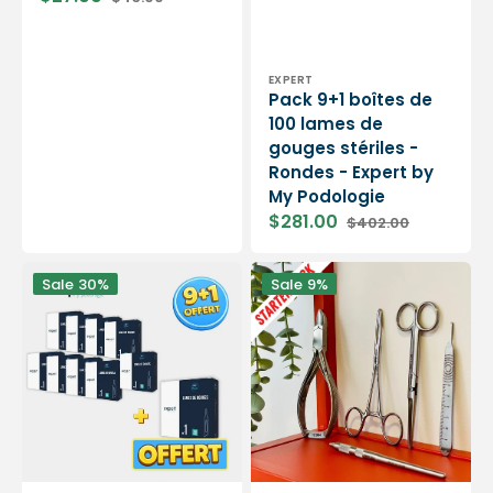
Sale
Regular
price
price
Vendor:
EXPERT
Pack 9+1 boîtes de
100 lames de
gouges stériles -
Rondes - Expert by
My Podologie
$281.00
$402.00
Sale
Regular
price
price
Pack
Instrumentation
Sale
30%
Sale
9%
9+1
starter
boîtes
pack
de
-
100
Nail
lames
nippers,
de
pean,
gouges
scissors
stériles
and
-
blade
Expert
holders