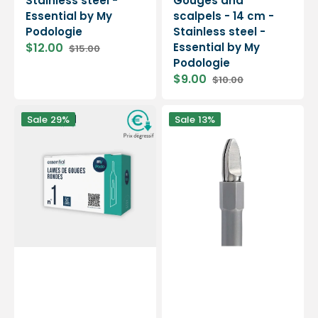
Stainless steel -
Gouges and
Essential by My
scalpels - 14 cm -
Podologie
Stainless steel -
$12.00
Essential by My
$15.00
Sale
Regular
Podologie
price
price
$9.00
$10.00
Sale
Regular
price
price
50
Blade
Sale
29%
Sale
13%
Sterile
holder
Gouge
handle
Blades
-
-
Gouges
Round
-
-
13.5
Essential
cm
by
-
My
Stainless
Podologie
steel
-
Elitech
by
Eloi