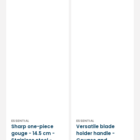
by
Stainless
My
steel
Podologie
-
Essential
by
My
Podologie
Vendor:
Vendor:
ESSENTIAL
ESSENTIAL
Sharp one-piece
Versatile blade
gouge - 14.5 cm -
holder handle -