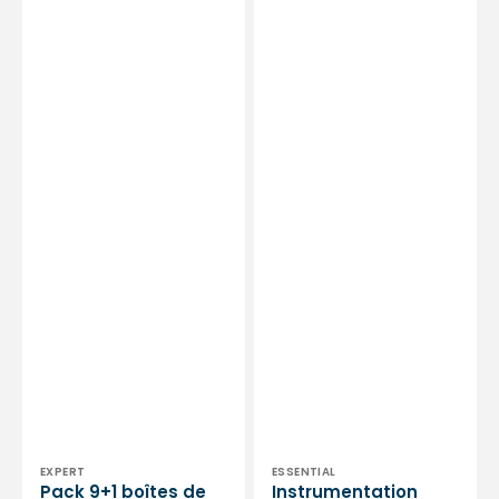
by
-
My
Essential
Podologie
by
My
Podologie
Vendor:
Vendor:
EXPERT
ESSENTIAL
Pack 9+1 boîtes de
Instrumentation