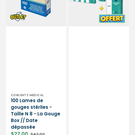
Taille
de
N
gouges
8
stériles
-
-
La
Rondes
Gouge
-
Box
Expert
//
by
Date
My
dépassée
Podologie
Vendor:
COBLENTZ MEDICAL
100 Lames de
gouges stériles -
Taille N 8 - La Gouge
Box // Date
dépassée
$27.00
$43.00