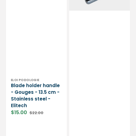
-
by
Stainless
My
steel
Podologie
-
Elitech
Vendor:
ELOI PODOLOGIE
Blade holder handle
- Gouges - 13.5 cm -
Stainless steel -
Elitech
$15.00
$22.00
Sale
Regular
price
price