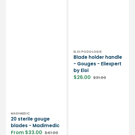
Vendor:
ELOI PODOLOGIE
Blade holder handle
- Gouges - Eliexpert
by Eloi
$26.00
$31.00
Sale
Regular
price
price
Vendor:
MADIMEDIC
20 sterile gouge
blades - Madimedic
From $33.00
$41.00