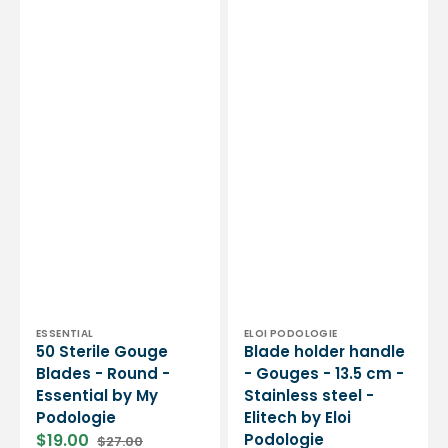
Podologie
Vendor:
Vendor:
ESSENTIAL
ELOI PODOLOGIE
50 Sterile Gouge
Blade holder handle
Blades - Round -
- Gouges - 13.5 cm -
Essential by My
Stainless steel -
Podologie
Elitech by Eloi
$19.00
Podologie
$27.00