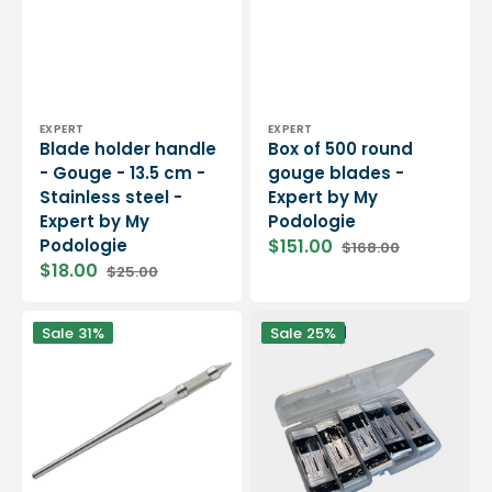
Vendor:
Vendor:
EXPERT
EXPERT
Blade holder handle
Box of 500 round
- Gouge - 13.5 cm -
gouge blades -
Stainless steel -
Expert by My
Expert by My
Podologie
Podologie
$151.00
$168.00
Sale
Regular
$18.00
$25.00
price
price
Sale
Regular
price
price
Blade
Pack
Sale
31%
Sale
25%
holder
of
handle
gouge
-
and
Gouges
scalpel
-
blades
13.5
-
cm
Essential