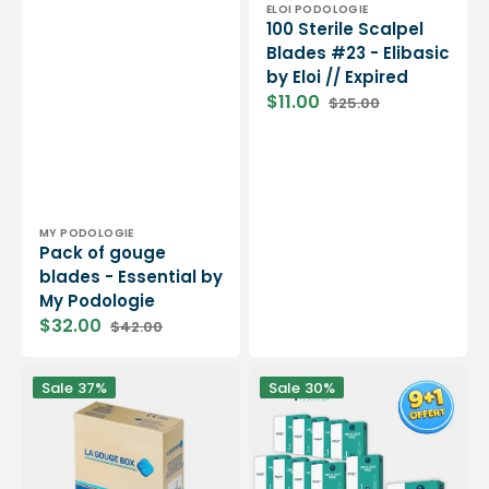
Vendor:
ELOI PODOLOGIE
100 Sterile Scalpel
Blades #23 - Elibasic
by Eloi // Expired
$11.00
$25.00
Sale
Regular
price
price
Vendor:
MY PODOLOGIE
Pack of gouge
blades - Essential by
My Podologie
$32.00
$42.00
Sale
Regular
price
price
100
Pack
Sale
37%
Sale
30%
Lames
9+1
de
boîtes
gouges
de
stériles
100
-
lames