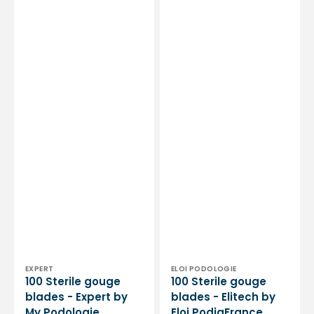
Vendor:
Vendor:
EXPERT
ELOI PODOLOGIE
100 Sterile gouge
100 Sterile gouge
blades - Expert by
blades - Elitech by
My Podologie
Eloi PodiaFrance