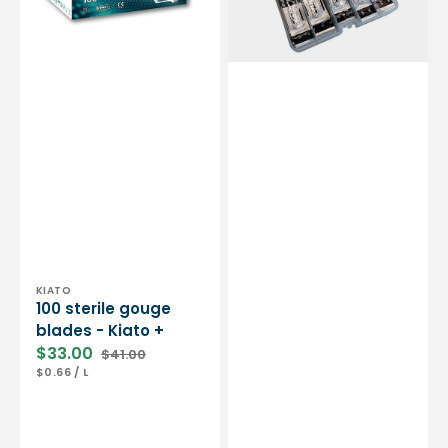
-
Essential
by
My
Podologie
Vendor:
KIATO
100 sterile gouge
blades - Kiato +
$33.00
$41.00
Sale
Regular
UNIT
PER
$0.66
/
L
price
price
PRICE