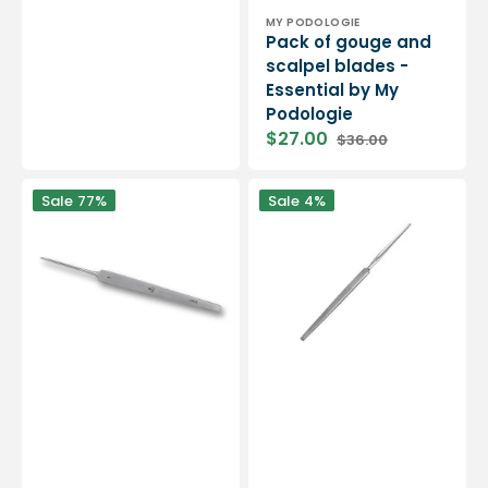
Vendor:
MY PODOLOGIE
Pack of gouge and
scalpel blades -
Essential by My
Podologie
$27.00
$36.00
Sale
Regular
price
price
Sharp
Non-
Sale
77%
Sale
4%
one-
sharp
piece
foam
gouges
gouge
-
14.5
Traditional
cm
shape
-
-
Elibasic
Stainless
by
steel
Eloi
-
Podologie
Elibasic
-
14.5