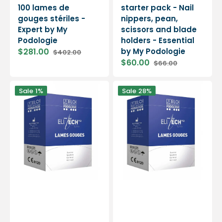
100 lames de
starter pack - Nail
gouges stériles -
nippers, pean,
Expert by My
scissors and blade
Podologie
holders - Essential
$281.00
by My Podologie
$402.00
Sale
Regular
$60.00
$66.00
price
price
Sale
Regular
price
price
500
500
Sale
1%
Sale
28%
gouge
gouge
blades
blades
No.
No.
3
2
-
-
Elitech
Elitech
by
by
Eloi
Eloi