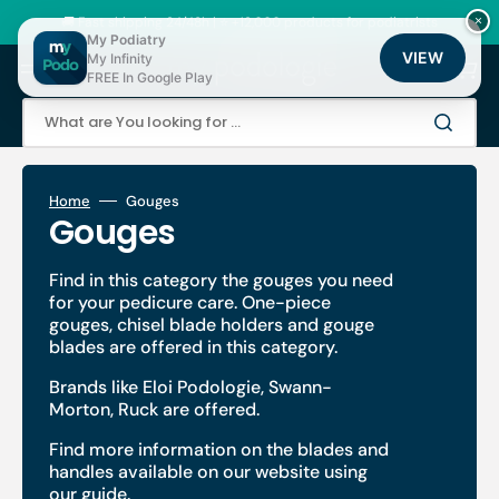
Skip
to
🚚 Fast shipping 24/48h | ⭐ +12,000 products for podiatrists
×
content
My Podiatry
VIEW
My Infinity
Cart
FREE In Google Play
What are You looking for ...
Home
Gouges
Collection:
Gouges
Find in this category the gouges you need
for your pedicure care. One-piece
gouges, chisel blade holders and gouge
blades are offered in this category.
Brands like Eloi Podologie, Swann-
Morton, Ruck are offered.
Find more information on the blades and
handles available on our website using
our guide.