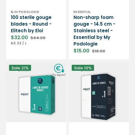
Vendor:
Vendor:
ELOI PODOLOGIE
ESSENTIAL
100 sterile gouge
Non-sharp foam
blades - Round -
gouge - 14.5 cm -
Elitech by Eloi
Stainless steel -
$32.00
Essential by My
$44.00
Sale
Regular
UNIT
PER
$0.32
/
L
Podologie
price
price
PRICE
$15.00
$18.00
Sale
Regular
price
price
100
Box
Sale
21%
Sale
10%
Sterile
of
gouge
500
blades
gouge
-
blades
Round
N°1
-
-
Expert
Expert
by
by
My
My
Podologie
Podologie