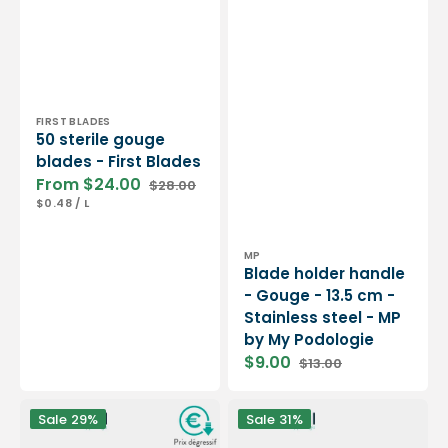
Vendor:
FIRST BLADES
50 sterile gouge
blades - First Blades
From $24.00
$28.00
Sale
Regular
UNIT
PER
$0.48
/
L
price
price
PRICE
Vendor:
MP
Blade holder handle
- Gouge - 13.5 cm -
Stainless steel - MP
by My Podologie
$9.00
$13.00
Sale
Regular
price
price
50
Blade
Sale
29%
Sale
31%
sterile
holder
gouge
handle