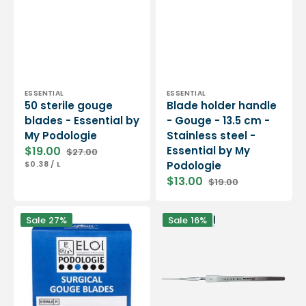
Vendor:
Vendor:
ESSENTIAL
ESSENTIAL
50 sterile gouge
Blade holder handle
blades - Essential by
- Gouge - 13.5 cm -
My Podologie
Stainless steel -
$19.00
Essential by My
$27.00
Sale
Regular
UNIT
PER
$0.38
/
L
Podologie
price
price
PRICE
$13.00
$19.00
Sale
Regular
price
price
100
Non-
Sale
27%
Sale
16%
sterile
sharp
gouge
foam
blades
gouge
-
-
Round
14.5
-
cm