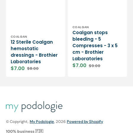
Vendor:
COALGAN
Coalgan stops
Vendor:
COALGAN
bleeding - 5
12 Sterile Coalgan
Compresses - 3 x 5
hemostatic
cm - Brothier
dressings - Brothier
Laboratories
Laboratories
$7.00
$9.00
$7.00
$8.00
Sale
Regular
Sale
Regular
price
price
price
price
© Copyright,
My Podologie
, 2026
Powered by Shopify
100% business 🇫🇷