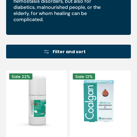
hemostasis disorders, but also for
diabetics, malnourished people, or the
elderly, for whom healing can be
complicated.
Filter and sort
Coalgan
Coalgan
Sale
22%
Sale
12%
sterile
-
hemostatic
5
powder
hemostatic
-
wicks
8g
of
-
4
Brothier
cm
Laboratories
-
Brothier
Laboratories