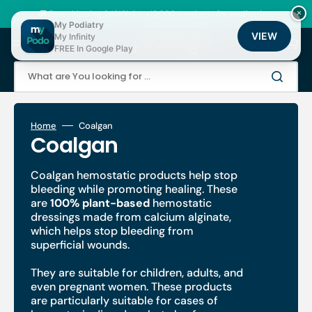
Skip
to
🚚 Fast shipping 24/48h | ⭐ +12,000 products for podiatrists
×
content
My Podiatry
VIEW
My Infinity
Cart
FREE In Google Play
What are You looking for ...
Home
Coalgan
Collection:
Coalgan
Coalgan hemostatic products help stop
bleeding while promoting healing. These
are
100% plant-based
hemostatic
dressings
made from calcium alginate,
which helps stop bleeding
from
superficial wounds.
They are suitable for children, adults, and
even pregnant women. These products
are particularly suitable for cases of