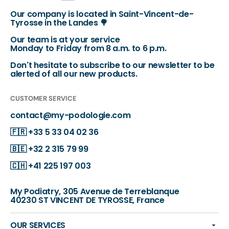
Our company is located in Saint-Vincent-de-
Tyrosse in the Landes 🌳
Our team is at your service
Monday to Friday from 8 a.m. to 6 p.m.
Don't hesitate to subscribe to our newsletter to be
alerted of all our new products.
CUSTOMER SERVICE
contact@my-podologie.com
🇫🇷
+33 5 33 04 02 36
🇧🇪
+32 2 315 79 99
🇨🇭
+41 225 197 003
My Podiatry, 305 Avenue de Terreblanque
40230 ST VINCENT DE TYROSSE, France
OUR SERVICES