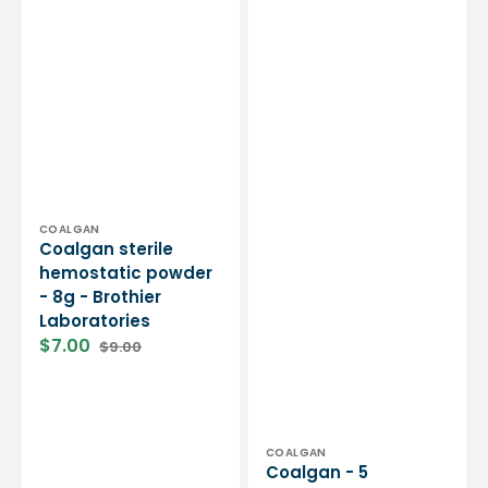
Vendor:
COALGAN
Coalgan sterile
hemostatic powder
- 8g - Brothier
Laboratories
$7.00
$9.00
Sale
Regular
price
price
Vendor:
COALGAN
Coalgan - 5