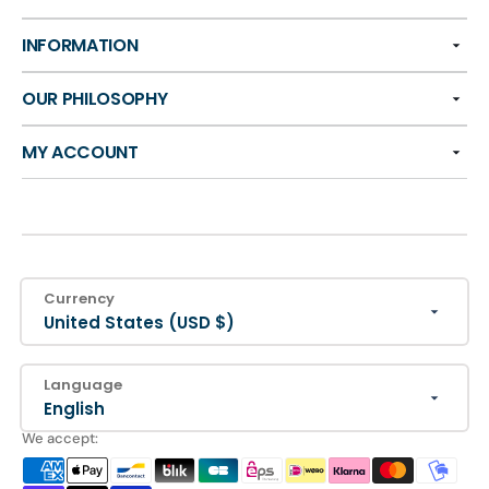
INFORMATION
OUR PHILOSOPHY
MY ACCOUNT
Currency
United States (USD $)
Language
English
We accept: