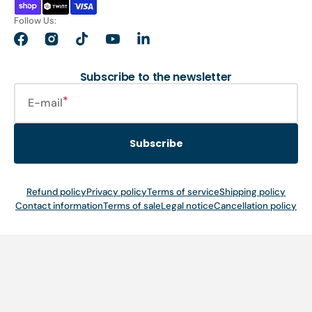
Follow Us:
Facebook
Instagram
TikTok
YouTube
LinkedIn
Subscribe to the newsletter
E-mail
Subscribe
Refund policy
Privacy policy
Terms of service
Shipping policy
Contact information
Terms of sale
Legal notice
Cancellation policy