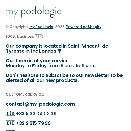
© Copyright,
My Podologie
, 2026
Powered by Shopify
100% business 🇫🇷
Our company is located in Saint-Vincent-de-
Tyrosse in the Landes 🌳
Our team is at your service
Monday to Friday from 8 a.m. to 6 p.m.
Don't hesitate to subscribe to our newsletter to be
alerted of all our new products.
CUSTOMER SERVICE
contact@my-podologie.com
🇫🇷
+33 5 33 04 02 36
🇧🇪
+32 2 315 79 99