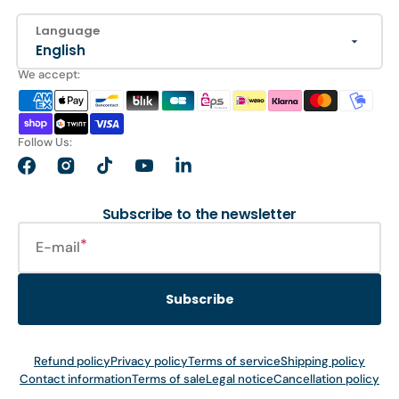
Language
English
We accept:
Follow Us:
Facebook
Instagram
TikTok
YouTube
LinkedIn
Subscribe to the newsletter
E-mail
Subscribe
Refund policy
Privacy policy
Terms of service
Shipping policy
Contact information
Terms of sale
Legal notice
Cancellation policy