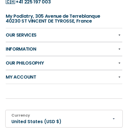
🇨🇭
+41 225 197 003
My Podiatry, 305 Avenue de Terreblanque
40230 ST VINCENT DE TYROSSE, France
OUR SERVICES
INFORMATION
OUR PHILOSOPHY
MY ACCOUNT
Currency
United States (USD $)