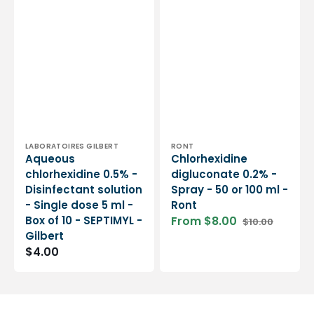
Vendor:
Vendor:
LABORATOIRES GILBERT
RONT
Aqueous
Chlorhexidine
chlorhexidine 0.5% -
digluconate 0.2% -
Disinfectant solution
Spray - 50 or 100 ml -
- Single dose 5 ml -
Ront
Box of 10 - SEPTIMYL -
From $8.00
$10.00
Sale
Regular
Gilbert
price
price
Regular
$4.00
price