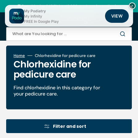
Skip
to
🚚 Fast shipping 24/48h | ⭐ +12,000 products for podiatrists
×
content
My Podiatry
VIEW
My Infinity
Cart
FREE In Google Play
What are You looking for ...
Home
Chlorhexidine for pedicure care
Collection:
Chlorhexidine for
pedicure care
Find chlorhexidine in this category for
your pedicure care.
Filter and sort