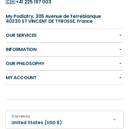
🇨🇭
+41 225 197 003
My Podiatry, 305 Avenue de Terreblanque
40230 ST VINCENT DE TYROSSE, France
OUR SERVICES
INFORMATION
OUR PHILOSOPHY
MY ACCOUNT
Currency
United States (USD $)