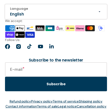
Language
English
We accept:
Follow Us:
Facebook
Instagram
TikTok
YouTube
LinkedIn
Subscribe to the newsletter
E-mail
Subscribe
Refund policy
Privacy policy
Terms of service
Shipping policy
Contact information
Terms of sale
Legal notice
Cancellation policy