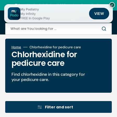
Skip
to
🚚 Fast shipping 24/48h | ⭐ +12,000 products for podiatrists
×
content
My Podiatry
VIEW
My Infinity
Cart
FREE In Google Play
What are You looking for ...
Home
Chlorhexidine for pedicure care
Collection:
Chlorhexidine for
pedicure care
Find chlorhexidine in this category for
your pedicure care.
Filter and sort