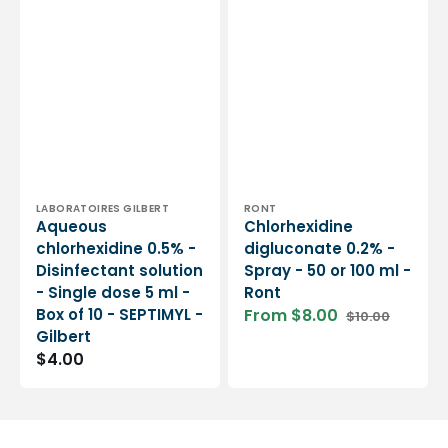
Vendor:
Vendor:
LABORATOIRES GILBERT
RONT
Aqueous
Chlorhexidine
chlorhexidine 0.5% -
digluconate 0.2% -
Disinfectant solution
Spray - 50 or 100 ml -
- Single dose 5 ml -
Ront
Box of 10 - SEPTIMYL -
From $8.00
$10.00
Sale
Regular
Gilbert
price
price
Regular
$4.00
price