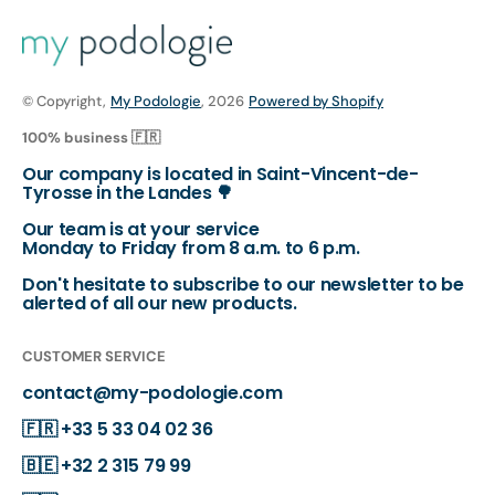
© Copyright,
My Podologie
, 2026
Powered by Shopify
100% business 🇫🇷
Our company is located in Saint-Vincent-de-
Tyrosse in the Landes 🌳
Our team is at your service
Monday to Friday from 8 a.m. to 6 p.m.
Don't hesitate to subscribe to our newsletter to be
alerted of all our new products.
CUSTOMER SERVICE
contact@my-podologie.com
🇫🇷
+33 5 33 04 02 36
🇧🇪
+32 2 315 79 99