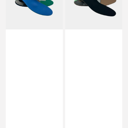
Preformed
-
/
Preformed
flat
/
-
flat
Essential
-
by
Essential
My
by
Podologie
My
Podologie