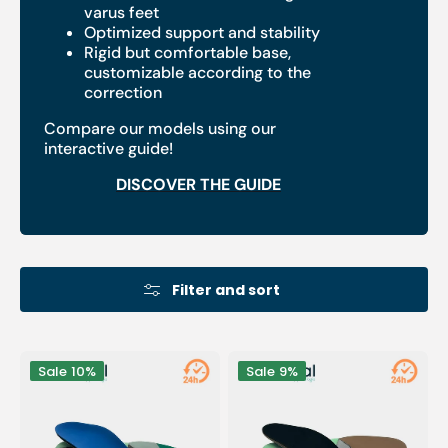
varus feet
Optimized support and stability
Rigid but comfortable base,
customizable according to the
correction
Compare our models using our
interactive guide!
DISCOVER THE GUIDE
Filter and sort
Anti-
Anti-
Sale
10%
Sale
9%
Valgus
Valgus
Sport
Module
Module
for
-
Women