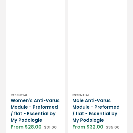
Vendor:
Vendor:
ESSENTIAL
ESSENTIAL
Women's Anti-Varus
Male Anti-Varus
Module - Preformed
Module - Preformed
/ flat - Essential by
/ flat - Essential by
My Podologie
My Podologie
From $28.00
From $32.00
$31.00
$35.00
Sale
Regular
Sale
Regular