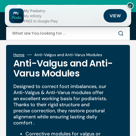
Skip
to
🚚 Fast shipping 24/48h | ⭐ +12,000 products for podiatrists
×
content
My Podiatry
VIEW
My Infinity
Cart
FREE In Google Play
What are You looking for ...
Home
Anti-Valgus and Anti-Varus Modules
Collection:
Anti-Valgus and Anti-
Varus Modules
Designed to correct foot imbalances, our
Anti-Valgus & Anti-Varus
modules offer
an excellent working basis for podiatrists.
Thanks to their rigid structure and
precise correction, they
restore postural
alignment
while ensuring
lasting daily
comfort
.
Corrective modules for valgus or