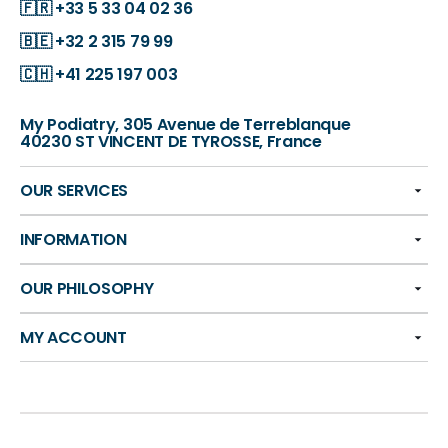
🇫🇷
+33 5 33 04 02 36
🇧🇪
+32 2 315 79 99
🇨🇭
+41 225 197 003
My Podiatry, 305 Avenue de Terreblanque
40230 ST VINCENT DE TYROSSE, France
OUR SERVICES
INFORMATION
OUR PHILOSOPHY
MY ACCOUNT