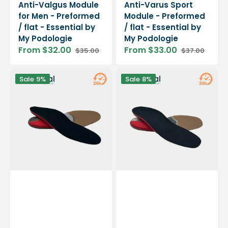
Anti-Valgus Module
Anti-Varus Sport
for Men - Preformed
Module - Preformed
/ flat - Essential by
/ flat - Essential by
My Podologie
My Podologie
From $32.00
From $33.00
$35.00
$37.00
Sale
Regular
Sale
Regular
price
price
price
price
Women's
Male
Sale
9%
Sale
8%
Anti-
Anti-
Varus
Varus
Module
Module
-
-
Preformed
Preformed
/
/
flat
flat
-
-
Essential
Essential
by
by
My
My
Podologie
Podologie