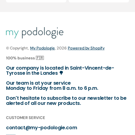
price
price
price
price
© Copyright,
My Podologie
, 2026
Powered by Shopify
100% business 🇫🇷
Our company is located in Saint-Vincent-de-
Tyrosse in the Landes 🌳
Our team is at your service
Monday to Friday from 8 a.m. to 6 p.m.
Don't hesitate to subscribe to our newsletter to be
alerted of all our new products.
CUSTOMER SERVICE
contact@my-podologie.com