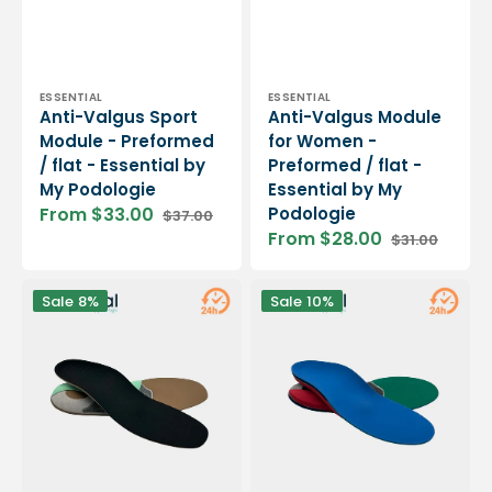
Vendor:
Vendor:
ESSENTIAL
ESSENTIAL
Anti-Valgus Sport
Anti-Valgus Module
Module - Preformed
for Women -
/ flat - Essential by
Preformed / flat -
My Podologie
Essential by My
From $33.00
Podologie
$37.00
Sale
Regular
From $28.00
$31.00
price
price
Sale
Regular
price
price
Anti-
Anti-
Sale
8%
Sale
10%
Valgus
Varus
Module
Sport
for
Module
Men
-
-
Preformed
Preformed
/
/
flat
flat
-
-
Essential