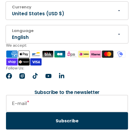
Currency
United States (USD $)
Language
English
We accept:
Follow Us:
Facebook
Instagram
TikTok
YouTube
LinkedIn
Subscribe to the newsletter
E-mail
Subscribe