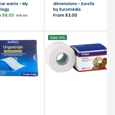
tar warts - My
dimensions - Eurofix
logy
by Euromédis
 $8.00
Regular
From $3.00
$15.00
Regular
price
price
Strappal
Sale
14%
-
Rigid
adhesive
tape
-
4
dimensions
ps
-
BSN
Medical