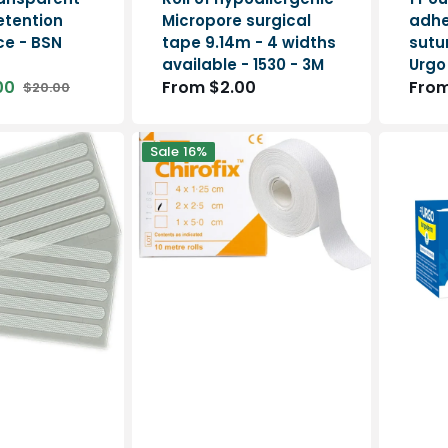
etention
Micropore surgical
adhe
ece - BSN
tape 9.14m - 4 widths
sutur
available - 1530 - 3M
Urgo
00
Regular
From $2.00
Regu
From
$20.00
Regular
price
pric
price
Chirofix
Urgoder
Sale
16%
-
-
Microporous
non-
adhesive
woven
dressing
stretch
-
adhesive
Hapla
bandage
-
Urgo