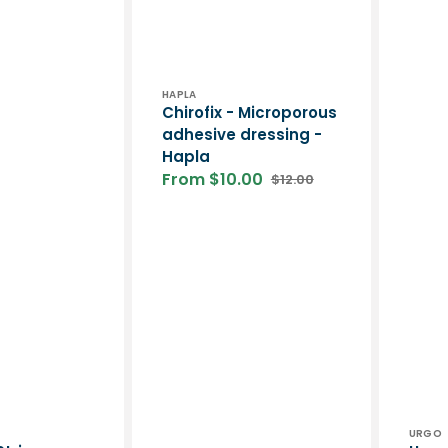
Vendor:
HAPLA
Chirofix - Microporous
adhesive dressing -
Hapla
From $10.00
$12.00
Sale
Regular
price
price
Vend
URGO