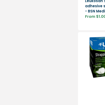
Leukosan S
adhesive s
- BSN Medi
From $1.0
Sale
price
Strapping
-
Urgo