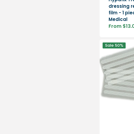
dressing r
film - 1 pi
Medical
From $13.
Sale
price
Leukosan
Sale
50%
Strip
adhesive
skin
sutures
-
BSN
Medical