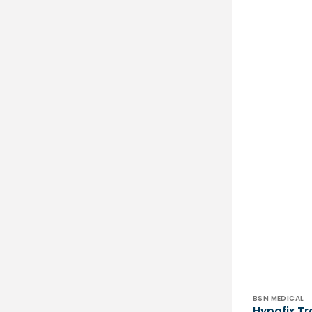
Vendor:
BSN MEDICAL
Hypafix Tr