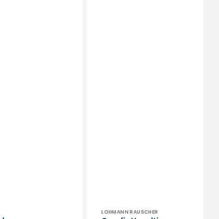
or:
Vendor:
LOHMANN RAUSCHER