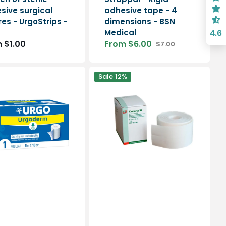
sive surgical
adhesive tape - 4
es - UrgoStrips -
dimensions - BSN
Medical
4.6
lar
 $1.00
From $6.00
$7.00
Sale
Regular
e
price
price
m
Curafix
Sale
12%
H
multi-
extensible
adhesive
tape
s
-
2
dimensions
-
Lohmann
Rauscher