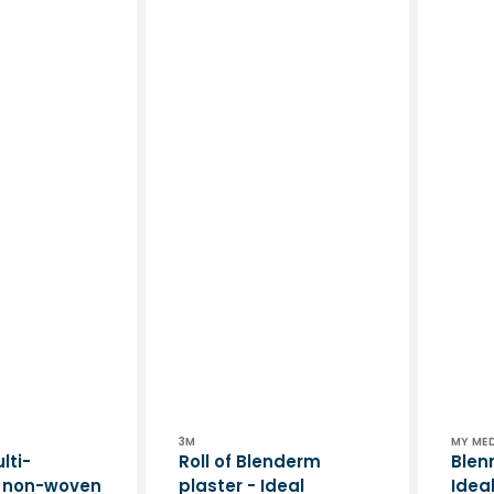
Vendor:
Vend
3M
MY ME
lti-
Roll of Blenderm
Blen
e non-woven
plaster - Ideal
Idea