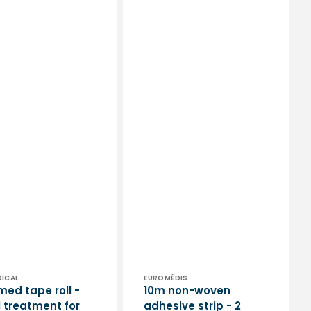
or:
Vendor:
DICAL
EUROMÉDIS
med tape roll -
10m non-woven
l treatment for
adhesive strip - 2