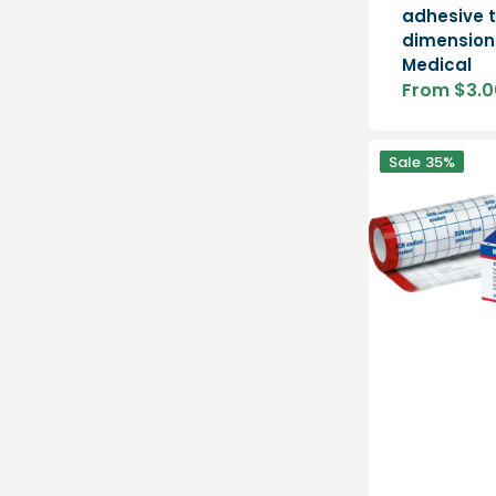
adhesive t
dimension
Medical
From $3.0
Sale
price
Hypafix
Sale
35%
Transparent
-
dressing
retention
film
-
1
piece
-
BSN
Medical