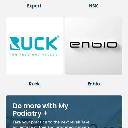
Expert
NSK
Ruck
Enbio
Do more with My
Podiatry +
Take your practice to the next level! Take
advantage of free and unlimited delivery,