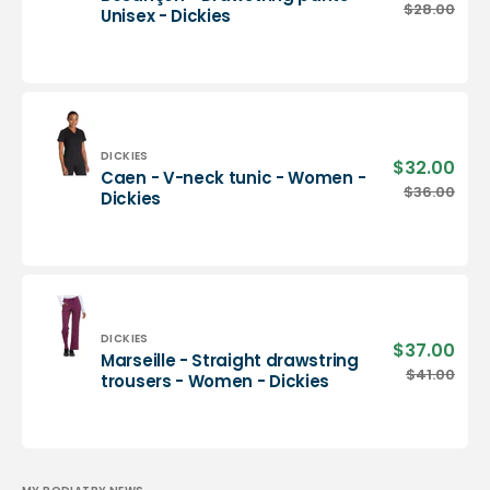
pric
Besançon
$28.00
Regu
Unisex - Dickies
-
pric
Drawstring
pants
-
Unisex
-
Dickies
Vendor:
DICKIES
$32.00
Sale
Caen - V-neck tunic - Women -
pric
Caen
$36.00
Regu
Dickies
-
pric
V-
neck
tunic
-
Women
-
Vendor:
DICKIES
$37.00
Sale
Marseille - Straight drawstring
Dickies
pric
Marseille
$41.00
Regu
trousers - Women - Dickies
-
pric
Straight
drawstring
trousers
-