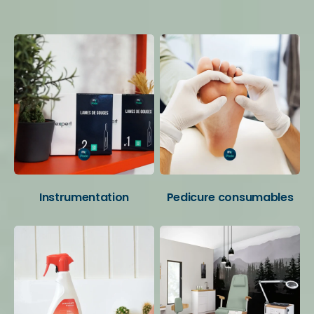
Your favorite categories
Instrumentation
Pedicure consumables