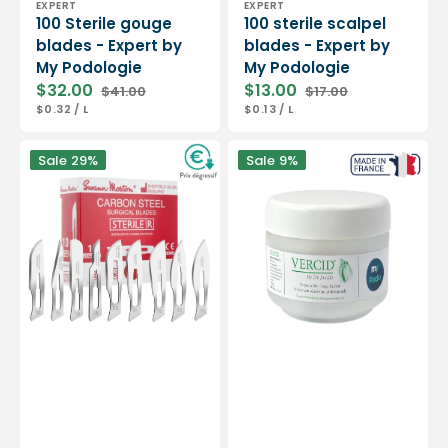
EXPERT
EXPERT
100 Sterile gouge
100 sterile scalpel
blades - Expert by
blades - Expert by
My Podologie
My Podologie
$32.00
$13.00
$41.00
$17.00
Sale
Regular
Sale
Regular
UNIT
PER
UNIT
PER
$0.32
/
L
$0.13
/
L
price
price
price
price
PRICE
PRICE
Box
Vercid
Sale
29%
Sale
9%
of
from
100
Doctor
sterile
Jouille
scalpel
-
blades
Treatment
-
of
Swann-
hyperkeratosis
Morton
-
50
g
jar