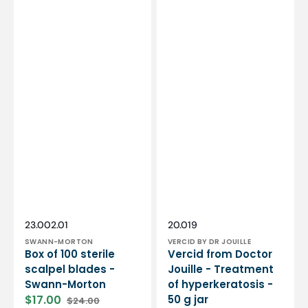
Vendor:
Vendor:
SKU:
SKU:
23.002.01
20.019
SWANN-MORTON
VERCID BY DR JOUILLE
Box of 100 sterile
Vercid from Doctor
scalpel blades -
Jouille - Treatment
Swann-Morton
of hyperkeratosis -
$17.00
50 g jar
$24.00
Sale
Regular