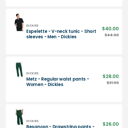
neck
tunic
-
Men
-
Vendor:
DICKIES
$40.00
Sale
Espelette - V-neck tunic - Short
Dickies
pric
Espelette
$44.00
Regu
sleeves - Men - Dickies
-
pric
V-
neck
tunic
-
Short
sleeves
Vendor:
DICKIES
$28.00
Sale
Metz - Regular waist pants -
-
pric
Metz
$31.00
Regu
Women - Dickies
Men
-
pric
-
Regular
Dickies
waist
pants
-
Women
-
Vendor:
DICKIES
$26.00
Sale
Besançon - Drawstring pants -
Dickies