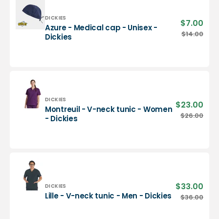
-
Dickies
Vendor:
DICKIES
$7.00
Sale
Azure - Medical cap - Unisex -
pric
Azure
$14.00
Regu
Dickies
-
pric
Medical
cap
-
Unisex
-
Dickies
Vendor:
DICKIES
$23.00
Sale
Montreuil - V-neck tunic - Women
pric
Montreuil
$26.00
Regu
- Dickies
-
pric
V-
neck
tunic
-
Women
-
$33.00
Sale
Vendor:
DICKIES
Dickies
pric
Lille
Lille - V-neck tunic - Men - Dickies
$36.00
Regu
-
pric
V-