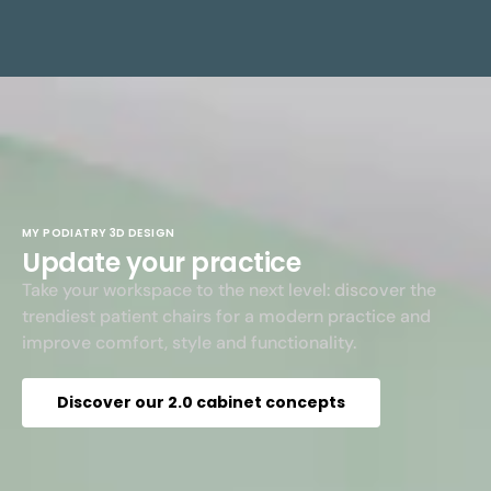
MY PODIATRY 3D DESIGN
Update your practice
Take your workspace to the next level: discover the
trendiest patient chairs for a modern practice and
improve comfort, style and functionality.
Discover our 2.0 cabinet concepts