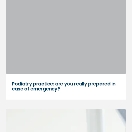
Podiatry practice: are you really prepared in
case of emergency?