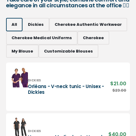
elegance in all circumstances at the office 👨‍⚕️
All
Dickies
Cherokee Authentic Workwear
Cherokee Medical Uniforms
Cherokee
My Blouse
Customizable Blouses
Vendor:
DICKIES
$21.00
Sale
Orléans - V-neck tunic - Unisex -
pric
Orléans
$23.00
Regu
Dickies
-
pric
V-
neck
tunic
-
Unisex
-
Vendor:
DICKIES
$40.00
Sale