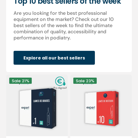
Top 10 best sellers of the week
Are you looking for the best professional
equipment on the market? Check out our 10
best sellers of the week to find the ultimate
combination of quality, accessibility and
performance in podiatry.
Explore all our best sellers
100
100
Sale
21%
Sale
23%
Sterile
sterile
gouge
scalpel
blades
blades
-
-
Expert
Expert
by
by
My
My
Podologie
Podologie