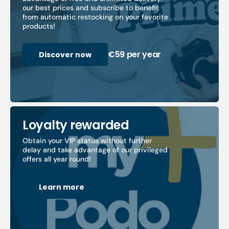
our best prices and subscribe to benefit
from automatic restocking on your favorite
products!
€59 per year
Discover now
Loyalty rewarded
Obtain your VIP status without further
delay and take advantage of our privileged
offers all year round!
Learn more