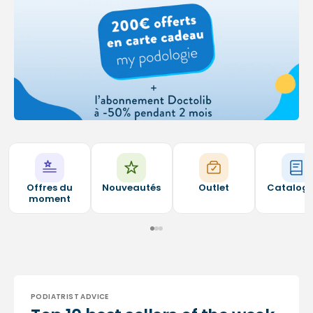
Offres du
Nouveautés
Outlet
Catalog
moment
PODIATRIST ADVICE