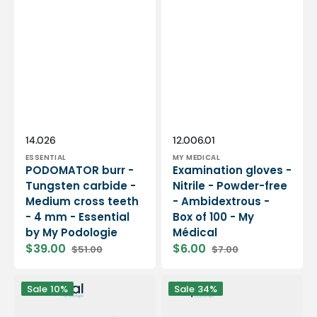
Vendor:
Vendor:
SKU:
SKU:
14.026
12.006.01
ESSENTIAL
MY MEDICAL
PODOMATOR burr -
Examination gloves -
Tungsten carbide -
Nitrile - Powder-free
Medium cross teeth
- Ambidextrous -
- 4 mm - Essential
Box of 100 - My
by My Podologie
Médical
$39.00
$6.00
$51.00
$7.00
Sale
Regular
Sale
Regular
price
price
price
price
12
PODO38S
Sale
10%
Sale
34%
rolls
portable
Smooth
micromotor