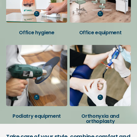
Office hygiene
Office equipment
Podiatry equipment
Orthonyxia and
orthoplasty
Take care of your style, combine comfort and