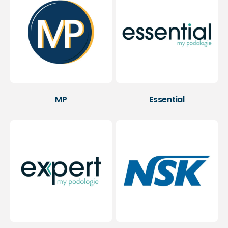
MP
Essential