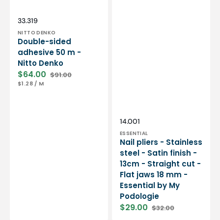
Essential
by
My
Vendor:
SKU:
33.319
Podologie
NITTO DENKO
Double-sided
adhesive 50 m -
Nitto Denko
$64.00
$91.00
Sale
Regular
UNIT
PER
$1.28
/
M
price
price
PRICE
Vendor:
SKU:
14.001
ESSENTIAL
Nail pliers - Stainless
steel - Satin finish -
13cm - Straight cut -
Flat jaws 18 mm -
Essential by My
Podologie
$29.00
$32.00
Sale
Regular