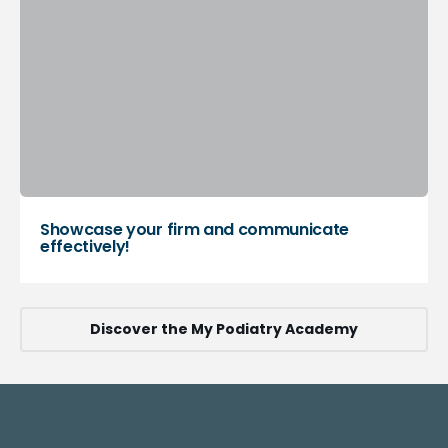
Showcase your firm and communicate
effectively!
Discover the My Podiatry Academy