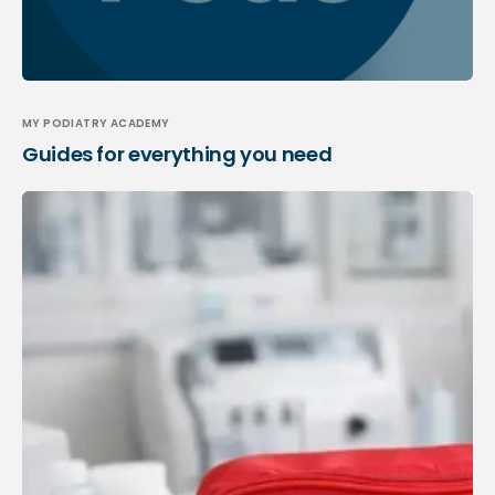
MY PODIATRY ACADEMY
Guides for everything you need