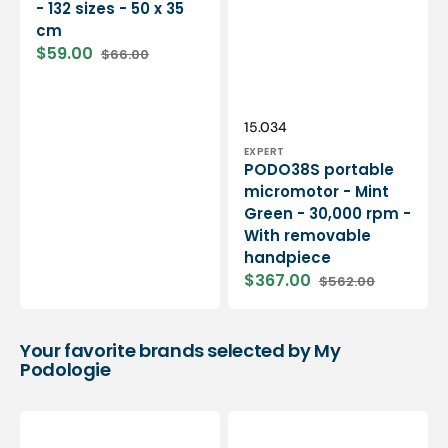
- 132 sizes - 50 x 35
cm
$59.00
$66.00
Sale
Regular
price
price
Vendor:
SKU:
15.034
EXPERT
PODO38S portable
micromotor - Mint
Green - 30,000 rpm -
With removable
handpiece
$367.00
$562.00
Sale
Regular
price
price
Your favorite brands selected by My
Podologie