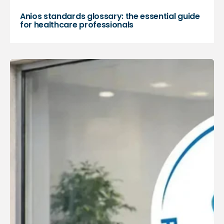
Anios standards glossary: the essential guide
for healthcare professionals