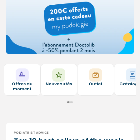
Offres du
Nouveautés
Outlet
Catalog
moment
PODIATRIST ADVICE