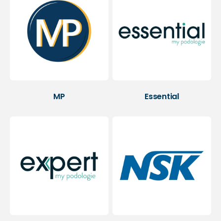
MP
Essential