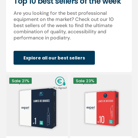
Top 10 best sellers of the week
Are you looking for the best professional
equipment on the market? Check out our 10
best sellers of the week to find the ultimate
combination of quality, accessibility and
performance in podiatry.
Explore all our best sellers
100
100
Sale
21%
Sale
23%
Sterile
sterile
gouge
scalpel
blades
blades
-
-
Expert
Expert
by
by
My
My
Podologie
Podologie