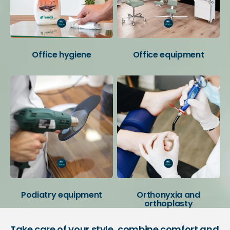
Office hygiene
Office equipment
Podiatry equipment
Orthonyxia and
orthoplasty
Take care of your style, combine comfort and