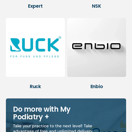
Expert
NSK
Ruck
Enbio
Do more with My
Podiatry +
Take your practice to the next level! Take
advantage of free and unlimited delivery,