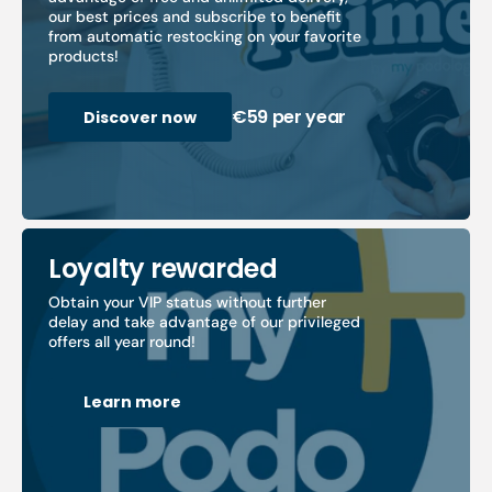
our best prices and subscribe to benefit
from automatic restocking on your favorite
products!
€59 per year
Discover now
Loyalty rewarded
Obtain your VIP status without further
delay and take advantage of our privileged
offers all year round!
Learn more