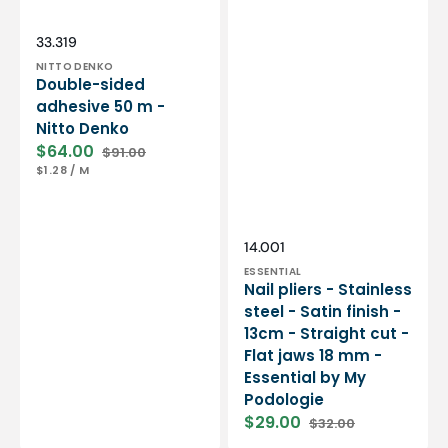
Essential
by
My
Vendor:
SKU:
33.319
Podologie
NITTO DENKO
Double-sided
adhesive 50 m -
Nitto Denko
$64.00
$91.00
Sale
Regular
UNIT
PER
$1.28
/
M
price
price
PRICE
Vendor:
SKU:
14.001
ESSENTIAL
Nail pliers - Stainless
steel - Satin finish -
13cm - Straight cut -
Flat jaws 18 mm -
Essential by My
Podologie
$29.00
$32.00
Sale
Regular