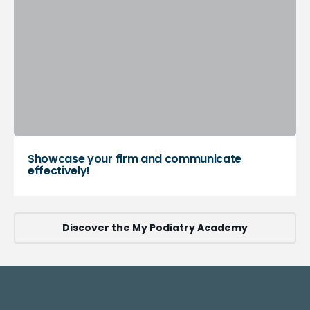
Showcase your firm and communicate
effectively!
Discover the My Podiatry Academy