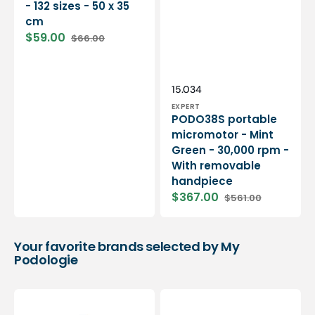
- 132 sizes - 50 x 35
cm
$59.00
$66.00
Sale
Regular
price
price
Vendor:
SKU:
15.034
EXPERT
PODO38S portable
micromotor - Mint
Green - 30,000 rpm -
With removable
handpiece
$367.00
$561.00
Sale
Regular
price
price
Your favorite brands selected by My
Podologie