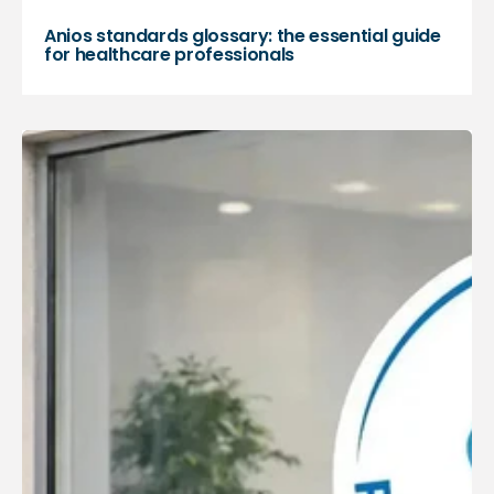
Anios standards glossary: the essential guide
for healthcare professionals