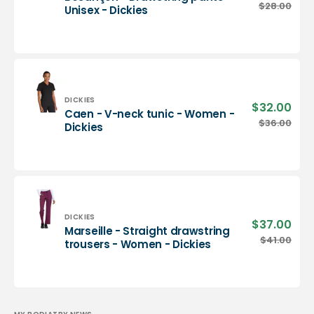
pric
Besançon
$28.00
Regu
Unisex - Dickies
-
pric
Drawstring
pants
-
Unisex
-
Dickies
Vendor:
DICKIES
$32.00
Sale
Caen - V-neck tunic - Women -
pric
Caen
$36.00
Regu
Dickies
-
pric
V-
neck
tunic
-
Women
-
Vendor:
DICKIES
$37.00
Sale
Marseille - Straight drawstring
Dickies
pric
Marseille
$41.00
Regu
trousers - Women - Dickies
-
pric
Straight
drawstring
trousers
-