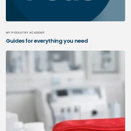
MY PODIATRY ACADEMY
Guides for everything you need