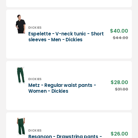
neck
tunic
-
Men
-
Vendor:
DICKIES
$40.00
Sale
Espelette - V-neck tunic - Short
Dickies
pric
Espelette
$44.00
Regu
sleeves - Men - Dickies
-
pric
V-
neck
tunic
-
Short
sleeves
Vendor:
DICKIES
$28.00
Sale
Metz - Regular waist pants -
-
pric
Metz
$31.00
Regu
Women - Dickies
Men
-
pric
-
Regular
Dickies
waist
pants
-
Women
-
Vendor:
DICKIES
$26.00
Sale
Besançon - Drawstring pants -
Dickies