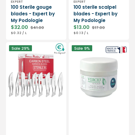
EXPERT
EXPERT
100 Sterile gouge
100 sterile scalpel
blades - Expert by
blades - Expert by
My Podologie
My Podologie
$32.00
$13.00
$41.00
$17.00
Sale
Regular
Sale
Regular
UNIT
PER
UNIT
PER
$0.32
/
L
$0.13
/
L
price
price
price
price
PRICE
PRICE
Box
Vercid
Sale
29%
Sale
9%
of
from
100
Doctor
sterile
Jouille
scalpel
-
blades
Treatment
-
of
Swann-
hyperkeratosis
Morton
-
50
g
jar