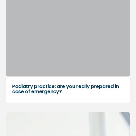
Podiatry practice: are you really prepared in
case of emergency?