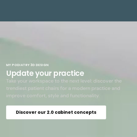
MY PODIATRY 3D DESIGN
Update your practice
Take your workspace to the next level: discover the
trendiest patient chairs for a modern practice and
improve comfort, style and functionality.
Discover our 2.0 cabinet concepts