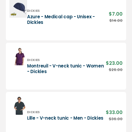
-
Dickies
Vendor:
DICKIES
$7.00
Sale
Azure - Medical cap - Unisex -
pric
Azure
$14.00
Regu
Dickies
-
pric
Medical
cap
-
Unisex
-
Dickies
Vendor:
DICKIES
$23.00
Sale
Montreuil - V-neck tunic - Women
pric
Montreuil
$26.00
Regu
- Dickies
-
pric
V-
neck
tunic
-
Women
-
$33.00
Sale
Vendor:
DICKIES
Dickies
pric
Lille
Lille - V-neck tunic - Men - Dickies
$36.00
Regu
-
pric
V-