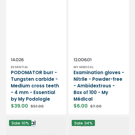
Vendor:
Vendor:
SKU:
SKU:
14.026
12.006.01
ESSENTIAL
MY MEDICAL
PODOMATOR burr -
Examination gloves -
Tungsten carbide -
Nitrile - Powder-free
Medium cross teeth
- Ambidextrous -
- 4 mm - Essential
Box of 100 - My
by My Podologie
Médical
$39.00
$6.00
$51.00
$7.00
Sale
Regular
Sale
Regular
price
price
price
price
12
PODO38S
Sale
10%
Sale
34%
rolls
portable
Smooth
micromotor