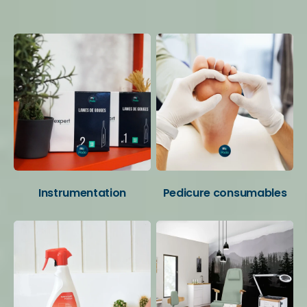
Your favorite categories
Instrumentation
Pedicure consumables