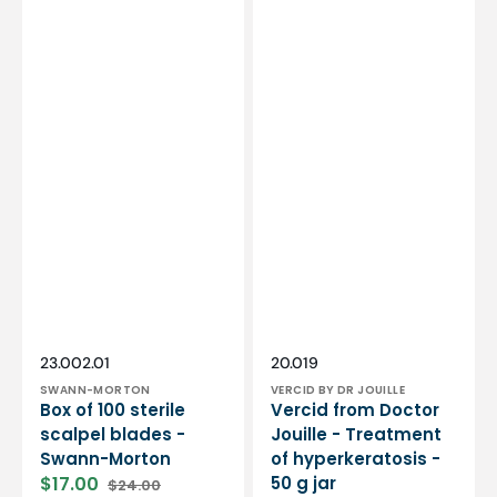
Vendor:
Vendor:
SKU:
SKU:
23.002.01
20.019
SWANN-MORTON
VERCID BY DR JOUILLE
Box of 100 sterile
Vercid from Doctor
scalpel blades -
Jouille - Treatment
Swann-Morton
of hyperkeratosis -
$17.00
50 g jar
$24.00
Sale
Regular