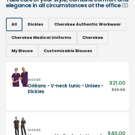
elegance in all circumstances at the office 👨‍⚕️
All
Dickies
Cherokee Authentic Workwear
Cherokee Medical Uniforms
Cherokee
My Blouse
Customizable Blouses
Vendor:
DICKIES
$21.00
Sale
Orléans - V-neck tunic - Unisex -
pric
Orléans
$23.00
Regu
Dickies
-
pric
V-
neck
tunic
-
Unisex
-
Vendor:
DICKIES
$40.00
Sale