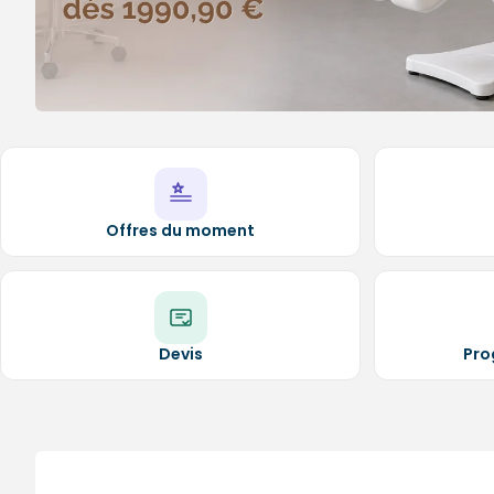
Medical sets
Offres du moment
Devis
Pro