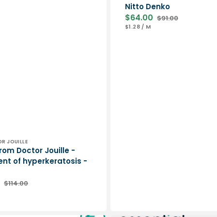
Nitto Denko
$64.00
$91.00
Sale
Regular
UNIT
PER
$1.28
/
M
price
price
PRICE
DR JOUILLE
rom Doctor Jouille -
nt of hyperkeratosis -
$114.00
Regular
ER
price