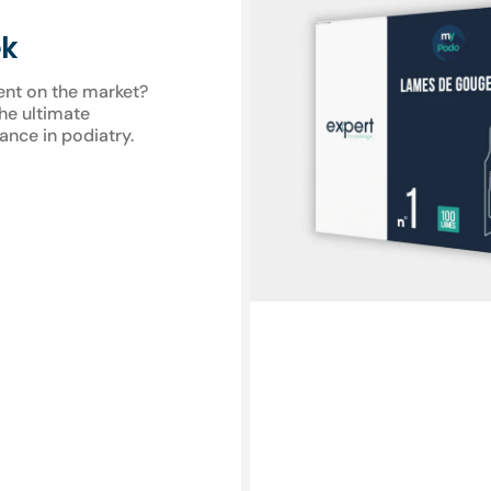
gouge
blades
ek
-
Expert
ent on the market?
by
the ultimate
My
ance in podiatry.
Podologie