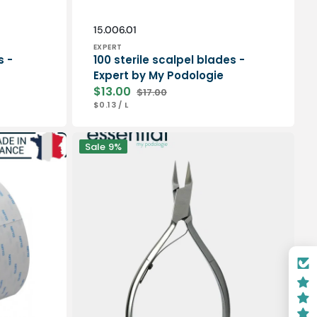
Vendor:
SKU:
15.006.01
EXPERT
s -
100 sterile scalpel blades -
Expert by My Podologie
$13.00
$17.00
Sale
Regular
UNIT
PER
$0.13
/
L
price
price
PRICE
Nail
Sale
9%
pliers
-
Stainless
steel
-
Satin
finish
-
13cm
-
Straight
cut