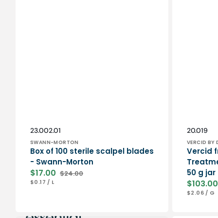
Vendor:
Vendor:
SKU:
SKU:
23.002.01
20.019
SWANN-MORTON
VERCID BY 
Box of 100 sterile scalpel blades
Vercid f
- Swann-Morton
Treatme
$17.00
50 g jar
$24.00
Sale
Regular
UNIT
PER
$0.17
/
L
$103.00
price
price
PRICE
Sale
UNIT
P
$2.06
/
G
price
PRICE