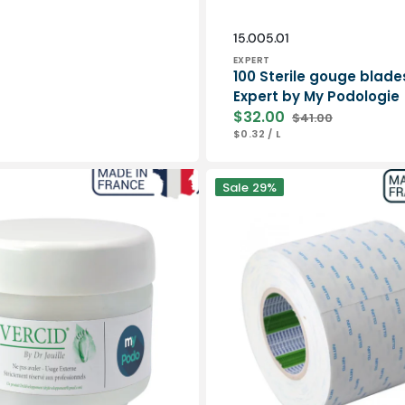
Vendor:
SKU:
15.005.01
EXPERT
100 Sterile gouge blade
Expert by My Podologie
$32.00
$41.00
Sale
Regular
UNIT
PER
$0.32
/
L
price
price
PRICE
Double-
Sale
29%
sided
adhesive
50
m
-
Nitto
is
Denko