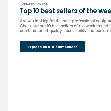
PODIATRIST ADVICE
Top 10 best sellers of the we
Are you looking for the best professional equipm
Check out our 10 best sellers of the week to find 
combination of quality, accessibility and perform
Explore all our best sellers