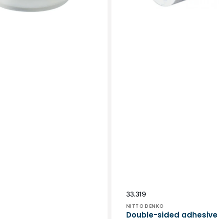
Vendor:
SKU:
33.319
NITTO DENKO
Double-sided adhesive