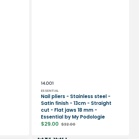
Vendor:
SKU:
14.001
ESSENTIAL
Nail pliers - Stainless steel -
Satin finish - 13cm - Straight
cut - Flat jaws 18 mm -
Essential by My Podologie
$29.00
$32.00
Sale
Regular
price
price