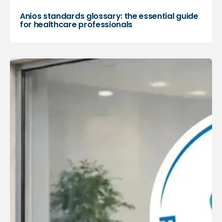
Anios standards glossary: the essential guide
for healthcare professionals