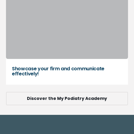
Showcase your firm and communicate
effectively!
Discover the My Podiatry Academy