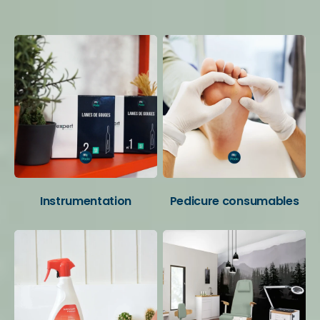
Your favorite categories
Instrumentation
Pedicure consumables