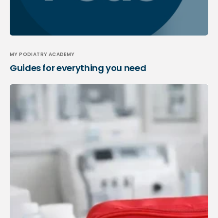
MY PODIATRY ACADEMY
Guides for everything you need