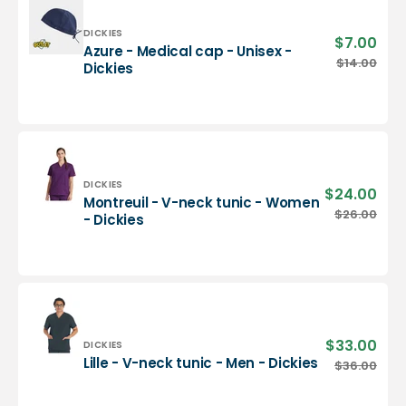
-
Dickies
Vendor:
DICKIES
$7.00
Sale
Azure - Medical cap - Unisex -
pric
Azure
$14.00
Regu
Dickies
-
pric
Medical
cap
-
Unisex
-
Dickies
Vendor:
DICKIES
$24.00
Sale
Montreuil - V-neck tunic - Women
pric
Montreuil
$26.00
Regu
- Dickies
-
pric
V-
neck
tunic
-
Women
-
$33.00
Sale
Vendor:
DICKIES
Dickies
pric
Lille
Lille - V-neck tunic - Men - Dickies
$36.00
Regu
-
pric
V-