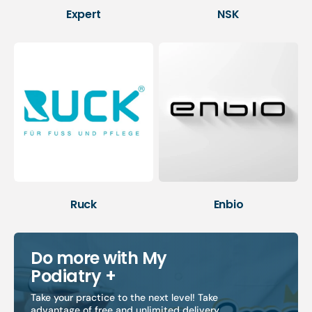
Expert
NSK
Ruck
Enbio
Do more with My
Podiatry +
Take your practice to the next level! Take
advantage of free and unlimited delivery,