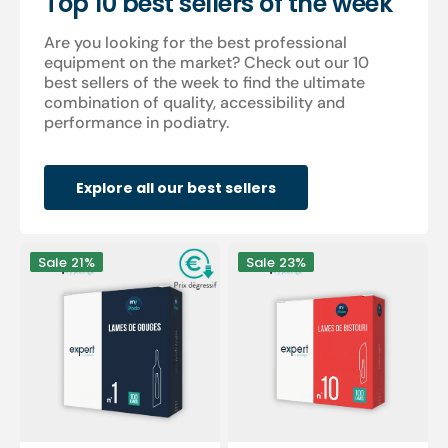
Top 10 best sellers of the week
Are you looking for the best professional
equipment on the market? Check out our 10
best sellers of the week to find the ultimate
combination of quality, accessibility and
performance in podiatry.
Explore all our best sellers
100
100
Sale
21%
Sale
23%
Sterile
sterile
gouge
scalpel
blades
blades
-
-
Expert
Expert
by
by
My
My
Podologie
Podologie