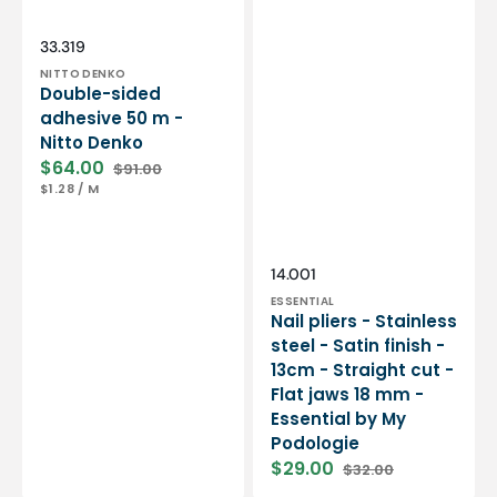
Essential
by
My
Vendor:
SKU:
33.319
Podologie
NITTO DENKO
Double-sided
adhesive 50 m -
Nitto Denko
$64.00
$91.00
Sale
Regular
UNIT
PER
$1.28
/
M
price
price
PRICE
Vendor:
SKU:
14.001
ESSENTIAL
Nail pliers - Stainless
steel - Satin finish -
13cm - Straight cut -
Flat jaws 18 mm -
Essential by My
Podologie
$29.00
$32.00
Sale
Regular