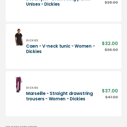
pric
Besançon
$28.00
Regu
Unisex - Dickies
-
pric
Drawstring
pants
-
Unisex
-
Dickies
Vendor:
DICKIES
$32.00
Sale
Caen - V-neck tunic - Women -
pric
Caen
$36.00
Regu
Dickies
-
pric
V-
neck
tunic
-
Women
-
Vendor:
DICKIES
$37.00
Sale
Marseille - Straight drawstring
Dickies
pric
Marseille
$41.00
Regu
trousers - Women - Dickies
-
pric
Straight
drawstring
trousers
-