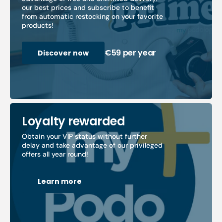
our best prices and subscribe to benefit
from automatic restocking on your favorite
products!
€59 per year
Discover now
Loyalty rewarded
Obtain your VIP status without further
delay and take advantage of our privileged
offers all year round!
Learn more