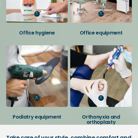
Office hygiene
Office equipment
Podiatry equipment
Orthonyxia and
orthoplasty
Take care of your style, combine comfort and