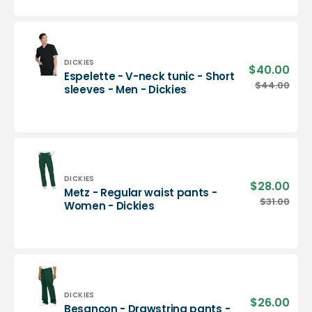
neck
tunic
-
Men
-
Vendor:
DICKIES
$40.00
Sale
Espelette - V-neck tunic - Short
Dickies
pric
Espelette
$44.00
Regu
sleeves - Men - Dickies
-
pric
V-
neck
tunic
-
Short
sleeves
Vendor:
DICKIES
$28.00
Sale
Metz - Regular waist pants -
-
pric
Metz
$31.00
Regu
Women - Dickies
Men
-
pric
-
Regular
Dickies
waist
pants
-
Women
-
Vendor:
DICKIES
$26.00
Sale
Besançon - Drawstring pants -
Dickies