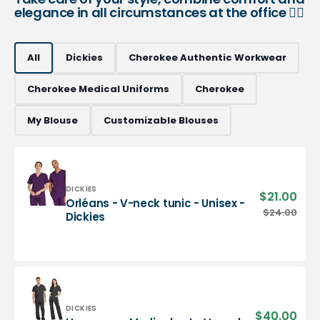
elegance in all circumstances at the office 👨‍⚕️
All
Dickies
Cherokee Authentic Workwear
Cherokee Medical Uniforms
Cherokee
My Blouse
Customizable Blouses
Vendor:
DICKIES
$21.00
Sale
Orléans - V-neck tunic - Unisex -
pric
Orléans
$24.00
Regu
Dickies
-
pric
V-
neck
tunic
-
Unisex
-
Vendor:
DICKIES
$40.00
Sale