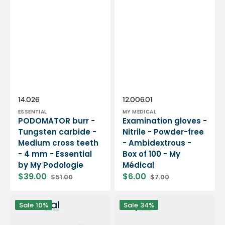
Vendor:
Vendor:
SKU:
SKU:
14.026
12.006.01
ESSENTIAL
MY MEDICAL
PODOMATOR burr -
Examination gloves -
Tungsten carbide -
Nitrile - Powder-free
Medium cross teeth
- Ambidextrous -
- 4 mm - Essential
Box of 100 - My
by My Podologie
Médical
$39.00
$6.00
$51.00
$7.00
Sale
Regular
Sale
Regular
price
price
price
price
12
PODO38S
Sale
10%
Sale
34%
rolls
portable
Smooth
micromotor