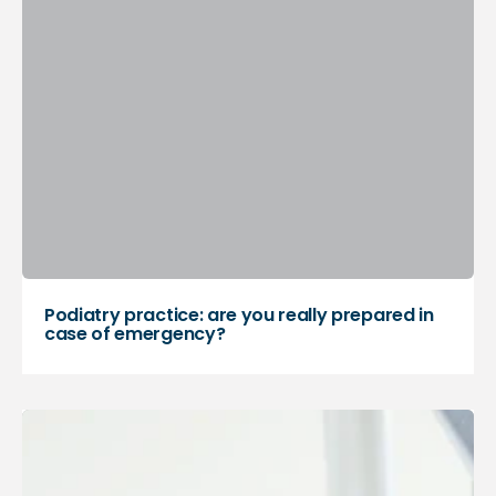
Podiatry practice: are you really prepared in
case of emergency?