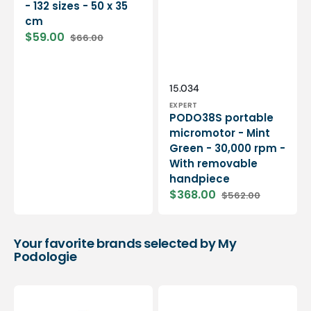
- 132 sizes - 50 x 35
cm
$59.00
$66.00
Sale
Regular
price
price
Vendor:
SKU:
15.034
EXPERT
PODO38S portable
micromotor - Mint
Green - 30,000 rpm -
With removable
handpiece
$368.00
$562.00
Sale
Regular
price
price
Your favorite brands selected by My
Podologie