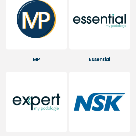
MP
Essential