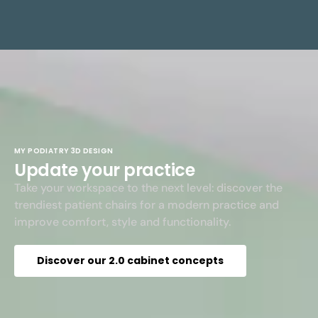
MY PODIATRY 3D DESIGN
Update your practice
Take your workspace to the next level: discover the
trendiest patient chairs for a modern practice and
improve comfort, style and functionality.
Discover our 2.0 cabinet concepts