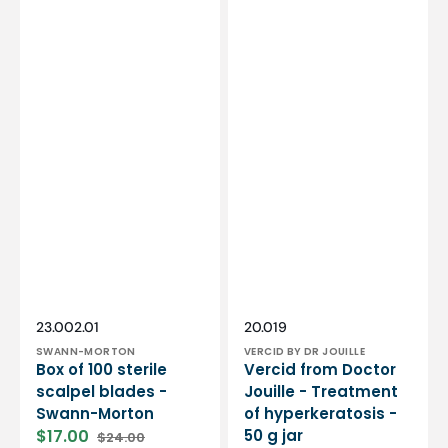
Vendor:
Vendor:
SKU:
SKU:
23.002.01
20.019
SWANN-MORTON
VERCID BY DR JOUILLE
Box of 100 sterile
Vercid from Doctor
scalpel blades -
Jouille - Treatment
Swann-Morton
of hyperkeratosis -
$17.00
50 g jar
$24.00
Sale
Regular