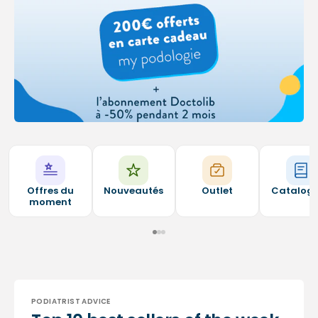
Offres du
Nouveautés
Outlet
Catalog
moment
PODIATRIST ADVICE