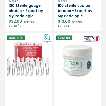
EXPERT
EXPERT
100 Sterile gouge
100 sterile scalpel
blades - Expert by
blades - Expert by
My Podologie
My Podologie
$32.00
$13.00
$41.00
$17.00
Sale
Regular
Sale
Regular
UNIT
PER
UNIT
PER
$0.32
/
L
$0.13
/
L
price
price
price
price
PRICE
PRICE
Box
Vercid
Sale
29%
Sale
9%
of
from
100
Doctor
sterile
Jouille
scalpel
-
blades
Treatment
-
of
Swann-
hyperkeratosis
Morton
-
50
g
jar