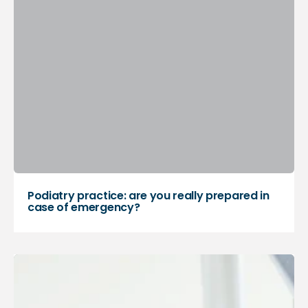
Podiatry practice: are you really prepared in
case of emergency?