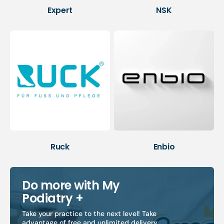
Expert
NSK
Ruck
Enbio
Do more with My
Podiatry +
Take your practice to the next level! Take
advantage of free and unlimited delivery,