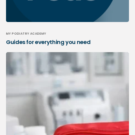
MY PODIATRY ACADEMY
Guides for everything you need