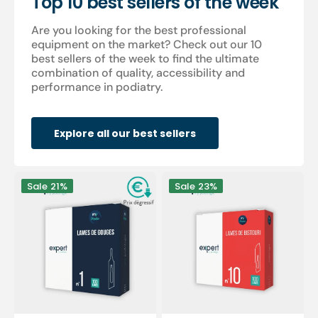
Top 10 best sellers of the week
Are you looking for the best professional
equipment on the market? Check out our 10
best sellers of the week to find the ultimate
combination of quality, accessibility and
performance in podiatry.
Explore all our best sellers
100
100
Sale
21%
Sale
23%
Sterile
sterile
gouge
scalpel
blades
blades
-
-
Expert
Expert
by
by
My
My
Podologie
Podologie