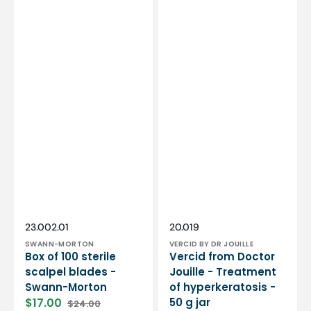
Vendor:
Vendor:
SKU:
SKU:
23.002.01
20.019
SWANN-MORTON
VERCID BY DR JOUILLE
Box of 100 sterile
Vercid from Doctor
scalpel blades -
Jouille - Treatment
Swann-Morton
of hyperkeratosis -
$17.00
50 g jar
$24.00
Sale
Regular