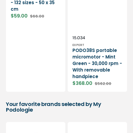
- 132 sizes - 50 x 35
cm
$59.00
$66.00
Sale
Regular
price
price
Vendor:
SKU:
15.034
EXPERT
PODO38S portable
micromotor - Mint
Green - 30,000 rpm -
With removable
handpiece
$368.00
$562.00
Sale
Regular
price
price
Your favorite brands selected by My
Podologie