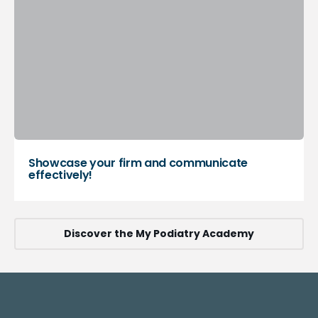
Showcase your firm and communicate
effectively!
Discover the My Podiatry Academy