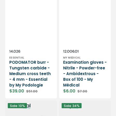
Vendor:
Vendor:
SKU:
SKU:
14.026
12.006.01
ESSENTIAL
MY MEDICAL
PODOMATOR burr -
Examination gloves -
Tungsten carbide -
Nitrile - Powder-free
Medium cross teeth
- Ambidextrous -
- 4 mm - Essential
Box of 100 - My
by My Podologie
Médical
$39.00
$6.00
$51.00
$7.00
Sale
Regular
Sale
Regular
price
price
price
price
12
PODO38S
Sale
10%
Sale
34%
rolls
portable
Smooth
micromotor