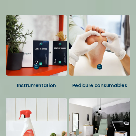
Your favorite categories
Instrumentation
Pedicure consumables