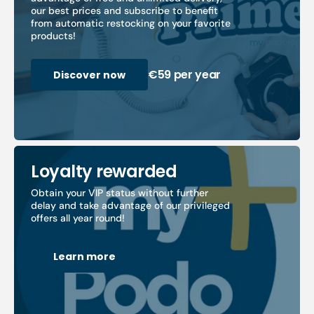
our best prices and subscribe to benefit
from automatic restocking on your favorite
products!
€59 per year
Discover now
Loyalty rewarded
Obtain your VIP status without further
delay and take advantage of our privileged
offers all year round!
Learn more