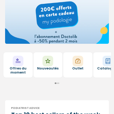
Offres du
Nouveautés
Outlet
Catalog
moment
PODIATRIST ADVICE