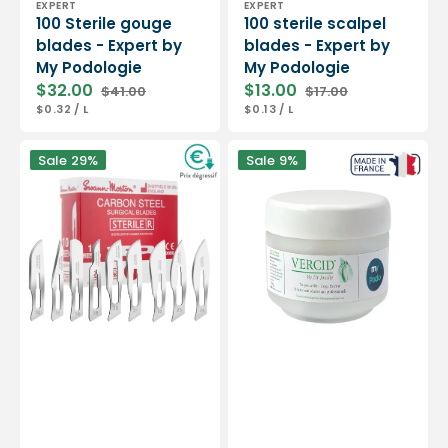
EXPERT
EXPERT
100 Sterile gouge
100 sterile scalpel
blades - Expert by
blades - Expert by
My Podologie
My Podologie
$32.00
$13.00
$41.00
$17.00
Sale
Regular
Sale
Regular
UNIT
PER
UNIT
PER
$0.32
/
L
$0.13
/
L
price
price
price
price
PRICE
PRICE
Box
Vercid
Sale
29%
Sale
9%
of
from
100
Doctor
sterile
Jouille
scalpel
-
blades
Treatment
-
of
Swann-
hyperkeratosis
Morton
-
50
g
jar