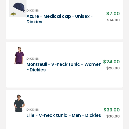
-
Dickies
Vendor:
DICKIES
$7.00
Sale
Azure - Medical cap - Unisex -
pric
Azure
$14.00
Regu
Dickies
-
pric
Medical
cap
-
Unisex
-
Dickies
Vendor:
DICKIES
$24.00
Sale
Montreuil - V-neck tunic - Women
pric
Montreuil
$26.00
Regu
- Dickies
-
pric
V-
neck
tunic
-
Women
-
$33.00
Sale
Vendor:
DICKIES
Dickies
pric
Lille
Lille - V-neck tunic - Men - Dickies
$36.00
Regu
-
pric
V-