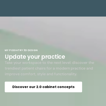
MY PODIATRY 3D DESIGN
Update your practice
Take your workspace to the next level: discover the
trendiest patient chairs for a modern practice and
improve comfort, style and functionality.
Discover our 2.0 cabinet concepts