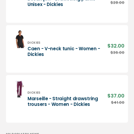
pric
Besançon
$28.00
Regu
Unisex - Dickies
-
pric
Drawstring
pants
-
Unisex
-
Dickies
Vendor:
DICKIES
$32.00
Sale
Caen - V-neck tunic - Women -
pric
Caen
$36.00
Regu
Dickies
-
pric
V-
neck
tunic
-
Women
-
Vendor:
DICKIES
$37.00
Sale
Marseille - Straight drawstring
Dickies
pric
Marseille
$41.00
Regu
trousers - Women - Dickies
-
pric
Straight
drawstring
trousers
-