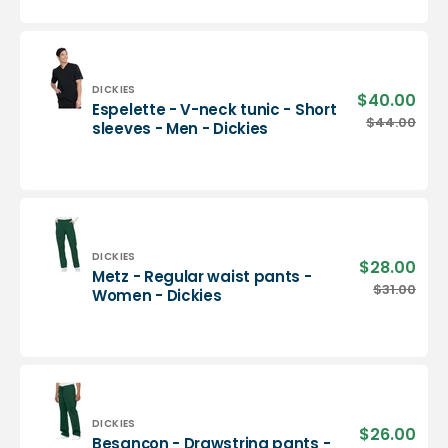
neck
tunic
-
Men
-
Vendor:
DICKIES
$40.00
Sale
Espelette - V-neck tunic - Short
Dickies
pric
Espelette
$44.00
Regu
sleeves - Men - Dickies
-
pric
V-
neck
tunic
-
Short
sleeves
Vendor:
DICKIES
$28.00
Sale
Metz - Regular waist pants -
-
pric
Metz
$31.00
Regu
Women - Dickies
Men
-
pric
-
Regular
Dickies
waist
pants
-
Women
-
Vendor:
DICKIES
$26.00
Sale
Besançon - Drawstring pants -
Dickies