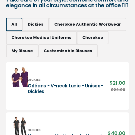
elegance in all circumstances at the office 👨‍⚕️
All
Dickies
Cherokee Authentic Workwear
Cherokee Medical Uniforms
Cherokee
My Blouse
Customizable Blouses
Vendor:
DICKIES
$21.00
Sale
Orléans - V-neck tunic - Unisex -
pric
Orléans
$24.00
Regu
Dickies
-
pric
V-
neck
tunic
-
Unisex
-
Vendor:
DICKIES
$40.00
Sale