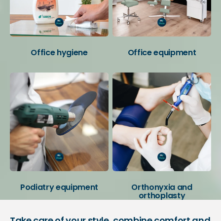
Office hygiene
Office equipment
Podiatry equipment
Orthonyxia and
orthoplasty
Take care of your style, combine comfort and