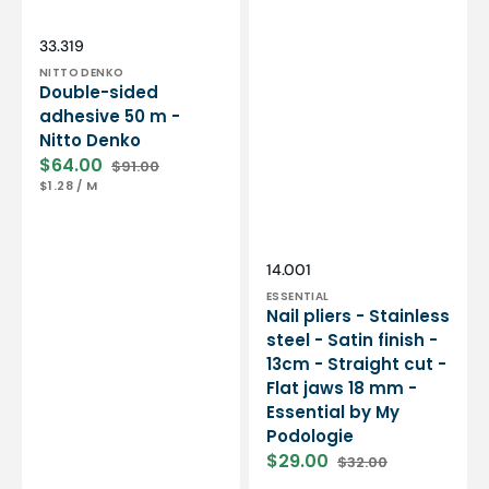
Essential
by
My
Vendor:
SKU:
33.319
Podologie
NITTO DENKO
Double-sided
adhesive 50 m -
Nitto Denko
$64.00
$91.00
Sale
Regular
UNIT
PER
$1.28
/
M
price
price
PRICE
Vendor:
SKU:
14.001
ESSENTIAL
Nail pliers - Stainless
steel - Satin finish -
13cm - Straight cut -
Flat jaws 18 mm -
Essential by My
Podologie
$29.00
$32.00
Sale
Regular