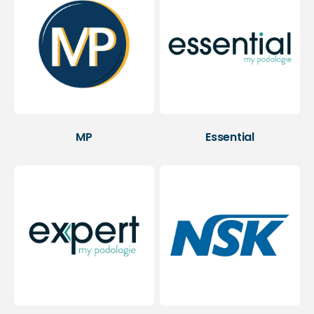
MP
Essential