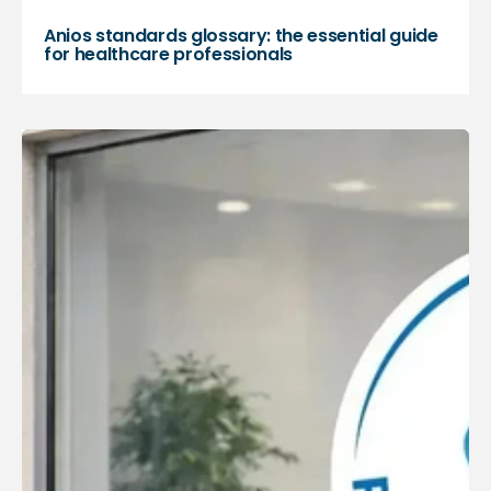
Anios standards glossary: the essential guide
for healthcare professionals