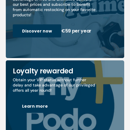
our best prices and subscribe to benefit
from automatic restocking on your favorite
products!
€59 per year
Discover now
Loyalty rewarded
Obtain your VIP status without further
delay and take advantage of our privileged
offers all year round!
Learn more