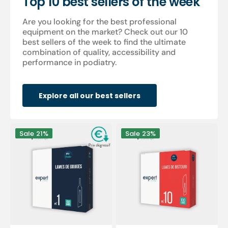
Top 10 best sellers of the week
Are you looking for the best professional
equipment on the market? Check out our 10
best sellers of the week to find the ultimate
combination of quality, accessibility and
performance in podiatry.
Explore all our best sellers
100
100
Sale
21%
Sale
23%
Sterile
sterile
gouge
scalpel
blades
blades
-
-
Expert
Expert
by
by
My
My
Podologie
Podologie