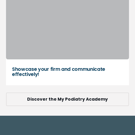
Showcase your firm and communicate
effectively!
Discover the My Podiatry Academy