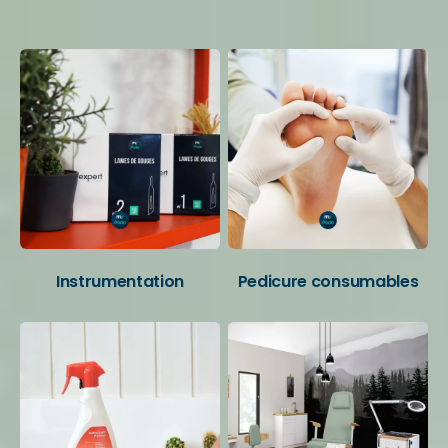
Your favorite categories
Instrumentation
Pedicure consumables