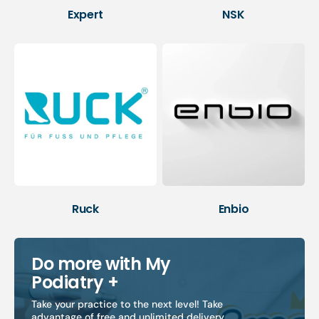
Expert
NSK
Ruck
Enbio
Do more with My
Podiatry +
Take your practice to the next level! Take
advantage of free and unlimited delivery,