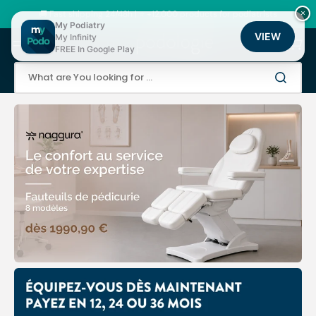
Skip
to
🚚 Fast shipping 24/48h | ⭐ +12,000 products for podiatrists
×
content
My Podiatry
VIEW
My Infinity
Cart
FREE In Google Play
What are You looking for ...