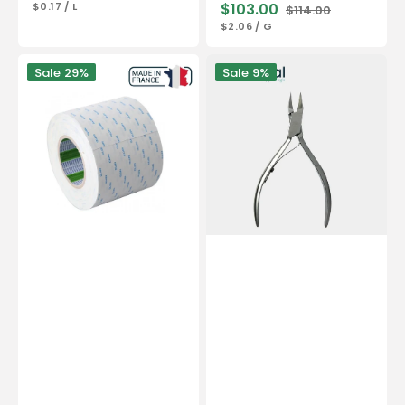
UNIT
PER
$0.17
/
L
$103.00
$114.00
price
price
PRICE
Sale
Regular
UNIT
PER
$2.06
/
G
price
price
PRICE
Double-
Nail
Sale
29%
Sale
9%
sided
pliers
adhesive
-
50
Stainless
m
steel
-
-
Nitto
Satin
Denko
finish
-
13cm
-
Straight
cut
-
Flat
jaws
18
mm
-