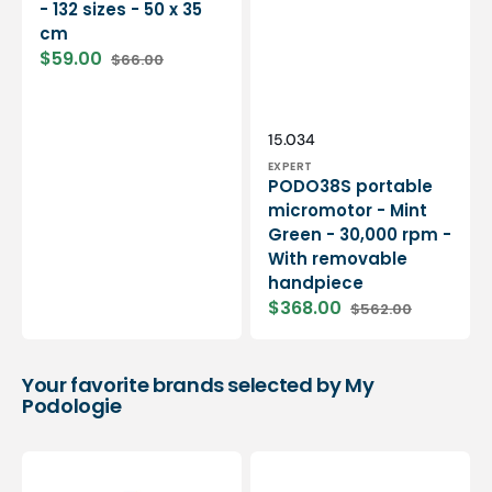
- 132 sizes - 50 x 35
cm
$59.00
$66.00
Sale
Regular
price
price
Vendor:
SKU:
15.034
EXPERT
PODO38S portable
micromotor - Mint
Green - 30,000 rpm -
With removable
handpiece
$368.00
$562.00
Sale
Regular
price
price
Your favorite brands selected by My
Podologie