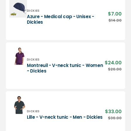
-
Dickies
Vendor:
DICKIES
$7.00
Sale
Azure - Medical cap - Unisex -
pric
Azure
$14.00
Regu
Dickies
-
pric
Medical
cap
-
Unisex
-
Dickies
Vendor:
DICKIES
$24.00
Sale
Montreuil - V-neck tunic - Women
pric
Montreuil
$26.00
Regu
- Dickies
-
pric
V-
neck
tunic
-
Women
-
$33.00
Sale
Vendor:
DICKIES
Dickies
pric
Lille
Lille - V-neck tunic - Men - Dickies
$36.00
Regu
-
pric
V-