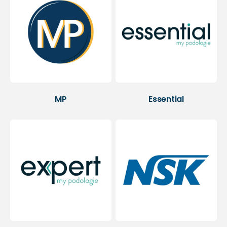
MP
Essential