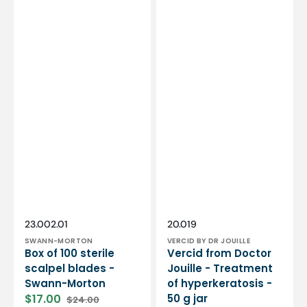
Vendor:
Vendor:
SKU:
SKU:
23.002.01
20.019
SWANN-MORTON
VERCID BY DR JOUILLE
Box of 100 sterile
Vercid from Doctor
scalpel blades -
Jouille - Treatment
Swann-Morton
of hyperkeratosis -
$17.00
50 g jar
$24.00
Sale
Regular