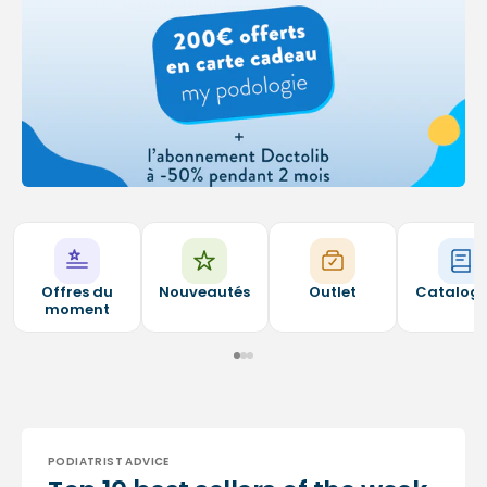
Offres du
Nouveautés
Outlet
Catalog
moment
PODIATRIST ADVICE