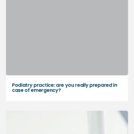
Podiatry practice: are you really prepared in
case of emergency?