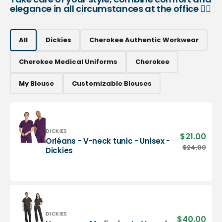
elegance in all circumstances at the office 👨‍⚕️
All
Dickies
Cherokee Authentic Workwear
Cherokee Medical Uniforms
Cherokee
My Blouse
Customizable Blouses
Vendor:
DICKIES
$21.00
Sale
Orléans - V-neck tunic - Unisex -
pric
Orléans
$24.00
Regu
Dickies
-
pric
V-
neck
tunic
-
Unisex
-
Vendor:
DICKIES
$40.00
Sale