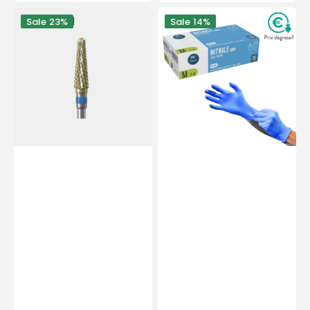
price
price
PODOMATOR
Examination
Sale
23%
Sale
14%
burr
gloves
-
-
Tungsten
Nitrile
carbide
-
-
Powder-
Medium
free
cross
-
teeth
Ambidextrous
-
-
4
Box
mm
of
-
100
Essential
-
by
My
My
Médical
Podologie