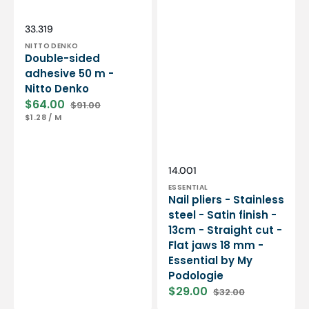
Essential
by
My
Vendor:
SKU:
33.319
Podologie
NITTO DENKO
Double-sided
adhesive 50 m -
Nitto Denko
$64.00
$91.00
Sale
Regular
UNIT
PER
$1.28
/
M
price
price
PRICE
Vendor:
SKU:
14.001
ESSENTIAL
Nail pliers - Stainless
steel - Satin finish -
13cm - Straight cut -
Flat jaws 18 mm -
Essential by My
Podologie
$29.00
$32.00
Sale
Regular