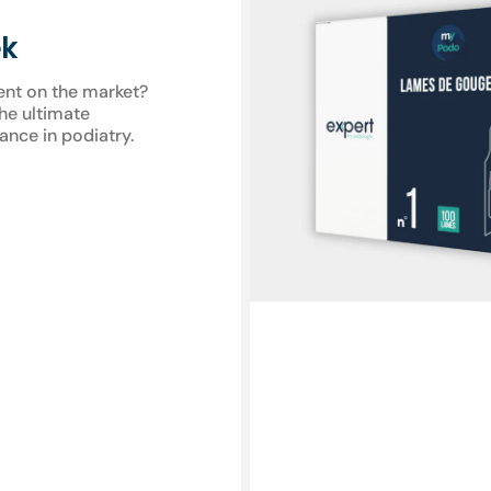
gouge
blades
ek
-
Expert
ent on the market?
by
the ultimate
My
ance in podiatry.
Podologie