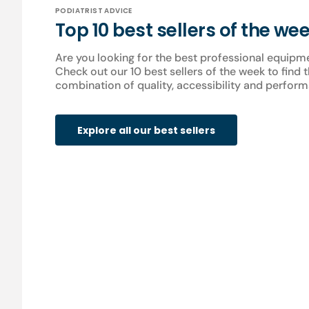
PODIATRIST ADVICE
Top 10 best sellers of the we
Are you looking for the best professional equipm
Check out our 10 best sellers of the week to find 
combination of quality, accessibility and perform
Explore all our best sellers