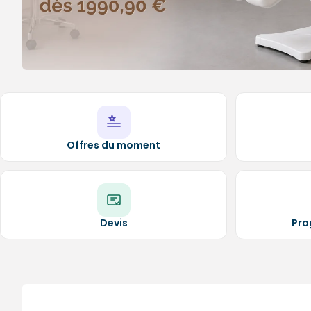
Medical sets
Offres du moment
Devis
Pro