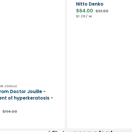
Nitto Denko
$64.00
$91.00
Sale
Regular
UNIT
PER
$1.28
/
M
price
price
PRICE
DR JOUILLE
rom Doctor Jouille -
nt of hyperkeratosis -
$114.00
Regular
ER
price