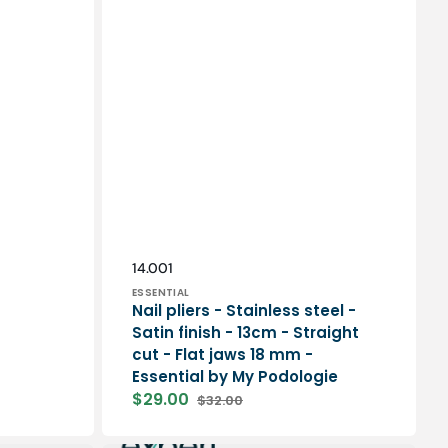
Vendor:
SKU:
14.001
ESSENTIAL
Nail pliers - Stainless steel -
Satin finish - 13cm - Straight
cut - Flat jaws 18 mm -
Essential by My Podologie
$29.00
$32.00
Sale
Regular
price
price