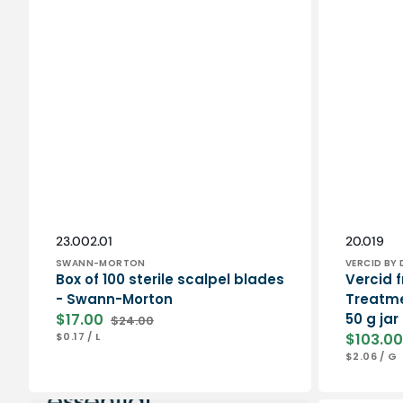
Vendor:
Vendor:
SKU:
SKU:
23.002.01
20.019
SWANN-MORTON
VERCID BY 
Box of 100 sterile scalpel blades
Vercid f
- Swann-Morton
Treatme
$17.00
50 g jar
$24.00
Sale
Regular
UNIT
PER
$0.17
/
L
$103.00
price
price
PRICE
Sale
UNIT
P
$2.06
/
G
price
PRICE