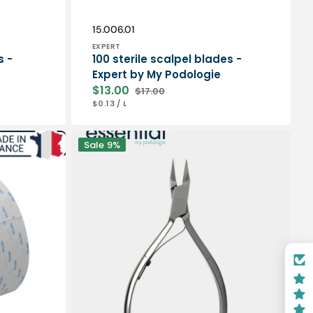
Vendor:
SKU:
15.006.01
EXPERT
s -
100 sterile scalpel blades -
Expert by My Podologie
$13.00
$17.00
Sale
Regular
UNIT
PER
$0.13
/
L
price
price
PRICE
Nail
Sale
9%
pliers
-
Stainless
steel
-
Satin
finish
-
13cm
-
Straight
cut