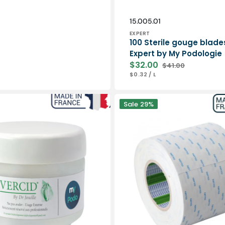
Vendor:
SKU:
15.005.01
EXPERT
100 Sterile gouge blade
Expert by My Podologie
$32.00
$41.00
Sale
Regular
UNIT
PER
$0.32
/
L
price
price
PRICE
Double-
Sale
29%
sided
adhesive
50
m
-
Nitto
is
Denko