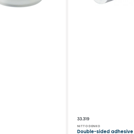
Vendor:
SKU:
33.319
NITTO DENKO
Double-sided adhesive