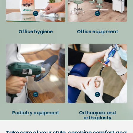
Office hygiene
Office equipment
Podiatry equipment
Orthonyxia and
orthoplasty
Take care of your style, combine comfort and