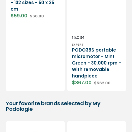
- 132 sizes - 50 x 35
cm
$59.00
$66.00
Sale
Regular
price
price
Vendor:
SKU:
15.034
EXPERT
PODO38S portable
micromotor - Mint
Green - 30,000 rpm -
With removable
handpiece
$367.00
$562.00
Sale
Regular
price
price
Your favorite brands selected by My
Podologie