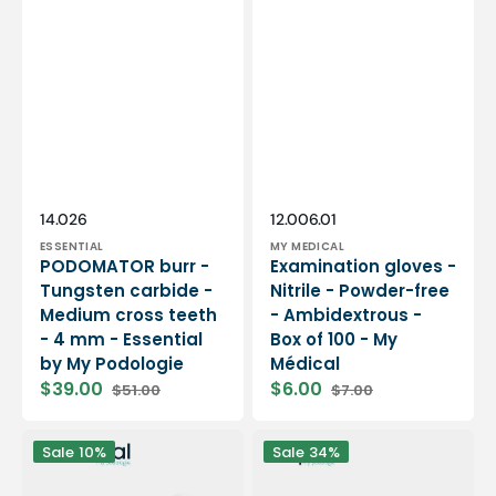
Vendor:
Vendor:
SKU:
SKU:
14.026
12.006.01
ESSENTIAL
MY MEDICAL
PODOMATOR burr -
Examination gloves -
Tungsten carbide -
Nitrile - Powder-free
Medium cross teeth
- Ambidextrous -
- 4 mm - Essential
Box of 100 - My
by My Podologie
Médical
$39.00
$6.00
$51.00
$7.00
Sale
Regular
Sale
Regular
price
price
price
price
12
PODO38S
Sale
10%
Sale
34%
rolls
portable
Smooth
micromotor