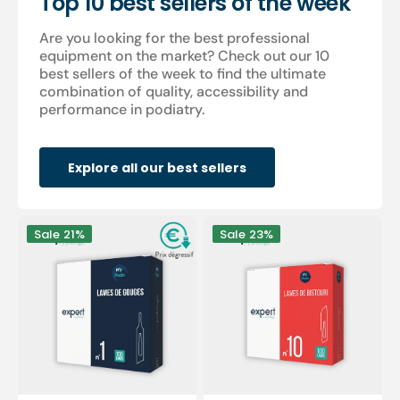
Top 10 best sellers of the week
Are you looking for the best professional
equipment on the market? Check out our 10
best sellers of the week to find the ultimate
combination of quality, accessibility and
performance in podiatry.
Explore all our best sellers
100
100
Sale
21%
Sale
23%
Sterile
sterile
gouge
scalpel
blades
blades
-
-
Expert
Expert
by
by
My
My
Podologie
Podologie