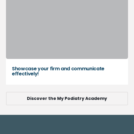
Showcase your firm and communicate
effectively!
Discover the My Podiatry Academy