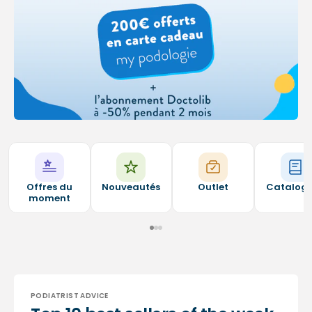
Offres du
Nouveautés
Outlet
Catalog
moment
PODIATRIST ADVICE