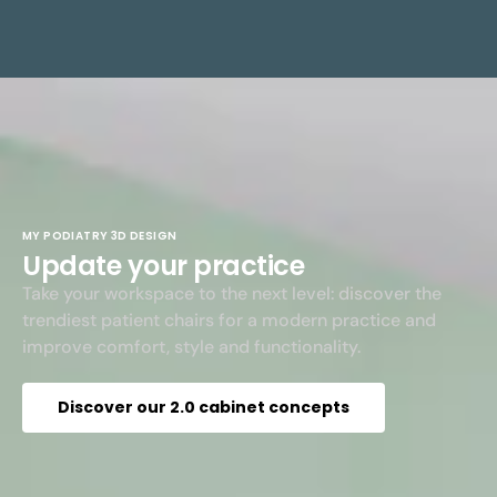
MY PODIATRY 3D DESIGN
Update your practice
Take your workspace to the next level: discover the
trendiest patient chairs for a modern practice and
improve comfort, style and functionality.
Discover our 2.0 cabinet concepts