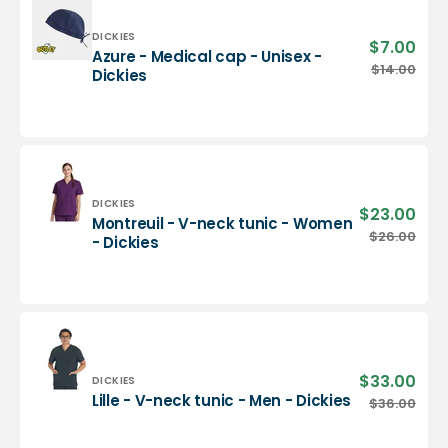
-
Dickies
Vendor:
DICKIES
$7.00
Sale
Azure - Medical cap - Unisex -
pric
Azure
$14.00
Regu
Dickies
-
pric
Medical
cap
-
Unisex
-
Dickies
Vendor:
DICKIES
$23.00
Sale
Montreuil - V-neck tunic - Women
pric
Montreuil
$26.00
Regu
- Dickies
-
pric
V-
neck
tunic
-
Women
-
$33.00
Sale
Vendor:
DICKIES
Dickies
pric
Lille
Lille - V-neck tunic - Men - Dickies
$36.00
Regu
-
pric
V-