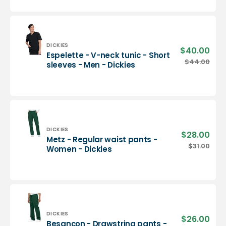
neck
tunic
-
Men
-
Vendor:
DICKIES
$40.00
Sale
Espelette - V-neck tunic - Short
Dickies
pric
Espelette
$44.00
Regu
sleeves - Men - Dickies
-
pric
V-
neck
tunic
-
Short
sleeves
Vendor:
DICKIES
$28.00
Sale
Metz - Regular waist pants -
-
pric
Metz
$31.00
Regu
Women - Dickies
Men
-
pric
-
Regular
Dickies
waist
pants
-
Women
-
Vendor:
DICKIES
$26.00
Sale
Besançon - Drawstring pants -
Dickies