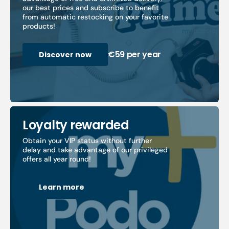
our best prices and subscribe to benefit
from automatic restocking on your favorite
products!
€59 per year
Discover now
Loyalty rewarded
Obtain your VIP status without further
delay and take advantage of our privileged
offers all year round!
Learn more