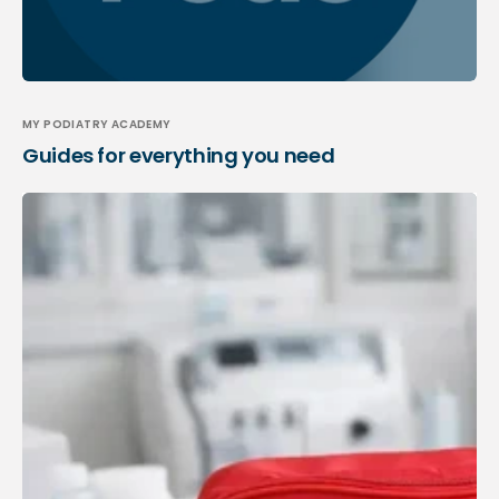
MY PODIATRY ACADEMY
Guides for everything you need