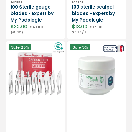
EXPERT
EXPERT
100 Sterile gouge
100 sterile scalpel
blades - Expert by
blades - Expert by
My Podologie
My Podologie
$32.00
$13.00
$41.00
$17.00
Sale
Regular
Sale
Regular
UNIT
PER
UNIT
PER
$0.32
/
L
$0.13
/
L
price
price
price
price
PRICE
PRICE
Box
Vercid
Sale
29%
Sale
9%
of
from
100
Doctor
sterile
Jouille
scalpel
-
blades
Treatment
-
of
Swann-
hyperkeratosis
Morton
-
50
g
jar