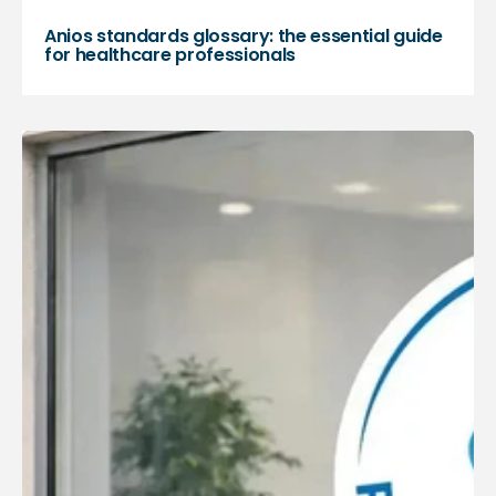
Anios standards glossary: the essential guide
for healthcare professionals