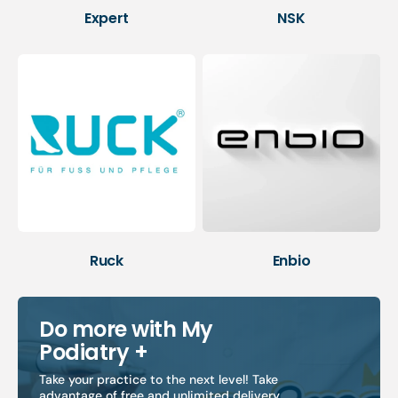
Expert
NSK
Ruck
Enbio
Do more with My
Podiatry +
Take your practice to the next level! Take
advantage of free and unlimited delivery,