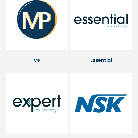
MP
Essential