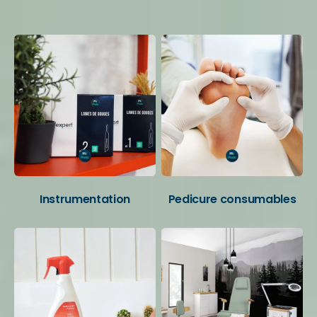
Your favorite categories
Instrumentation
Pedicure consumables