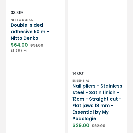
Essential
by
My
Vendor:
SKU:
33.319
Podologie
NITTO DENKO
Double-sided
adhesive 50 m -
Nitto Denko
$64.00
$91.00
Sale
Regular
UNIT
PER
$1.28
/
M
price
price
PRICE
Vendor:
SKU:
14.001
ESSENTIAL
Nail pliers - Stainless
steel - Satin finish -
13cm - Straight cut -
Flat jaws 18 mm -
Essential by My
Podologie
$29.00
$32.00
Sale
Regular