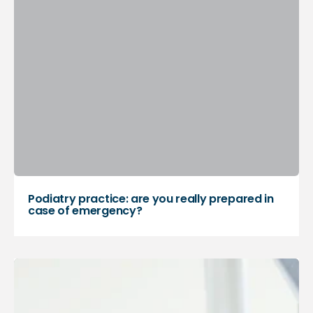
Podiatry practice: are you really prepared in
case of emergency?