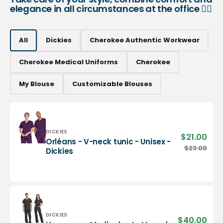
elegance in all circumstances at the office 👨‍⚕️
All
Dickies
Cherokee Authentic Workwear
Cherokee Medical Uniforms
Cherokee
My Blouse
Customizable Blouses
Vendor:
DICKIES
$21.00
Sale
Orléans - V-neck tunic - Unisex -
pric
Orléans
$23.00
Regu
Dickies
-
pric
V-
neck
tunic
-
Unisex
-
Vendor:
DICKIES
$40.00
Sale