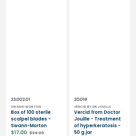
Vendor:
Vendor:
SKU:
SKU:
23.002.01
20.019
SWANN-MORTON
VERCID BY DR JOUILLE
Box of 100 sterile
Vercid from Doctor
scalpel blades -
Jouille - Treatment
Swann-Morton
of hyperkeratosis -
$17.00
50 g jar
$24.00
Sale
Regular