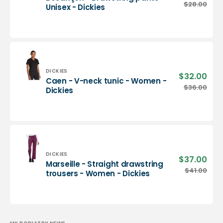
pric
Besançon
$28.00
Regu
Unisex - Dickies
-
pric
Drawstring
pants
-
Unisex
-
Dickies
Vendor:
DICKIES
$32.00
Sale
Caen - V-neck tunic - Women -
pric
Caen
$36.00
Regu
Dickies
-
pric
V-
neck
tunic
-
Women
-
Vendor:
DICKIES
$37.00
Sale
Marseille - Straight drawstring
Dickies
pric
Marseille
$41.00
Regu
trousers - Women - Dickies
-
pric
Straight
drawstring
trousers
-