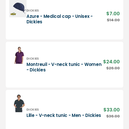
-
Dickies
Vendor:
DICKIES
$7.00
Sale
Azure - Medical cap - Unisex -
pric
Azure
$14.00
Regu
Dickies
-
pric
Medical
cap
-
Unisex
-
Dickies
Vendor:
DICKIES
$24.00
Sale
Montreuil - V-neck tunic - Women
pric
Montreuil
$26.00
Regu
- Dickies
-
pric
V-
neck
tunic
-
Women
-
$33.00
Sale
Vendor:
DICKIES
Dickies
pric
Lille
Lille - V-neck tunic - Men - Dickies
$36.00
Regu
-
pric
V-