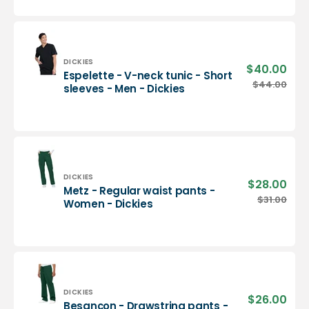
neck
tunic
-
Men
-
Vendor:
DICKIES
$40.00
Sale
Espelette - V-neck tunic - Short
Dickies
pric
Espelette
$44.00
Regu
sleeves - Men - Dickies
-
pric
V-
neck
tunic
-
Short
sleeves
Vendor:
DICKIES
$28.00
Sale
Metz - Regular waist pants -
-
pric
Metz
$31.00
Regu
Women - Dickies
Men
-
pric
-
Regular
Dickies
waist
pants
-
Women
-
Vendor:
DICKIES
$26.00
Sale
Besançon - Drawstring pants -
Dickies