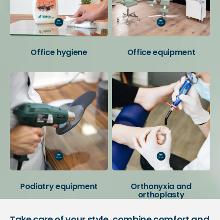
Office hygiene
Office equipment
Podiatry equipment
Orthonyxia and
orthoplasty
Take care of your style, combine comfort and