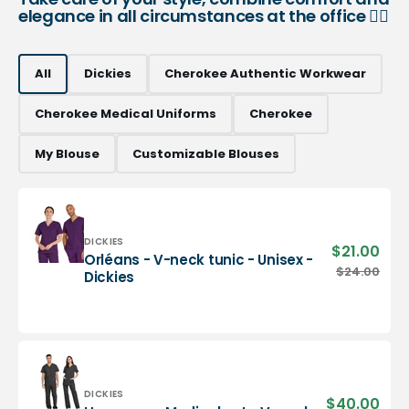
elegance in all circumstances at the office 👨‍⚕️
All
Dickies
Cherokee Authentic Workwear
Cherokee Medical Uniforms
Cherokee
My Blouse
Customizable Blouses
Vendor:
DICKIES
$21.00
Sale
Orléans - V-neck tunic - Unisex -
pric
Orléans
$24.00
Regu
Dickies
-
pric
V-
neck
tunic
-
Unisex
-
Vendor:
DICKIES
$40.00
Sale