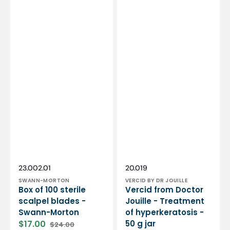
Vendor:
Vendor:
SKU:
SKU:
23.002.01
20.019
SWANN-MORTON
VERCID BY DR JOUILLE
Box of 100 sterile
Vercid from Doctor
scalpel blades -
Jouille - Treatment
Swann-Morton
of hyperkeratosis -
$17.00
50 g jar
$24.00
Sale
Regular