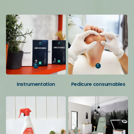
Your favorite categories
Instrumentation
Pedicure consumables