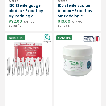
EXPERT
EXPERT
100 Sterile gouge
100 sterile scalpel
blades - Expert by
blades - Expert by
My Podologie
My Podologie
$32.00
$13.00
$41.00
$17.00
Sale
Regular
Sale
Regular
UNIT
PER
UNIT
PER
$0.32
/
L
$0.13
/
L
price
price
price
price
PRICE
PRICE
Box
Vercid
Sale
29%
Sale
9%
of
from
100
Doctor
sterile
Jouille
scalpel
-
blades
Treatment
-
of
Swann-
hyperkeratosis
Morton
-
50
g
jar