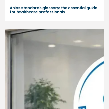
Anios standards glossary: the essential guide
for healthcare professionals