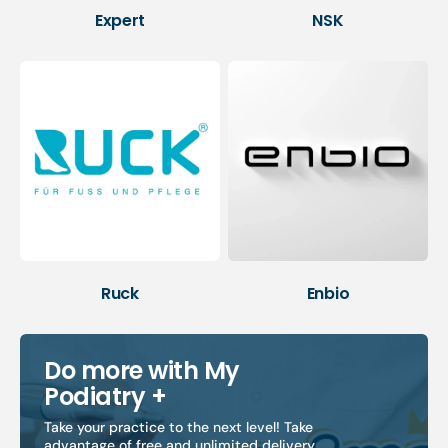
Expert
NSK
Ruck
Enbio
Do more with My
Podiatry +
Take your practice to the next level! Take
advantage of free and unlimited delivery,