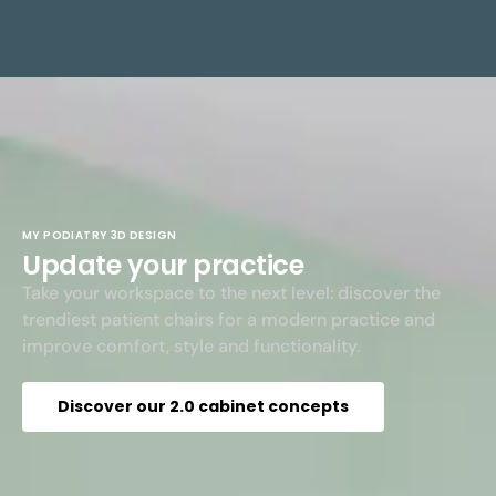
MY PODIATRY 3D DESIGN
Update your practice
Take your workspace to the next level: discover the
trendiest patient chairs for a modern practice and
improve comfort, style and functionality.
Discover our 2.0 cabinet concepts