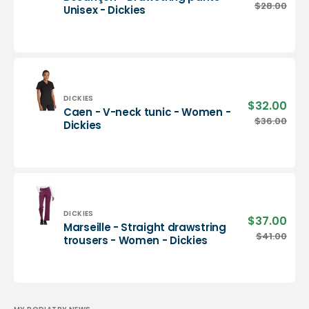
pric
Besançon
$28.00
Regu
Unisex - Dickies
-
pric
Drawstring
pants
-
Unisex
-
Dickies
Vendor:
DICKIES
$32.00
Sale
Caen - V-neck tunic - Women -
pric
Caen
$36.00
Regu
Dickies
-
pric
V-
neck
tunic
-
Women
-
Vendor:
DICKIES
$37.00
Sale
Marseille - Straight drawstring
Dickies
pric
Marseille
$41.00
Regu
trousers - Women - Dickies
-
pric
Straight
drawstring
trousers
-