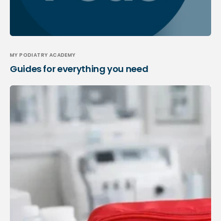
MY PODIATRY ACADEMY
Guides for everything you need