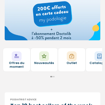
Offres du
Nouveautés
Outlet
Catalog
moment
PODIATRIST ADVICE