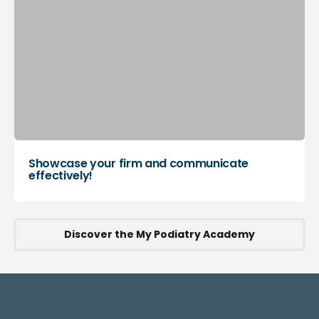
Showcase your firm and communicate
effectively!
Discover the My Podiatry Academy