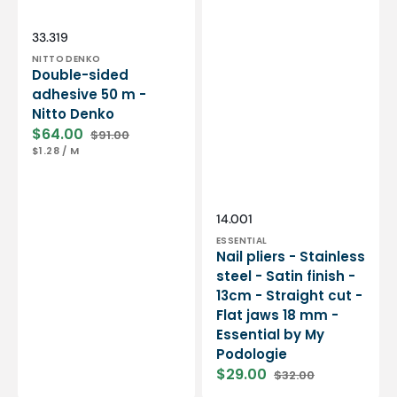
Essential
by
My
Vendor:
SKU:
33.319
Podologie
NITTO DENKO
Double-sided
adhesive 50 m -
Nitto Denko
$64.00
$91.00
Sale
Regular
UNIT
PER
$1.28
/
M
price
price
PRICE
Vendor:
SKU:
14.001
ESSENTIAL
Nail pliers - Stainless
steel - Satin finish -
13cm - Straight cut -
Flat jaws 18 mm -
Essential by My
Podologie
$29.00
$32.00
Sale
Regular