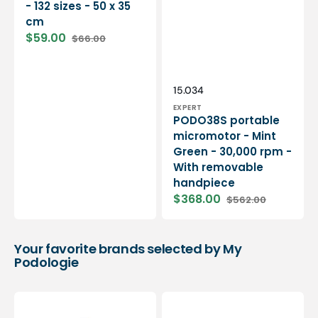
- 132 sizes - 50 x 35
cm
$59.00
$66.00
Sale
Regular
price
price
Vendor:
SKU:
15.034
EXPERT
PODO38S portable
micromotor - Mint
Green - 30,000 rpm -
With removable
handpiece
$368.00
$562.00
Sale
Regular
price
price
Your favorite brands selected by My
Podologie