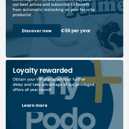
our best prices and subscribe to benefit
from automatic restocking on your favorite
products!
€59 per year
Discover now
Loyalty rewarded
Obtain your VIP status without further
delay and take advantage of our privileged
offers all year round!
Learn more