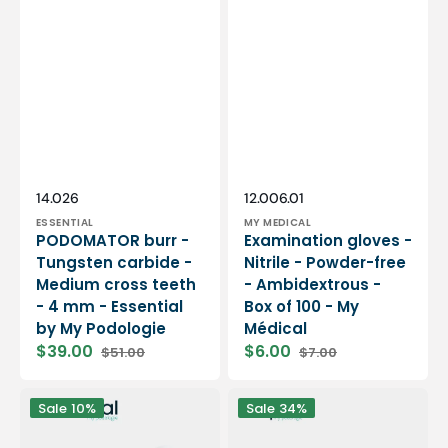
Vendor:
Vendor:
SKU:
SKU:
14.026
12.006.01
ESSENTIAL
MY MEDICAL
PODOMATOR burr -
Examination gloves -
Tungsten carbide -
Nitrile - Powder-free
Medium cross teeth
- Ambidextrous -
- 4 mm - Essential
Box of 100 - My
by My Podologie
Médical
$39.00
$6.00
$51.00
$7.00
Sale
Regular
Sale
Regular
price
price
price
price
12
PODO38S
Sale
10%
Sale
34%
rolls
portable
Smooth
micromotor