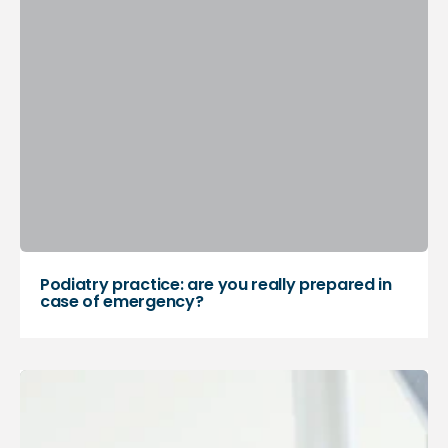
Podiatry practice: are you really prepared in
case of emergency?