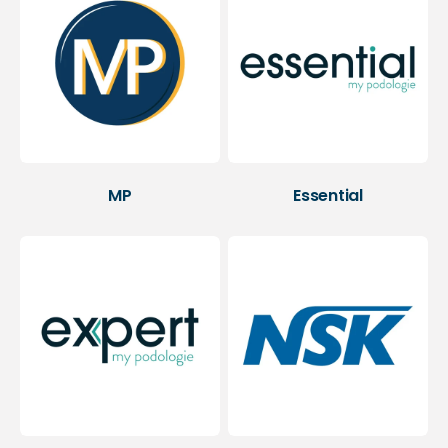
MP
Essential