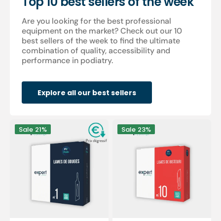
Top 10 best sellers of the week
Are you looking for the best professional
equipment on the market? Check out our 10
best sellers of the week to find the ultimate
combination of quality, accessibility and
performance in podiatry.
Explore all our best sellers
100
100
Sale
21%
Sale
23%
Sterile
sterile
gouge
scalpel
blades
blades
-
-
Expert
Expert
by
by
My
My
Podologie
Podologie