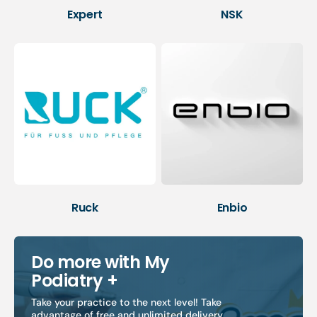
Expert
NSK
Ruck
Enbio
Do more with My
Podiatry +
Take your practice to the next level! Take
advantage of free and unlimited delivery,