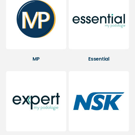
MP
Essential