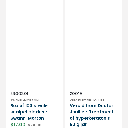
Vendor:
Vendor:
SKU:
SKU:
23.002.01
20.019
SWANN-MORTON
VERCID BY DR JOUILLE
Box of 100 sterile
Vercid from Doctor
scalpel blades -
Jouille - Treatment
Swann-Morton
of hyperkeratosis -
$17.00
50 g jar
$24.00
Sale
Regular