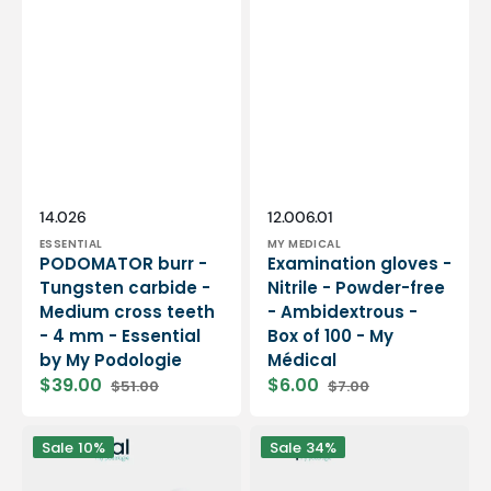
Vendor:
Vendor:
SKU:
SKU:
14.026
12.006.01
ESSENTIAL
MY MEDICAL
PODOMATOR burr -
Examination gloves -
Tungsten carbide -
Nitrile - Powder-free
Medium cross teeth
- Ambidextrous -
- 4 mm - Essential
Box of 100 - My
by My Podologie
Médical
$39.00
$6.00
$51.00
$7.00
Sale
Regular
Sale
Regular
price
price
price
price
12
PODO38S
Sale
10%
Sale
34%
rolls
portable
Smooth
micromotor