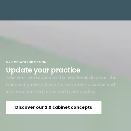
MY PODIATRY 3D DESIGN
Update your practice
Take your workspace to the next level: discover the
trendiest patient chairs for a modern practice and
improve comfort, style and functionality.
Discover our 2.0 cabinet concepts