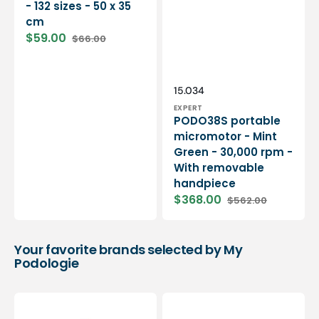
- 132 sizes - 50 x 35
cm
$59.00
$66.00
Sale
Regular
price
price
Vendor:
SKU:
15.034
EXPERT
PODO38S portable
micromotor - Mint
Green - 30,000 rpm -
With removable
handpiece
$368.00
$562.00
Sale
Regular
price
price
Your favorite brands selected by My
Podologie