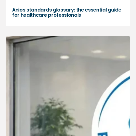
Anios standards glossary: the essential guide
for healthcare professionals