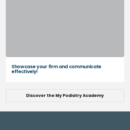
Showcase your firm and communicate
effectively!
Discover the My Podiatry Academy