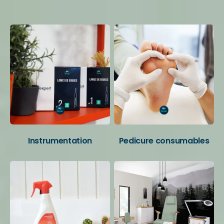
Your favorite categories
Instrumentation
Pedicure consumables