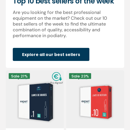
Top 10 best sellers of the week
Are you looking for the best professional
equipment on the market? Check out our 10
best sellers of the week to find the ultimate
combination of quality, accessibility and
performance in podiatry.
Explore all our best sellers
100
100
Sale
21%
Sale
23%
Sterile
sterile
gouge
scalpel
blades
blades
-
-
Expert
Expert
by
by
My
My
Podologie
Podologie