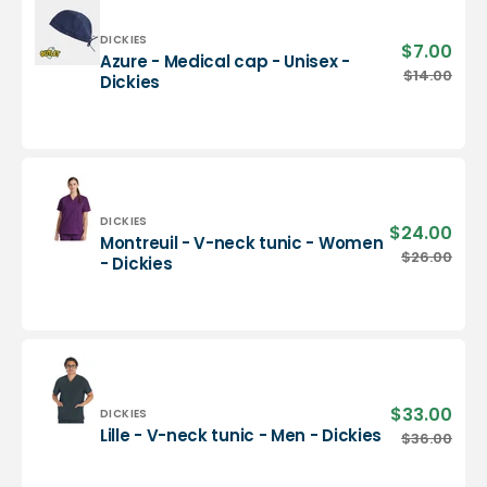
-
Dickies
Vendor:
DICKIES
$7.00
Sale
Azure - Medical cap - Unisex -
pric
Azure
$14.00
Regu
Dickies
-
pric
Medical
cap
-
Unisex
-
Dickies
Vendor:
DICKIES
$24.00
Sale
Montreuil - V-neck tunic - Women
pric
Montreuil
$26.00
Regu
- Dickies
-
pric
V-
neck
tunic
-
Women
-
$33.00
Sale
Vendor:
DICKIES
Dickies
pric
Lille
Lille - V-neck tunic - Men - Dickies
$36.00
Regu
-
pric
V-