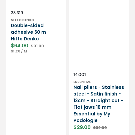
Essential
by
My
Vendor:
SKU:
33.319
Podologie
NITTO DENKO
Double-sided
adhesive 50 m -
Nitto Denko
$64.00
$91.00
Sale
Regular
UNIT
PER
$1.28
/
M
price
price
PRICE
Vendor:
SKU:
14.001
ESSENTIAL
Nail pliers - Stainless
steel - Satin finish -
13cm - Straight cut -
Flat jaws 18 mm -
Essential by My
Podologie
$29.00
$32.00
Sale
Regular