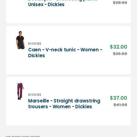
pric
Besançon
$28.00
Regu
Unisex - Dickies
-
pric
Drawstring
pants
-
Unisex
-
Dickies
Vendor:
DICKIES
$32.00
Sale
Caen - V-neck tunic - Women -
pric
Caen
$36.00
Regu
Dickies
-
pric
V-
neck
tunic
-
Women
-
Vendor:
DICKIES
$37.00
Sale
Marseille - Straight drawstring
Dickies
pric
Marseille
$41.00
Regu
trousers - Women - Dickies
-
pric
Straight
drawstring
trousers
-