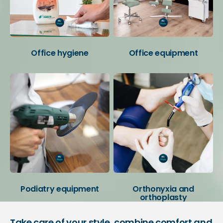
Office hygiene
Office equipment
Podiatry equipment
Orthonyxia and
orthoplasty
Take care of your style, combine comfort and