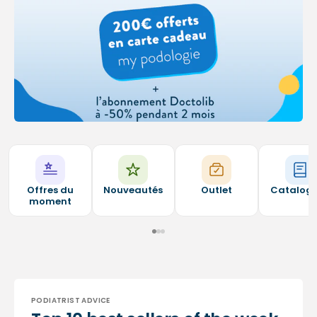
Offres du
Nouveautés
Outlet
Catalog
moment
PODIATRIST ADVICE