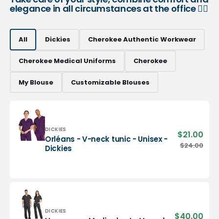
elegance in all circumstances at the office 👨‍⚕️
All
Dickies
Cherokee Authentic Workwear
Cherokee Medical Uniforms
Cherokee
My Blouse
Customizable Blouses
Vendor:
DICKIES
$21.00
Sale
Orléans - V-neck tunic - Unisex -
pric
Orléans
$24.00
Regu
Dickies
-
pric
V-
neck
tunic
-
Unisex
-
Vendor:
DICKIES
$40.00
Sale