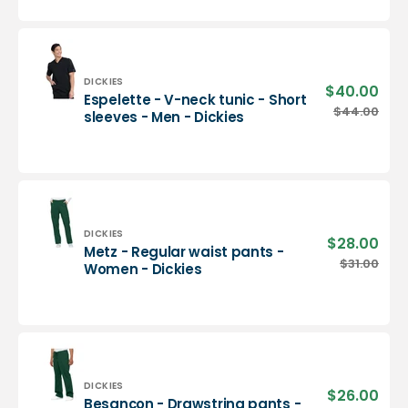
neck
tunic
-
Men
-
Vendor:
DICKIES
$40.00
Sale
Espelette - V-neck tunic - Short
Dickies
pric
Espelette
$44.00
Regu
sleeves - Men - Dickies
-
pric
V-
neck
tunic
-
Short
sleeves
Vendor:
DICKIES
$28.00
Sale
Metz - Regular waist pants -
-
pric
Metz
$31.00
Regu
Women - Dickies
Men
-
pric
-
Regular
Dickies
waist
pants
-
Women
-
Vendor:
DICKIES
$26.00
Sale
Besançon - Drawstring pants -
Dickies