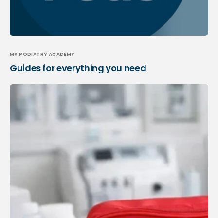
MY PODIATRY ACADEMY
Guides for everything you need