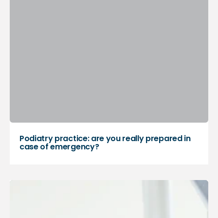
Podiatry practice: are you really prepared in
case of emergency?