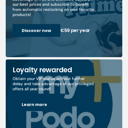
our best prices and subscribe to benefit
from automatic restocking on your favorite
products!
€59 per year
Discover now
Loyalty rewarded
Obtain your VIP status without further
delay and take advantage of our privileged
offers all year round!
Learn more