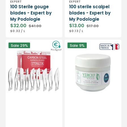
EXPERT
EXPERT
100 Sterile gouge
100 sterile scalpel
blades - Expert by
blades - Expert by
My Podologie
My Podologie
$32.00
$13.00
$41.00
$17.00
Sale
Regular
Sale
Regular
UNIT
PER
UNIT
PER
$0.32
/
L
$0.13
/
L
price
price
price
price
PRICE
PRICE
Box
Vercid
Sale
29%
Sale
9%
of
from
100
Doctor
sterile
Jouille
scalpel
-
blades
Treatment
-
of
Swann-
hyperkeratosis
Morton
-
50
g
jar