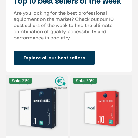
Top 10 best sellers of the week
Are you looking for the best professional
equipment on the market? Check out our 10
best sellers of the week to find the ultimate
combination of quality, accessibility and
performance in podiatry.
Explore all our best sellers
100
100
Sale
21%
Sale
23%
Sterile
sterile
gouge
scalpel
blades
blades
-
-
Expert
Expert
by
by
My
My
Podologie
Podologie