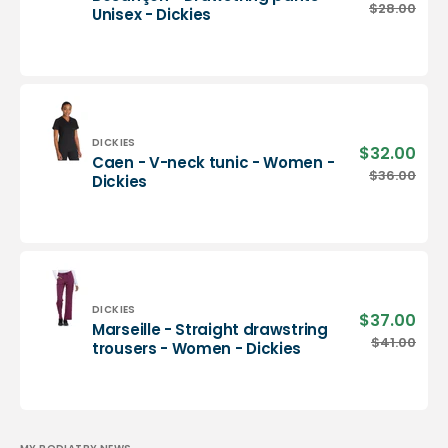
pric
Besançon
$28.00
Regu
Unisex - Dickies
-
pric
Drawstring
pants
-
Unisex
-
Dickies
Vendor:
DICKIES
$32.00
Sale
Caen - V-neck tunic - Women -
pric
Caen
$36.00
Regu
Dickies
-
pric
V-
neck
tunic
-
Women
-
Vendor:
DICKIES
$37.00
Sale
Marseille - Straight drawstring
Dickies
pric
Marseille
$41.00
Regu
trousers - Women - Dickies
-
pric
Straight
drawstring
trousers
-