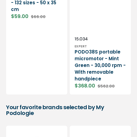
- 132 sizes - 50 x 35
cm
$59.00
$66.00
Sale
Regular
price
price
Vendor:
SKU:
15.034
EXPERT
PODO38S portable
micromotor - Mint
Green - 30,000 rpm -
With removable
handpiece
$368.00
$562.00
Sale
Regular
price
price
Your favorite brands selected by My
Podologie