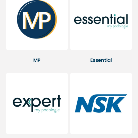
MP
Essential