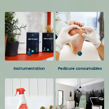
Your favorite categories
Instrumentation
Pedicure consumables