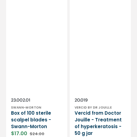
Vendor:
Vendor:
SKU:
SKU:
23.002.01
20.019
SWANN-MORTON
VERCID BY DR JOUILLE
Box of 100 sterile
Vercid from Doctor
scalpel blades -
Jouille - Treatment
Swann-Morton
of hyperkeratosis -
$17.00
50 g jar
$24.00
Sale
Regular