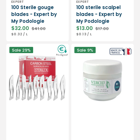
EXPERT
EXPERT
100 Sterile gouge
100 sterile scalpel
blades - Expert by
blades - Expert by
My Podologie
My Podologie
$32.00
$13.00
$41.00
$17.00
Sale
Regular
Sale
Regular
UNIT
PER
UNIT
PER
$0.32
/
L
$0.13
/
L
price
price
price
price
PRICE
PRICE
Box
Vercid
Sale
29%
Sale
9%
of
from
100
Doctor
sterile
Jouille
scalpel
-
blades
Treatment
-
of
Swann-
hyperkeratosis
Morton
-
50
g
jar