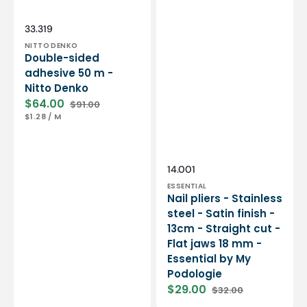
Essential
by
My
Vendor:
SKU:
33.319
Podologie
NITTO DENKO
Double-sided
adhesive 50 m -
Nitto Denko
$64.00
$91.00
Sale
Regular
UNIT
PER
$1.28
/
M
price
price
PRICE
Vendor:
SKU:
14.001
ESSENTIAL
Nail pliers - Stainless
steel - Satin finish -
13cm - Straight cut -
Flat jaws 18 mm -
Essential by My
Podologie
$29.00
$32.00
Sale
Regular