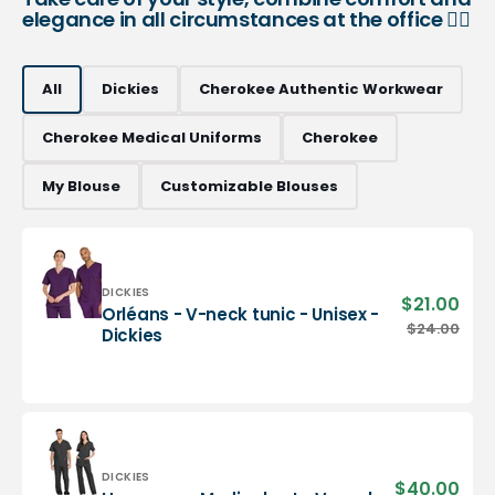
elegance in all circumstances at the office 👨‍⚕️
All
Dickies
Cherokee Authentic Workwear
Cherokee Medical Uniforms
Cherokee
My Blouse
Customizable Blouses
Vendor:
DICKIES
$21.00
Sale
Orléans - V-neck tunic - Unisex -
pric
Orléans
$24.00
Regu
Dickies
-
pric
V-
neck
tunic
-
Unisex
-
Vendor:
DICKIES
$40.00
Sale