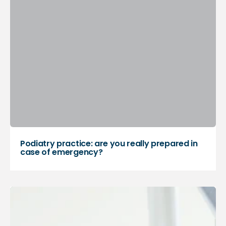
Podiatry practice: are you really prepared in
case of emergency?