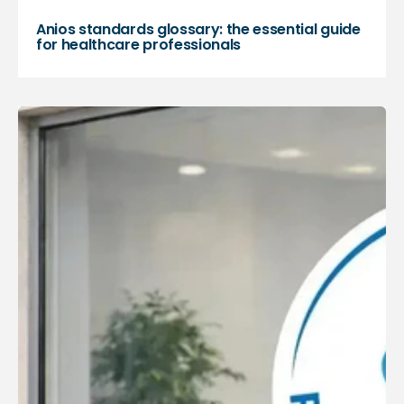
Anios standards glossary: the essential guide
for healthcare professionals