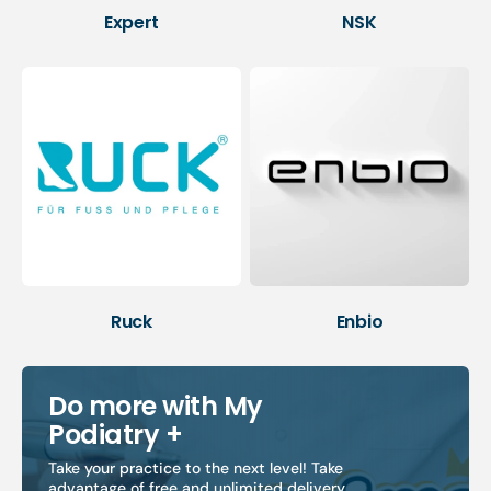
Expert
NSK
Ruck
Enbio
Do more with My
Podiatry +
Take your practice to the next level! Take
advantage of free and unlimited delivery,