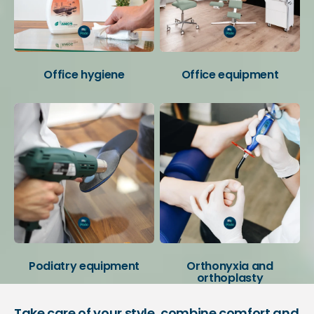
Office hygiene
Office equipment
Podiatry equipment
Orthonyxia and
orthoplasty
Take care of your style, combine comfort and