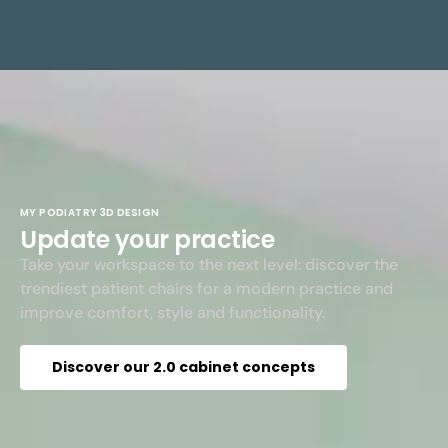
MY PODIATRY 3D DESIGN
Update your practice
Take your workspace to the next level: discover the
trendiest patient chairs for a modern practice and
improve comfort, style and functionality.
Discover our 2.0 cabinet concepts