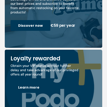
our best prices and subscribe to benefit
from automatic restocking on your favorite
products!
€59 per year
Discover now
Loyalty rewarded
Obtain your VIP status without further
delay and take advantage of our privileged
offers all year round!
Learn more