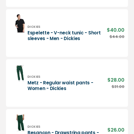
neck
tunic
-
Men
-
Vendor:
DICKIES
$40.00
Sale
Espelette - V-neck tunic - Short
Dickies
pric
Espelette
$44.00
Regu
sleeves - Men - Dickies
-
pric
V-
neck
tunic
-
Short
sleeves
Vendor:
DICKIES
$28.00
Sale
Metz - Regular waist pants -
-
pric
Metz
$31.00
Regu
Women - Dickies
Men
-
pric
-
Regular
Dickies
waist
pants
-
Women
-
Vendor:
DICKIES
$26.00
Sale
Besançon - Drawstring pants -
Dickies