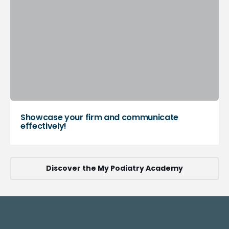
Showcase your firm and communicate
effectively!
Discover the My Podiatry Academy