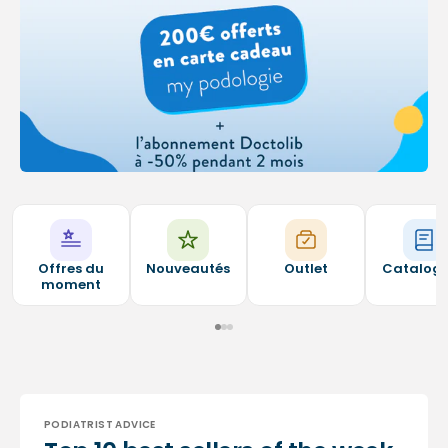
Offres du
Nouveautés
Outlet
Catalog
moment
PODIATRIST ADVICE