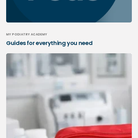
MY PODIATRY ACADEMY
Guides for everything you need