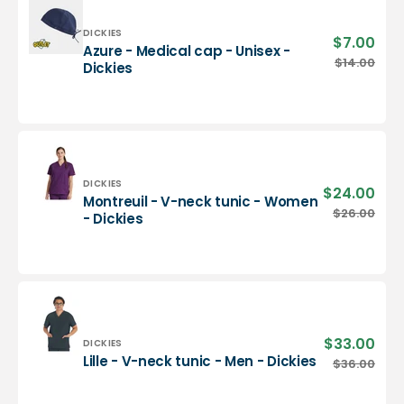
-
Dickies
Vendor:
DICKIES
$7.00
Sale
Azure - Medical cap - Unisex -
pric
Azure
$14.00
Regu
Dickies
-
pric
Medical
cap
-
Unisex
-
Dickies
Vendor:
DICKIES
$24.00
Sale
Montreuil - V-neck tunic - Women
pric
Montreuil
$26.00
Regu
- Dickies
-
pric
V-
neck
tunic
-
Women
-
$33.00
Sale
Vendor:
DICKIES
Dickies
pric
Lille
Lille - V-neck tunic - Men - Dickies
$36.00
Regu
-
pric
V-