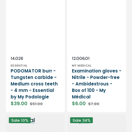
Vendor:
Vendor:
SKU:
SKU:
14.026
12.006.01
ESSENTIAL
MY MEDICAL
PODOMATOR burr -
Examination gloves -
Tungsten carbide -
Nitrile - Powder-free
Medium cross teeth
- Ambidextrous -
- 4 mm - Essential
Box of 100 - My
by My Podologie
Médical
$39.00
$6.00
$51.00
$7.00
Sale
Regular
Sale
Regular
price
price
price
price
12
PODO38S
Sale
10%
Sale
34%
rolls
portable
Smooth
micromotor