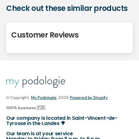
Check out these similar products
Customer Reviews
© Copyright,
My Podologie
, 2026
Powered by Shopify
100% business 🇫🇷
Our company is located in Saint-Vincent-de-
Tyrosse in the Landes 🌳
Our team is at your service
Monday to Friday from 8 a.m. to 6 p.m.