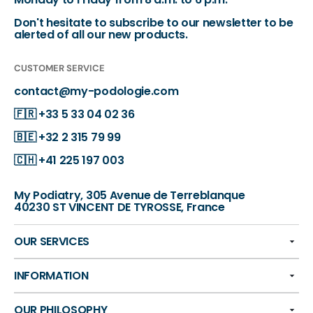
Don't hesitate to subscribe to our newsletter to be
alerted of all our new products.
CUSTOMER SERVICE
contact@my-podologie.com
🇫🇷
+33 5 33 04 02 36
🇧🇪
+32 2 315 79 99
🇨🇭
+41 225 197 003
My Podiatry, 305 Avenue de Terreblanque
40230 ST VINCENT DE TYROSSE, France
OUR SERVICES
INFORMATION
OUR PHILOSOPHY