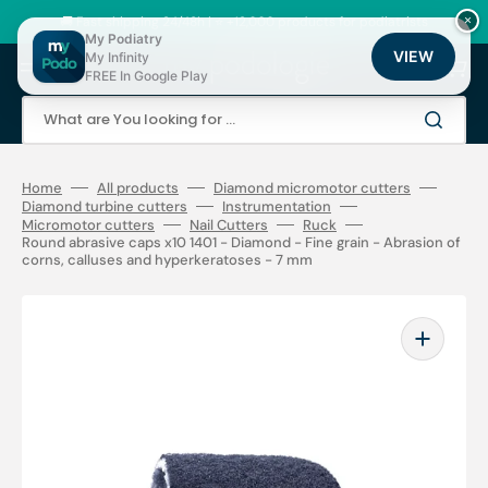
Skip
to
🚚 Fast shipping 24/48h | ⭐ +12,000 products for podiatrists
×
content
My Podiatry
VIEW
My Infinity
Cart
FREE In Google Play
What are You looking for ...
Home
All products
Diamond micromotor cutters
Diamond turbine cutters
Instrumentation
Micromotor cutters
Nail Cutters
Ruck
Round abrasive caps x10 1401 - Diamond - Fine grain - Abrasion of
corns, calluses and hyperkeratoses - 7 mm