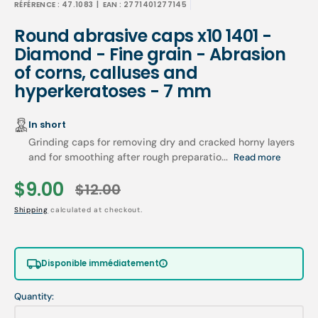
RÉFÉRENCE :
47.1083
| EAN :
2771401277145
Round abrasive caps x10 1401 -
Diamond - Fine grain - Abrasion
of corns, calluses and
hyperkeratoses - 7 mm
In short
Grinding caps for removing dry and cracked horny layers
and for smoothing after rough preparatio...
Read more
$9.00
$12.00
Sale
Regular
Shipping
calculated at checkout.
price
price
Disponible immédiatement
Quantity: