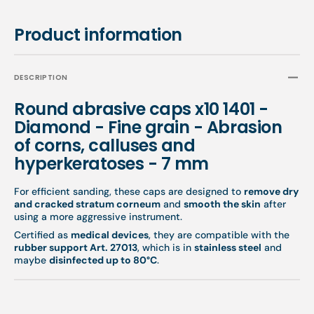
7
7
mm
mm
Product information
DESCRIPTION
Round abrasive caps x10 1401 -
Diamond - Fine grain - Abrasion
of corns, calluses and
hyperkeratoses - 7 mm
For efficient sanding, these caps are designed to
remove dry
and cracked stratum corneum
and
smooth the skin
after
using a more aggressive instrument.
Certified as
medical devices
, they are compatible with the
rubber support Art. 27013
, which is in
stainless steel
and
maybe
disinfected up to 80°C
.