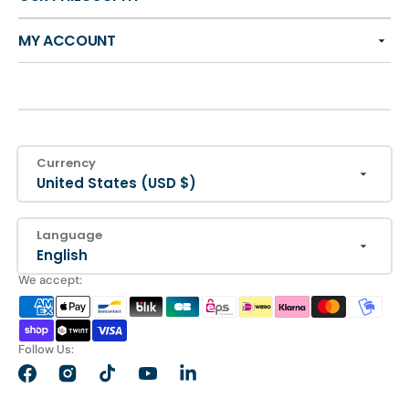
MY ACCOUNT
Currency
United States (USD $)
Language
English
We accept:
Follow Us:
Facebook
Instagram
TikTok
YouTube
LinkedIn