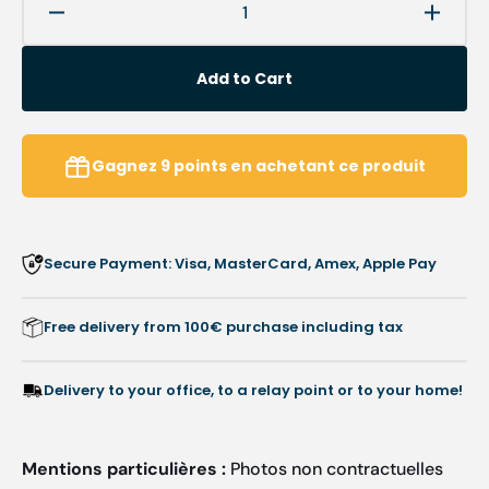
Decrease
Increa
quantity
quanti
for
for
Add to Cart
Round
Round
abrasive
abrasi
caps
caps
x10
x10
Gagnez
9
points
en achetant ce produit
1401
1401
-
-
Diamond
Diamo
-
-
Secure Payment: Visa, MasterCard, Amex, Apple Pay
Fine
Fine
grain
grain
-
-
Free delivery from 100€ purchase including tax
Abrasion
Abrasi
of
of
corns,
corns,
Delivery to your office, to a relay point or to your home!
calluses
callus
and
and
hyperkeratoses
hyperk
Mentions particulières :
Photos non contractuelles
-
-