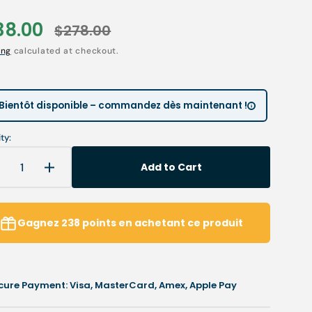
Children’s Modules
Première installation e
Our environmental poli
38.00
$278.00
le
Regular
 tables
Podiatry student offers
Catalogues salons
ing
calculated at checkout.
ce
price
Open
Cartes de visite & plaq
media
2
in
ia
Personnaliser sa blouse
Bientôt disponible – commandez dès maintenant !
gallery
view
SAV
ty:
Add to Cart
Decrease
Increase
uantity
quantity
or
for
ail
Nail
Gagnez
238
points
en achetant ce produit
orrection
correction
it
kit
-
UV
UV
cure Payment: Visa, MasterCard, Amex, Apple Pay
el
gel
-