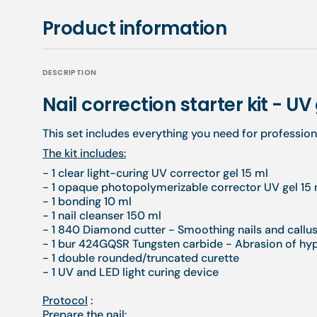
Product information
DESCRIPTION
Nail correction starter kit - UV
This set includes everything you need for professiona
The kit includes:
- 1 clear light-curing UV corrector gel 15 ml
- 1 opaque photopolymerizable corrector UV gel 15 
- 1 bonding 10 ml
- 1 nail cleanser 150 ml
- 1 840 Diamond cutter - Smoothing nails and callu
- 1 bur 424GQSR Tungsten carbide - Abrasion of h
- 1 double rounded/truncated curette
- 1 UV and LED light curing device
Protocol
:
Prepare the nail: