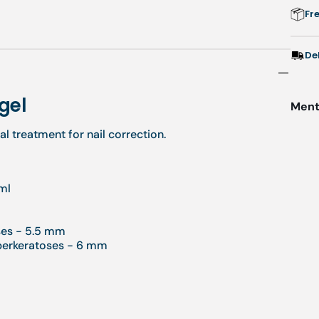
Fr
De
 gel
Menti
l treatment for nail correction.
ml
ses - 5.5 mm
yperkeratoses - 6 mm