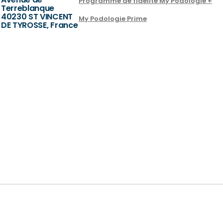
Programme de fidélité My Podologie +
Terreblanque
40230 ST VINCENT
My Podologie Prime
DE TYROSSE, France