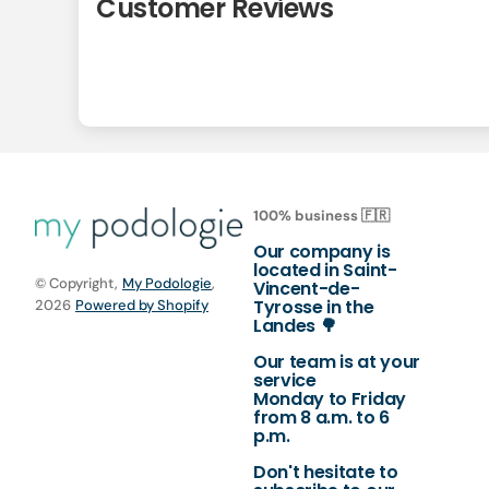
Customer Reviews
100% business 🇫🇷
Our company is
located in Saint-
© Copyright,
My Podologie
,
Vincent-de-
Tyrosse in the
2026
Powered by Shopify
Landes 🌳
Our team is at your
service
Monday to Friday
from 8 a.m. to 6
p.m.
Don't hesitate to