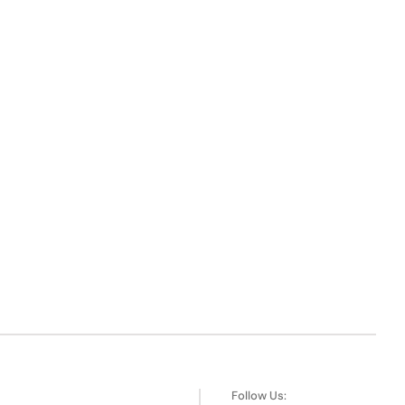
Follow Us: