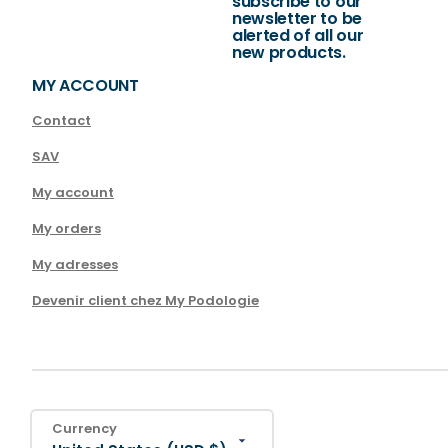
subscribe to our
newsletter to be
alerted of all our
new products.
MY ACCOUNT
Contact
SAV
My account
My orders
My adresses
Devenir client chez My Podologie
Currency