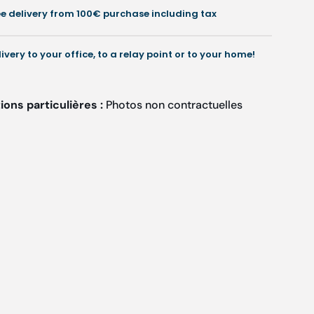
Ruck
Ruck
ee delivery from 100€ purchase including tax
livery to your office, to a relay point or to your home!
ons particulières :
Photos non contractuelles