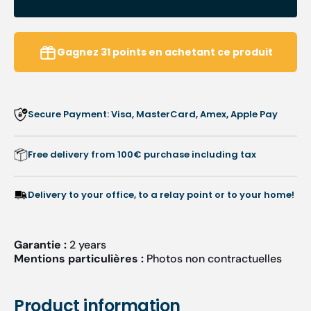
HEPA
HEPA
filter
filter
-
-
Podolog
Podol
Gagnez
31
points
en achetant ce produit
Nova
Nova
Pro/SE
Pro/S
Secure Payment: Visa, MasterCard, Amex, Apple Pay
Free delivery from 100€ purchase including tax
Delivery to your office, to a relay point or to your home!
Garantie :
2 years
Mentions particulières :
Photos non contractuelles
Product information