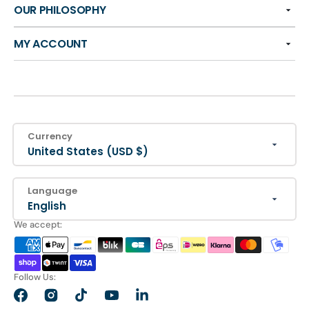
OUR PHILOSOPHY
MY ACCOUNT
Currency
United States (USD $)
Language
English
We accept:
Follow Us:
Facebook
Instagram
TikTok
YouTube
LinkedIn