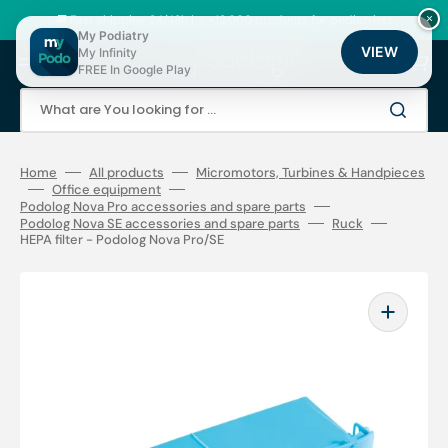
Skip
to
🚚 Fast shipping 24/48h | ⭐ +12,000 products for podiatrists
×
content
My Podiatry
VIEW
My Infinity
Cart
FREE In Google Play
What are You looking for ...
Home
All products
Micromotors, Turbines & Handpieces
Office equipment
Podolog Nova Pro accessories and spare parts
Podolog Nova SE accessories and spare parts
Ruck
HEPA filter - Podolog Nova Pro/SE