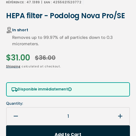
RÉFÉRENCE :
47.1389
| EAN :
4255621520772
HEPA filter - Podolog Nova Pro/SE
In short
Removes up to 99.97% of all particles down to 0.3
micrometers.
$31.00
$36.00
Sale
Regular
Shipping
calculated at checkout.
price
price
Disponible immédiatement
Quantity:
Decrease
Increa
quantity
quanti
for
for
Add to Cart