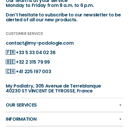
Our team is at your service
Monday to Friday from 8 a.m. to 6 p.m.
Don't hesitate to subscribe to our newsletter to be
alerted of all our new products.
CUSTOMER SERVICE
contact@my-podologie.com
🇫🇷
+33 5 33 04 02 36
🇧🇪
+32 2 315 79 99
🇨🇭
+41 225 197 003
My Podiatry, 305 Avenue de Terreblanque
40230 ST VINCENT DE TYROSSE, France
OUR SERVICES
INFORMATION