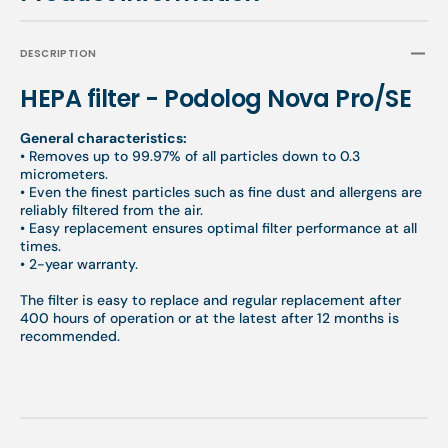
DESCRIPTION
HEPA filter - Podolog Nova Pro/SE
General characteristics:
• Removes up to 99.97% of all particles down to 0.3
micrometers.
• Even the finest particles such as fine dust and allergens are
reliably filtered from the air.
• Easy replacement ensures optimal filter performance at all
times.
• 2-year warranty.
The filter is easy to replace and regular replacement after
400 hours of operation or at the latest after 12 months is
recommended.