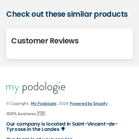
Check out these similar products
Customer Reviews
© Copyright,
My Podologie
, 2026
Powered by Shopify
100% business 🇫🇷
Our company is located in Saint-Vincent-de-
Tyrosse in the Landes 🌳