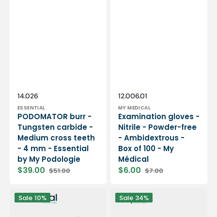
Vendor:
Vendor:
SKU:
SKU:
14.026
12.006.01
ESSENTIAL
MY MEDICAL
PODOMATOR burr -
Examination gloves -
Tungsten carbide -
Nitrile - Powder-free
Medium cross teeth
- Ambidextrous -
- 4 mm - Essential
Box of 100 - My
by My Podologie
Médical
$39.00
$6.00
$51.00
$7.00
Sale
Regular
Sale
Regular
price
price
price
price
12
PODO38S
Sale
10%
Sale
34%
rolls
portable
Smooth
micromotor