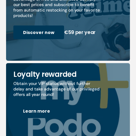
our best prices and subscribe to benefit
from automatic restocking on your favorite
products!
€59 per year
Discover now
Loyalty rewarded
Obtain your VIP status without further
delay and take advantage of our privileged
offers all year round!
Learn more