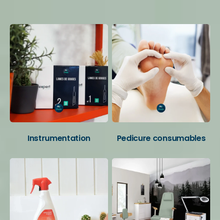
Your favorite categories
Instrumentation
Pedicure consumables