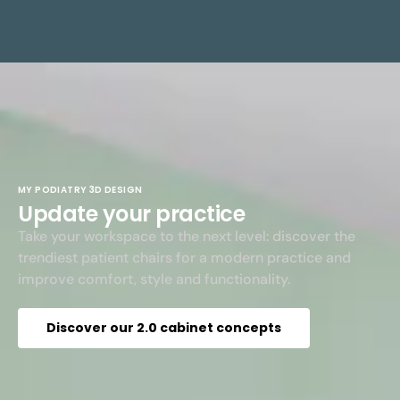
MY PODIATRY 3D DESIGN
Update your practice
Take your workspace to the next level: discover the
trendiest patient chairs for a modern practice and
improve comfort, style and functionality.
Discover our 2.0 cabinet concepts