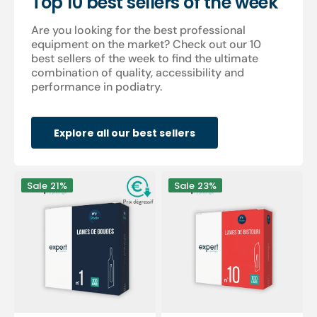
Top 10 best sellers of the week
Are you looking for the best professional
equipment on the market? Check out our 10
best sellers of the week to find the ultimate
combination of quality, accessibility and
performance in podiatry.
Explore all our best sellers
100
100
Sale
21%
Sale
23%
Sterile
sterile
gouge
scalpel
blades
blades
-
-
Expert
Expert
by
by
My
My
Podologie
Podologie