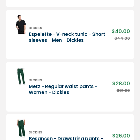
neck
tunic
-
Men
-
Vendor:
DICKIES
$40.00
Sale
Espelette - V-neck tunic - Short
Dickies
pric
Espelette
$44.00
Regu
sleeves - Men - Dickies
-
pric
V-
neck
tunic
-
Short
sleeves
Vendor:
DICKIES
$28.00
Sale
Metz - Regular waist pants -
-
pric
Metz
$31.00
Regu
Women - Dickies
Men
-
pric
-
Regular
Dickies
waist
pants
-
Women
-
Vendor:
DICKIES
$26.00
Sale
Besançon - Drawstring pants -
Dickies