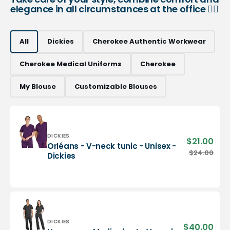
elegance in all circumstances at the office 👨‍⚕️
All
Dickies
Cherokee Authentic Workwear
Cherokee Medical Uniforms
Cherokee
My Blouse
Customizable Blouses
Vendor:
DICKIES
$21.00
Sale
Orléans - V-neck tunic - Unisex -
pric
Orléans
$24.00
Regu
Dickies
-
pric
V-
neck
tunic
-
Unisex
-
Vendor:
DICKIES
$40.00
Sale