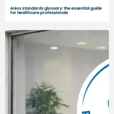
Anios standards glossary: the essential guide
for healthcare professionals