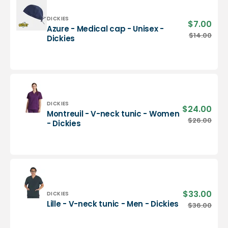
-
Dickies
Vendor:
DICKIES
$7.00
Sale
Azure - Medical cap - Unisex -
pric
Azure
$14.00
Regu
Dickies
-
pric
Medical
cap
-
Unisex
-
Dickies
Vendor:
DICKIES
$24.00
Sale
Montreuil - V-neck tunic - Women
pric
Montreuil
$26.00
Regu
- Dickies
-
pric
V-
neck
tunic
-
Women
-
$33.00
Sale
Vendor:
DICKIES
Dickies
pric
Lille
Lille - V-neck tunic - Men - Dickies
$36.00
Regu
-
pric
V-