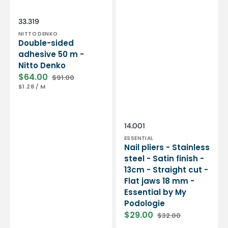
Essential
by
My
Vendor:
SKU:
33.319
Podologie
NITTO DENKO
Double-sided
adhesive 50 m -
Nitto Denko
$64.00
$91.00
Sale
Regular
UNIT
PER
$1.28
/
M
price
price
PRICE
Vendor:
SKU:
14.001
ESSENTIAL
Nail pliers - Stainless
steel - Satin finish -
13cm - Straight cut -
Flat jaws 18 mm -
Essential by My
Podologie
$29.00
$32.00
Sale
Regular