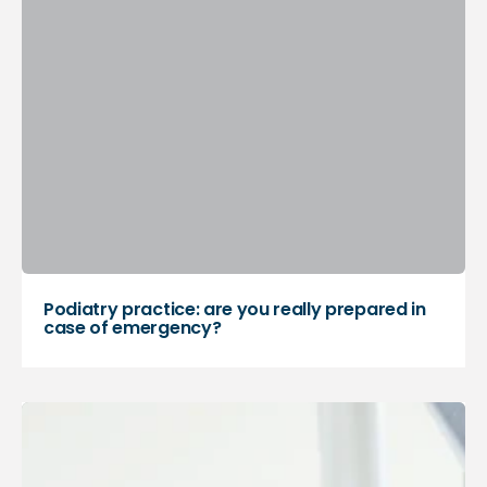
Podiatry practice: are you really prepared in
case of emergency?