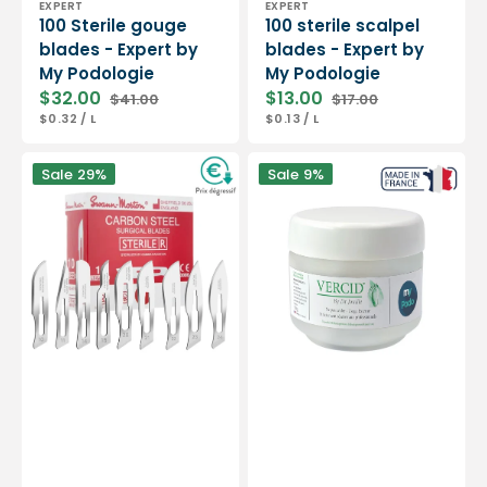
EXPERT
EXPERT
100 Sterile gouge
100 sterile scalpel
blades - Expert by
blades - Expert by
My Podologie
My Podologie
$32.00
$13.00
$41.00
$17.00
Sale
Regular
Sale
Regular
UNIT
PER
UNIT
PER
$0.32
/
L
$0.13
/
L
price
price
price
price
PRICE
PRICE
Box
Vercid
Sale
29%
Sale
9%
of
from
100
Doctor
sterile
Jouille
scalpel
-
blades
Treatment
-
of
Swann-
hyperkeratosis
Morton
-
50
g
jar