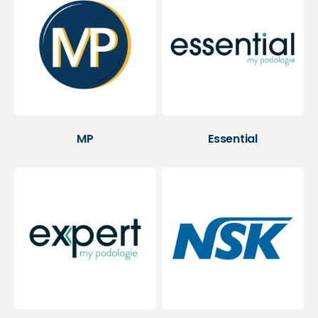
MP
Essential