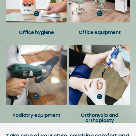
Office hygiene
Office equipment
Podiatry equipment
Orthonyxia and
orthoplasty
Take care of your style, combine comfort and