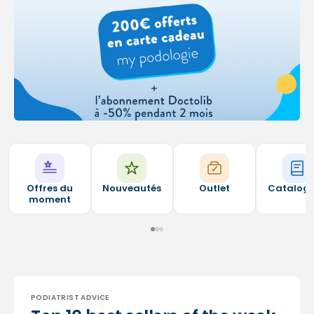
Offres du
Nouveautés
Outlet
Catalog
moment
PODIATRIST ADVICE