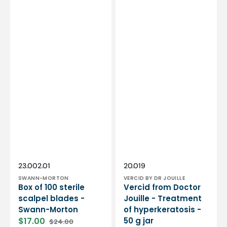
Vendor:
Vendor:
SKU:
SKU:
23.002.01
20.019
SWANN-MORTON
VERCID BY DR JOUILLE
Box of 100 sterile
Vercid from Doctor
scalpel blades -
Jouille - Treatment
Swann-Morton
of hyperkeratosis -
$17.00
50 g jar
$24.00
Sale
Regular