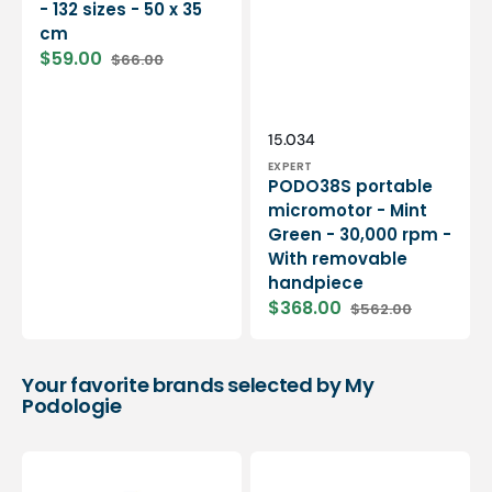
- 132 sizes - 50 x 35
cm
$59.00
$66.00
Sale
Regular
price
price
Vendor:
SKU:
15.034
EXPERT
PODO38S portable
micromotor - Mint
Green - 30,000 rpm -
With removable
handpiece
$368.00
$562.00
Sale
Regular
price
price
Your favorite brands selected by My
Podologie