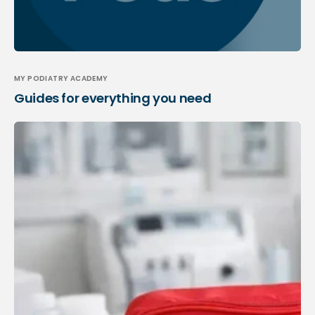
MY PODIATRY ACADEMY
Guides for everything you need