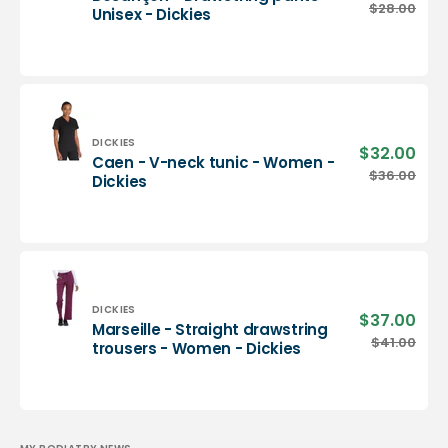
pric
Besançon
$28.00
Regu
Unisex - Dickies
-
pric
Drawstring
pants
-
Unisex
-
Dickies
Vendor:
DICKIES
$32.00
Sale
Caen - V-neck tunic - Women -
pric
Caen
$36.00
Regu
Dickies
-
pric
V-
neck
tunic
-
Women
-
Vendor:
DICKIES
$37.00
Sale
Marseille - Straight drawstring
Dickies
pric
Marseille
$41.00
Regu
trousers - Women - Dickies
-
pric
Straight
drawstring
trousers
-