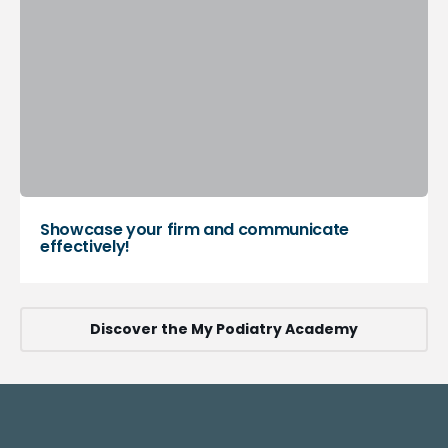
Showcase your firm and communicate
effectively!
Discover the My Podiatry Academy