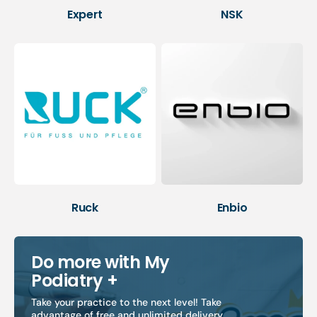
Expert
NSK
Ruck
Enbio
Do more with My
Podiatry +
Take your practice to the next level! Take
advantage of free and unlimited delivery,