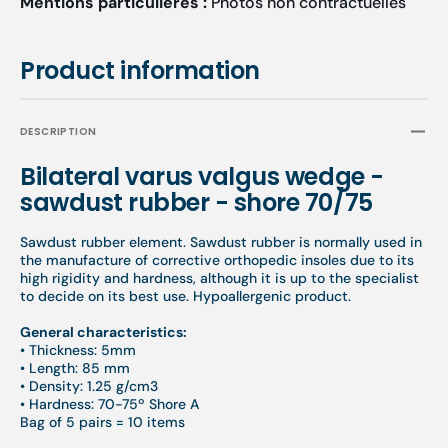
Mentions particulières :
Photos non contractuelles
of
of
5
5
pairs
pairs
Product information
=
=
10
10
elements
eleme
DESCRIPTION
-
-
Beige
Beige
Bilateral varus valgus wedge -
sawdust rubber - shore 70/75
Sawdust rubber element. Sawdust rubber is normally used in
the manufacture of corrective orthopedic insoles due to its
high rigidity and hardness, although it is up to the specialist
to decide on its best use. Hypoallergenic product.
General characteristics:
• Thickness: 5mm
• Length: 85 mm
• Density: 1.25 g/cm3
• Hardness: 70-75º Shore A
Bag of 5 pairs = 10 items