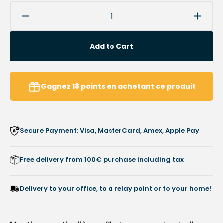
Decrease
Increa
quantity
quanti
for
for
Add to Cart
Corner
Corne
Varus
Varus
-
-
Bilateral
Bilater
Gagnez
18
points
en achetant ce produit
valgus
valgus
in
in
rubber-
rubber
sawdust
sawdu
Secure Payment: Visa, MasterCard, Amex, Apple Pay
-
-
shore
shore
70-
70-
Free delivery from 100€ purchase including tax
75
75
-
-
5
5
Delivery to your office, to a relay point or to your home!
mm
mm
-
-
bag
bag