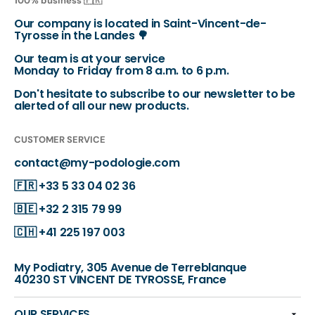
100% business 🇫🇷
Our company is located in Saint-Vincent-de-
Tyrosse in the Landes 🌳
Our team is at your service
Monday to Friday from 8 a.m. to 6 p.m.
Don't hesitate to subscribe to our newsletter to be
alerted of all our new products.
CUSTOMER SERVICE
contact@my-podologie.com
🇫🇷
+33 5 33 04 02 36
🇧🇪
+32 2 315 79 99
🇨🇭
+41 225 197 003
My Podiatry, 305 Avenue de Terreblanque
40230 ST VINCENT DE TYROSSE, France
OUR SERVICES