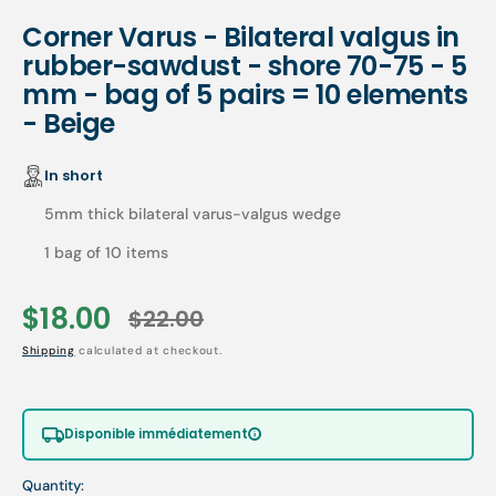
Corner Varus - Bilateral valgus in
rubber-sawdust - shore 70-75 - 5
mm - bag of 5 pairs = 10 elements
- Beige
In short
5mm thick bilateral varus-valgus wedge
1 bag of 10 items
$18.00
$22.00
Sale
Regular
Shipping
calculated at checkout.
price
price
Disponible immédiatement
Quantity: