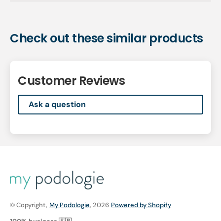
Check out these similar products
Customer Reviews
Ask a question
© Copyright,
My Podologie
, 2026
Powered by Shopify