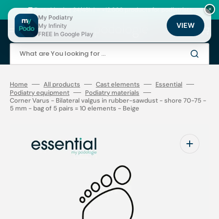
Skip
to
🚚 Fast shipping 24/48h | ⭐ +12,000 products for podiatrists
×
content
My Podiatry
VIEW
My Infinity
Cart
FREE In Google Play
What are You looking for ...
Home
All products
Cast elements
Essential
Podiatry equipment
Podiatry materials
Corner Varus - Bilateral valgus in rubber-sawdust - shore 70-75 -
5 mm - bag of 5 pairs = 10 elements - Beige