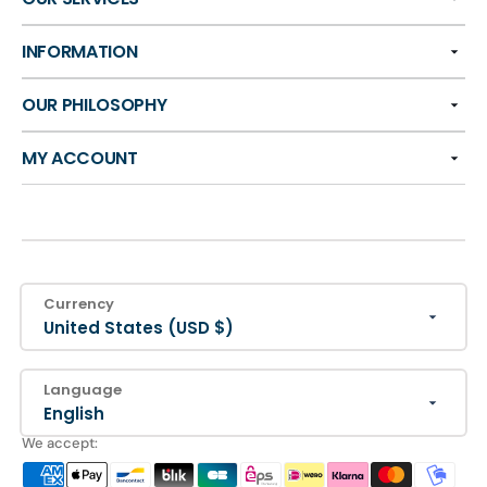
INFORMATION
OUR PHILOSOPHY
MY ACCOUNT
Currency
United States (USD $)
Language
English
We accept: