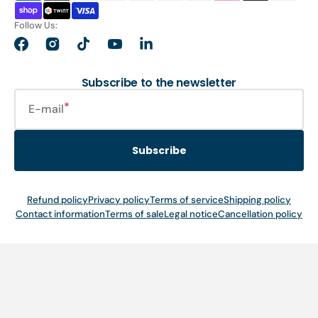
Follow Us:
Facebook
Instagram
TikTok
YouTube
LinkedIn
Subscribe to the newsletter
E-mail
Subscribe
Refund policy
Privacy policy
Terms of service
Shipping policy
Contact information
Terms of sale
Legal notice
Cancellation policy