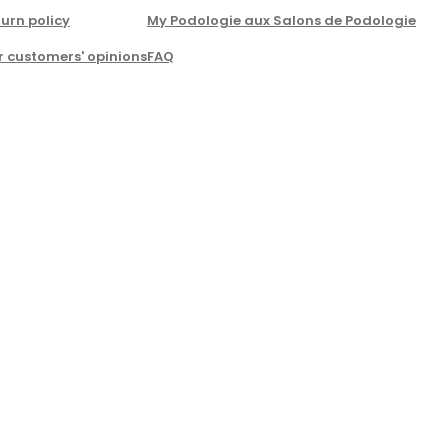
urn policy
My Podologie aux Salons de Podologie
r customers' opinions
FAQ