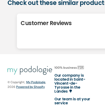
Check out these similar product
Customer Reviews
100% business 🇫🇷
Our company is
located in Saint-
© Copyright,
My Podologie
,
Vincent-de-
Tyrosse in the
2026
Powered by Shopify
Landes 🌳
Our team is at your
service