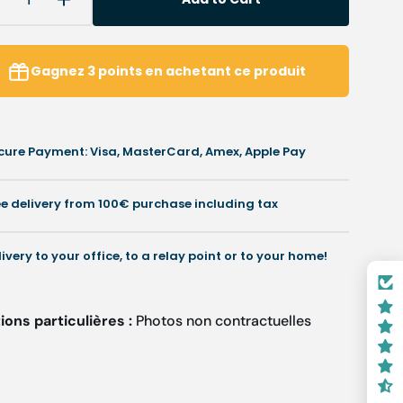
Decrease
Increase
uantity
quantity
or
for
ir
Air
Gagnez
3
points
en achetant ce produit
reshener
freshener
achet
sachet
or
for
our
your
cure Payment: Visa, MasterCard, Amex, Apple Pay
ehicle,
vehicle,
ffice
office
r
or
ee delivery from 100€ purchase including tax
are
care
case
case
-
livery to your office, to a relay point or to your home!
everal
several
cents
scents
ons particulières :
Photos non contractuelles