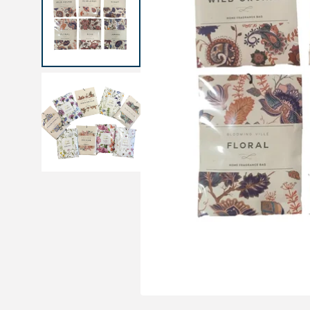
Medical sets