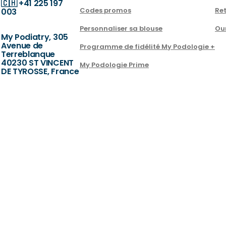
🇨🇭
+41 225 197
Codes promos
Ret
003
Personnaliser sa blouse
Ou
My Podiatry, 305
Avenue de
Programme de fidélité My Podologie +
Terreblanque
40230 ST VINCENT
My Podologie Prime
DE TYROSSE, France