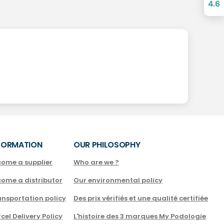
4.6
FORMATION
OUR PHILOSOPHY
come a supplier
Who are we ?
come a distributor
Our environmental policy
nsportation policy
Des prix vérifiés et une qualité certifiée
cel Delivery Policy
L'histoire des 3 marques My Podologie