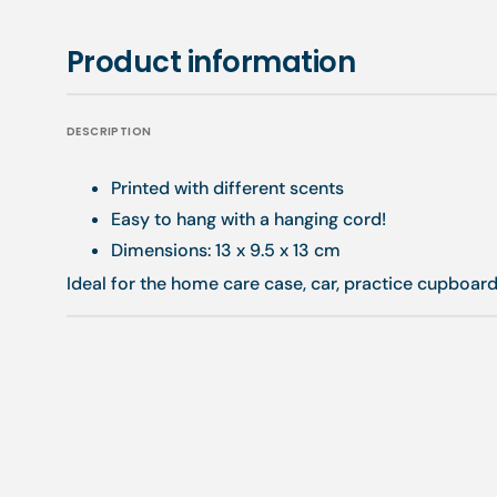
Product information
DESCRIPTION
Printed with different scents
Easy to hang with a hanging cord!
Dimensions: 13 x 9.5 x 13 cm
Ideal for the home care case, car, practice cupboard