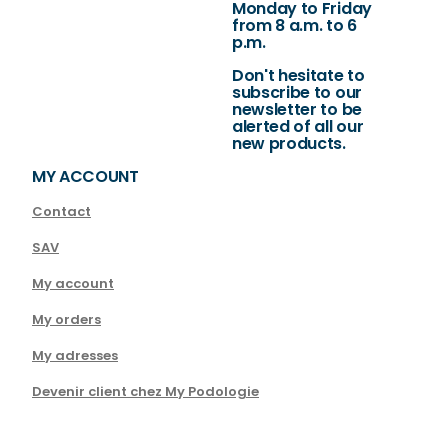
Monday to Friday
from 8 a.m. to 6
p.m.
Don't hesitate to
subscribe to our
newsletter to be
alerted of all our
new products.
MY ACCOUNT
Contact
SAV
My account
My orders
My adresses
Devenir client chez My Podologie