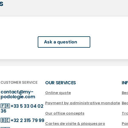
s
Ask a question
OUR SERVICES
IN
CUSTOMER SERVICE
contact@my-
Online quote
Be
podologie.com
Payment by administrative mandate
Be
🇫🇷
+33 5 33 04 02
36
Our office concepts
Tra
🇧🇪
+32 2 315 79 99
Cartes de visite & plaques pro
Par