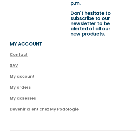
p.m.
Don't hesitate to
subscribe to our
newsletter to be
alerted of all our
new products.
MY ACCOUNT
Contact
SAV
My account
My orders
My adresses
Devenir client chez My Podologie