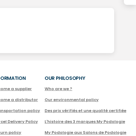
FORMATION
OUR PHILOSOPHY
come a supplier
Who are we ?
come a distributor
Our environmental policy
nsportation policy
Des prix vérifiés et une qualité certifiée
cel Delivery Policy
L'histoire des 3 marques My Podologie
urn policy
My Podologie aux Salons de Podologie