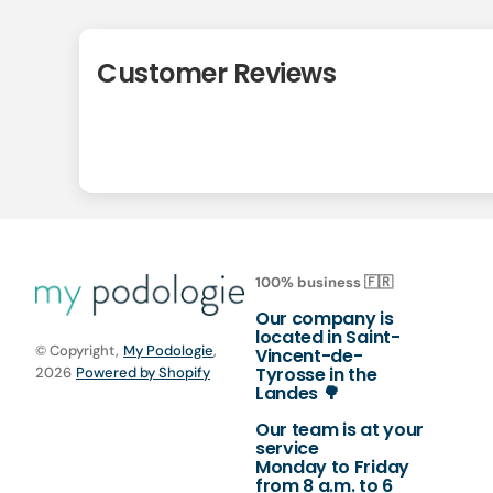
Customer Reviews
100% business 🇫🇷
Our company is
located in Saint-
© Copyright,
My Podologie
,
Vincent-de-
Tyrosse in the
2026
Powered by Shopify
Landes 🌳
Our team is at your
service
Monday to Friday
from 8 a.m. to 6