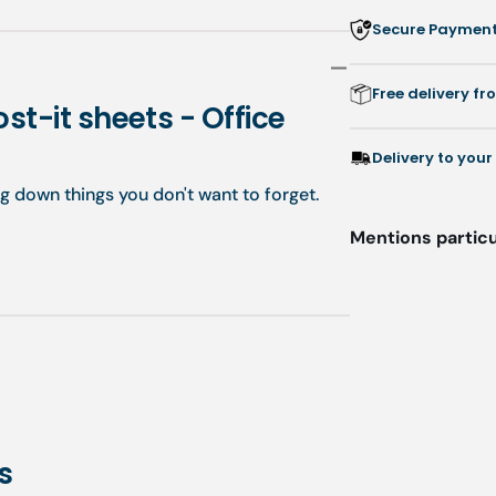
colored
co
Secure Payment:
Post-
Po
it
it
sheets
sh
Free delivery f
-
-
st-it sheets - Office
Office
Of
Essentials
Es
Delivery to your
ng down things you don't want to forget.
Mentions particu
s