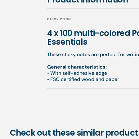
DESCRIPTION
4 x 100 multi-colored Po
Essentials
These sticky notes are perfect for writi
General characteristics:
•
With self-adhesive edge
•
FSC certified wood and paper
Check out these similar product