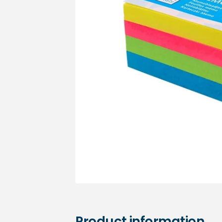
Medical sets
Product information