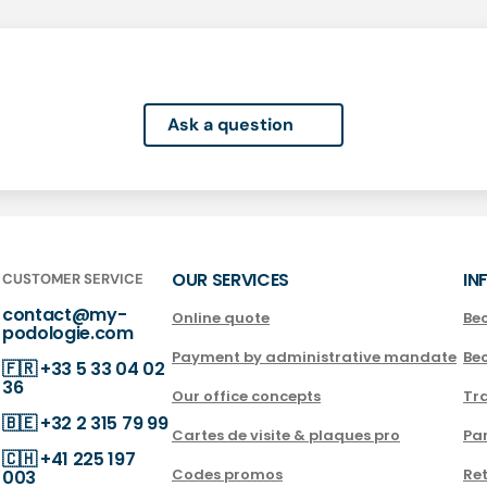
Ask a question
OUR SERVICES
IN
CUSTOMER SERVICE
contact@my-
Online quote
Be
podologie.com
Payment by administrative mandate
Be
🇫🇷
+33 5 33 04 02
36
Our office concepts
Tra
🇧🇪
+32 2 315 79 99
Cartes de visite & plaques pro
Par
🇨🇭
+41 225 197
Codes promos
Ret
003