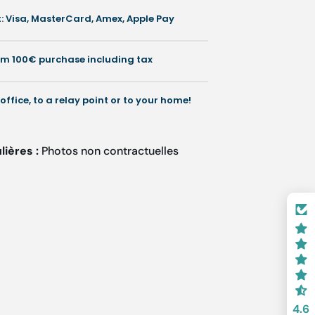
lored
 Visa, MasterCard, Amex, Apple Pay
st-
eets
rom 100€ purchase including tax
fice
sentials
 office, to a relay point or to your home!
lières :
Photos non contractuelles
4.6