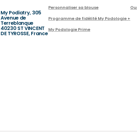
Personnaliser sa blouse
Ou
My Podiatry, 305
Avenue de
Programme de fidélité My Podologie +
Terreblanque
40230 ST VINCENT
My Podologie Prime
DE TYROSSE, France