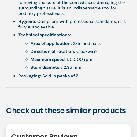
removing the core of the corn without damaging the
surrounding tissue. It is an indispensable tool for
podiatry professionals.
Hygiene:
Compliant with professional standards, it is
fully autoclavable.
Technical specifications:
Area of ​​application:
Skin and nails
Direction of rotation:
Clockwise
Maximum speed:
50,000 rpm
Stem diameter:
2.35 mm
Packaging:
Sold in
packs of 2
.
Check out these similar products
Customer Reviews