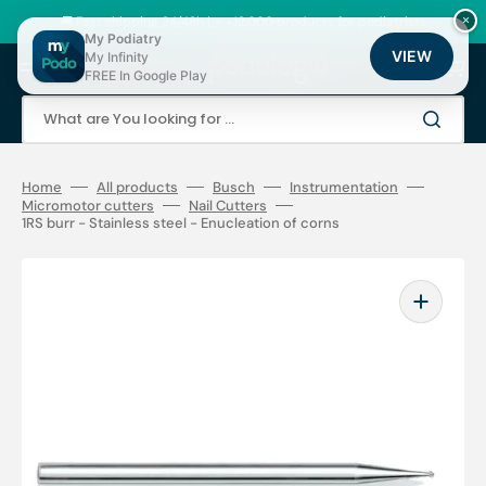
Skip
to
🚚 Fast shipping 24/48h | ⭐ +12,000 products for podiatrists
×
content
My Podiatry
VIEW
My Infinity
Cart
FREE In Google Play
What are You looking for ...
Home
All products
Busch
Instrumentation
Micromotor cutters
Nail Cutters
1RS burr - Stainless steel - Enucleation of corns