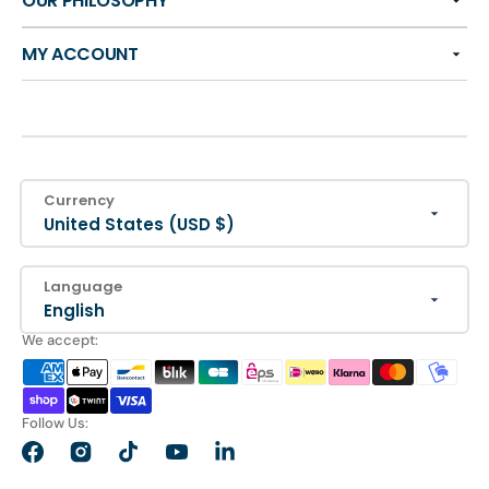
OUR PHILOSOPHY
MY ACCOUNT
Currency
United States (USD $)
Language
English
We accept:
Follow Us:
Facebook
Instagram
TikTok
YouTube
LinkedIn