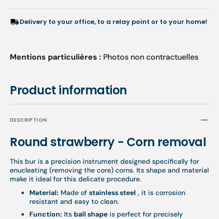
Delivery to your office, to a relay point or to your home!
Mentions particulières :
Photos non contractuelles
Product information
DESCRIPTION
Round strawberry - Corn removal
This bur is a precision instrument designed specifically for
enucleating (removing the core) corns. Its shape and material
make it ideal for this delicate procedure.
Material:
Made of
stainless steel
, it is corrosion
resistant and easy to clean.
Function:
Its
ball shape
is perfect for precisely