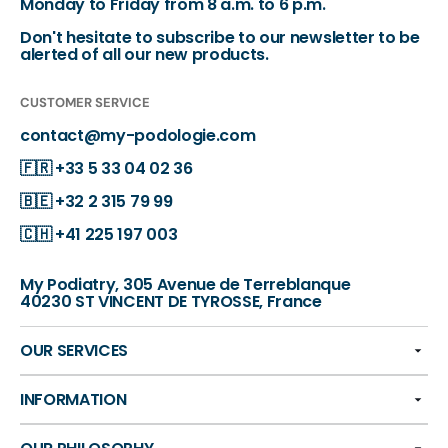
Monday to Friday from 8 a.m. to 6 p.m.
Don't hesitate to subscribe to our newsletter to be
alerted of all our new products.
CUSTOMER SERVICE
contact@my-podologie.com
🇫🇷
+33 5 33 04 02 36
🇧🇪
+32 2 315 79 99
🇨🇭
+41 225 197 003
My Podiatry, 305 Avenue de Terreblanque
40230 ST VINCENT DE TYROSSE, France
OUR SERVICES
INFORMATION