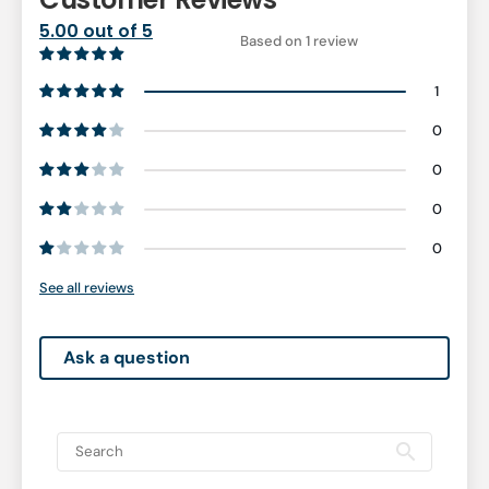
5.00 out of 5
Based on 1 review
1
0
0
0
0
See all reviews
Ask a question