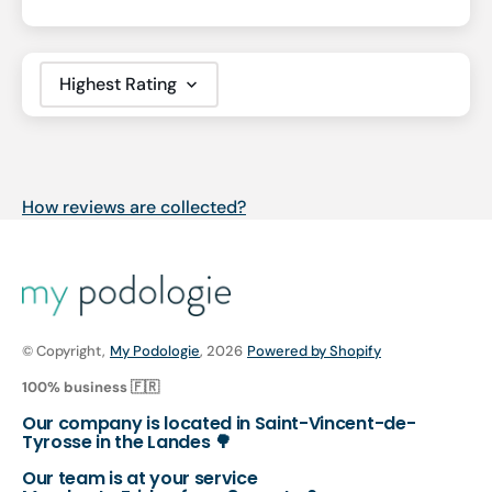
Sort by
How reviews are collected?
© Copyright,
My Podologie
, 2026
Powered by Shopify
100% business 🇫🇷
Our company is located in Saint-Vincent-de-
Tyrosse in the Landes 🌳
Our team is at your service