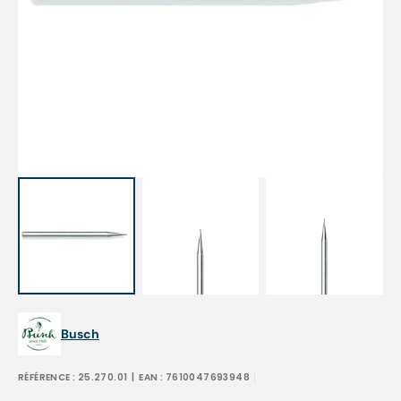
Open
featured
media
in
gallery
view
Busch
RÉFÉRENCE :
25.270.01
| EAN :
7610047693948