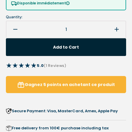
or
or
Disponible immédiatement
unavailable
unavailable
Quantity:
Decrease
Increa
quantity
quanti
for
for
Add to Cart
1RS
1RS
burr
burr
-
-
5.0
1
(1 Reviews)
Stainless
Stainl
reviews
steel
steel
-
-
Gagnez
5
points
en achetant ce produit
Enucleation
Enucle
of
of
corns
corns
Secure Payment: Visa, MasterCard, Amex, Apple Pay
Free delivery from 100€ purchase including tax