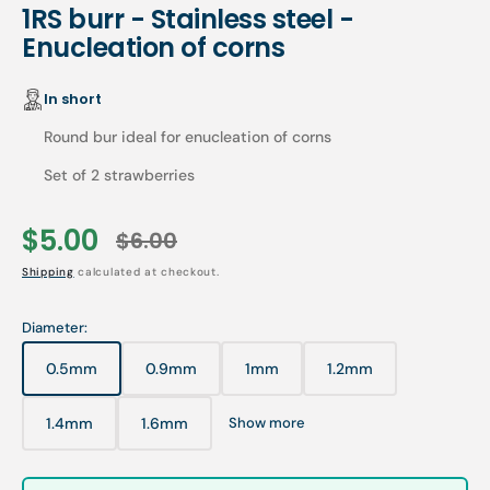
1RS burr - Stainless steel -
Enucleation of corns
In short
Round bur ideal for enucleation of corns
Set of 2 strawberries
$5.00
$6.00
Sale
Regular
Shipping
calculated at checkout.
price
price
Diameter:
0.5mm
0.9mm
1mm
1.2mm
Variant
Variant
Variant
Variant
sold
sold
sold
sold
out
out
out
out
1.4mm
1.6mm
Show more
Variant
Variant
or
or
or
or
sold
sold
unavailable
unavailable
unavailable
unavailable
out
out